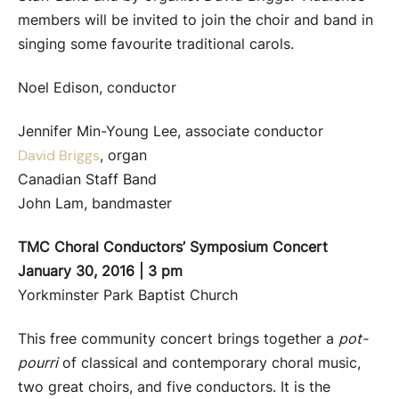
members will be invited to join the choir and band in
singing some favourite traditional carols.
Noel Edison, conductor
Jennifer Min-Young Lee, associate conductor
, organ
David Briggs
Canadian Staff Band
John Lam, bandmaster
TMC Choral Conductors’ Symposium Concert
January 30, 2016 | 3 pm
Yorkminster Park Baptist Church
This free community concert brings together a
pot-
pourri
of classical and contemporary choral music,
two great choirs, and five conductors. It is the