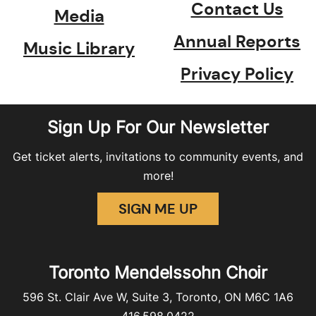
Contact Us
Media
Annual Reports
Music Library
Privacy Policy
Sign Up For Our Newsletter
Get ticket alerts, invitations to community events, and
more!
SIGN ME UP
Toronto Mendelssohn Choir
596 St. Clair Ave W, Suite 3, Toronto, ON M6C 1A6