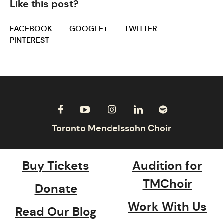
Like this post?
FACEBOOK
GOOGLE+
TWITTER
PINTEREST
Buy Tickets
Audition for
TMChoir
Donate
Work With Us
Read Our Blog