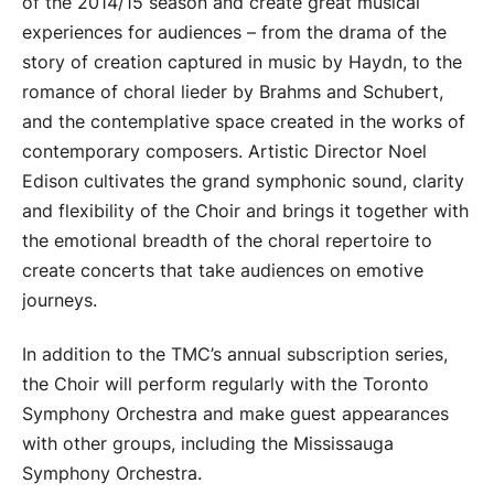
of the 2014/15 season and create great musical
experiences for audiences – from the drama of the
story of creation captured in music by Haydn, to the
romance of choral lieder by Brahms and Schubert,
and the contemplative space created in the works of
contemporary composers. Artistic Director Noel
Edison cultivates the grand symphonic sound, clarity
and flexibility of the Choir and brings it together with
the emotional breadth of the choral repertoire to
create concerts that take audiences on emotive
journeys.
In addition to the TMC’s annual subscription series,
the Choir will perform regularly with the Toronto
Symphony Orchestra and make guest appearances
with other groups, including the Mississauga
Symphony Orchestra.