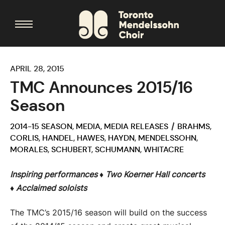
APRIL 28, 2015
TMC Announces 2015/16
Season
2014-15 SEASON
,
MEDIA
,
MEDIA RELEASES
BRAHMS
,
CORLIS
,
HANDEL
,
HAWES
,
HAYDN
,
MENDELSSOHN
,
MORALES
,
SCHUBERT
,
SCHUMANN
,
WHITACRE
Inspiring performances ♦
Two Koerner Hall concerts
♦
Acclaimed soloists
The TMC’s 2015/16 season will build on the success