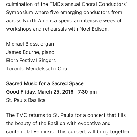
culmination of the TMC’s annual Choral Conductors’
Symposium where five emerging conductors from
across North America spend an intensive week of
workshops and rehearsals with Noel Edison.
Michael Bloss, organ
James Bourne, piano
Elora Festival Singers
Toronto Mendelssohn Choir
Sacred Music for a Sacred Space
Good Friday, March 25, 2016 | 7:30 pm
St. Paul’s Basilica
The TMC returns to St. Paul’s for a concert that fills
the beauty of the Basilica with evocative and
contemplative music. This concert will bring together