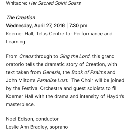
Whitacre:
Her Sacred Spirit Soars
The Creation
Wednesday, April 27, 2016 | 7:30 pm
Koerner Hall, Telus Centre for Performance and
Learning
From
Chaos
through to
Sing the Lord
, this grand
oratorio tells the dramatic story of Creation, with
text taken from
Genesis
, the
Book of Psalms
and
John Milton’s
Paradise Lost
. The Choir will be joined
by the Festival Orchestra and guest soloists to fill
Koerner Hall with the drama and intensity of Haydn’s
masterpiece.
Noel Edison, conductor
Leslie Ann Bradley, soprano