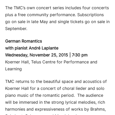
The TMC’s own concert series includes four concerts
plus a free community performance. Subscriptions
go on sale in late May and single tickets go on sale in
September.
German Romantics
with pianist André Laplante
Wednesday, November 25, 2015 | 7:30 pm
Koerner Hall, Telus Centre for Performance and
Learning
TMC returns to the beautiful space and acoustics of
Koerner Hall for a concert of choral lieder and solo
piano music of the romantic period. The audience
will be immersed in the strong lyrical melodies, rich
harmonies and expressiveness of works by Brahms,