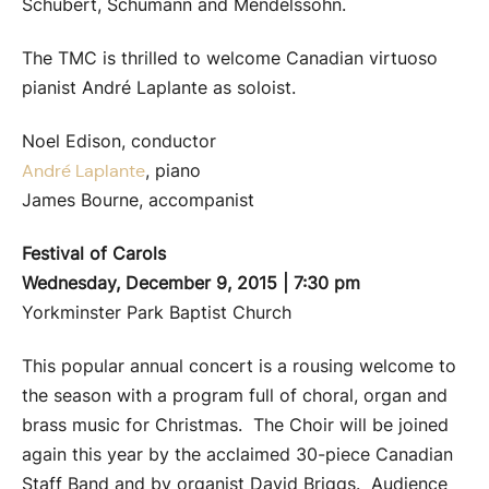
Schubert, Schumann and Mendelssohn.
The TMC is thrilled to welcome Canadian virtuoso
pianist André Laplante as soloist.
Noel Edison, conductor
, piano
André Laplante
James Bourne, accompanist
Festival of Carols
Wednesday, December 9, 2015 | 7:30 pm
Yorkminster Park Baptist Church
This popular annual concert is a rousing welcome to
the season with a program full of choral, organ and
brass music for Christmas. The Choir will be joined
again this year by the acclaimed 30-piece Canadian
Staff Band and by organist David Briggs. Audience