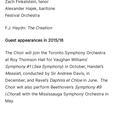
Zach Finkelstein, tenor
Alexander Hajek, baritone
Festival Orchestra
F.J. Haydn:
The Creation
Guest appearances in 2015/16
The Choir will join the Toronto Symphony Orchestra
at Roy Thomson Hall for Vaughan Williams’
Symphony #1
(
Sea Symphony
) in October, Handel’s
Messiah
, conducted by Sir Andrew Davis, in
December, and Ravel’s
Daphnis et Chloe
in June. The
Choir will also perform Beethoven’s
Symphony #9
(
Choral
) with the Mississauga Symphony Orchestra in
May.