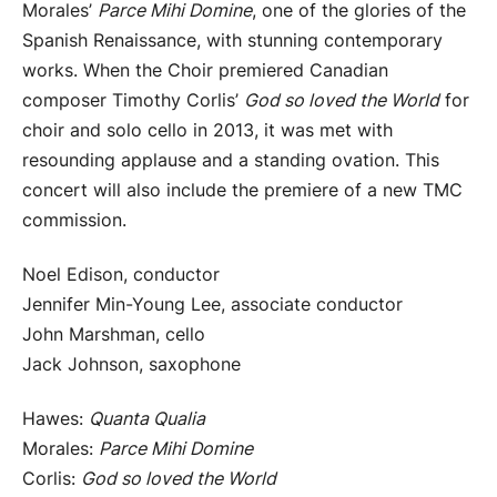
Morales’
Parce Mihi Domine
, one of the glories of the
Spanish Renaissance, with stunning contemporary
works. When the Choir premiered Canadian
composer Timothy Corlis’
God so loved the World
for
choir and solo cello in 2013, it was met with
resounding applause and a standing ovation. This
concert will also include the premiere of a new TMC
commission.
Noel Edison, conductor
Jennifer Min-Young Lee, associate conductor
John Marshman, cello
Jack Johnson, saxophone
Hawes:
Quanta Qualia
Morales:
Parce Mihi Domine
Corlis:
God so loved the World