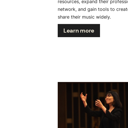
resources, expand their professi
network, and gain tools to crea
share their music widely.
Learn more