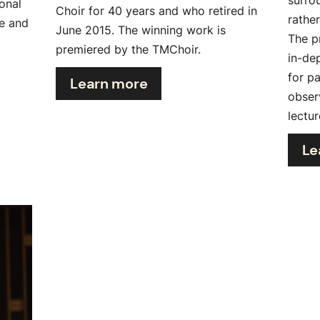
onal
Choir for 40 years and who retired in
rathe
te and
June 2015. The winning work is
The p
premiered by the TMChoir.
in-de
for p
Learn more
obser
lectur
Le