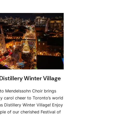
Distillery Winter Village
to Mendelssohn Choir brings
ay carol cheer to Toronto’s world
 Distillery Winter Village! Enjoy
le of our cherished Festival of