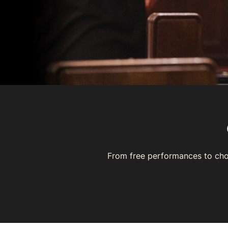
From free performances to cho