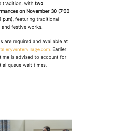
 tradition, with
two
rmances on November 30 (7:00
0 p.m)
, featuring traditional
s and festive works.
s are required and available at
Earlier
tillerywintervillage.com.
time is advised to account for
tial queue wait times.