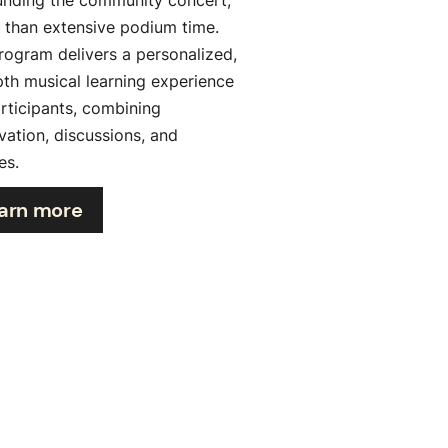
r than extensive podium time.
rogram delivers a personalized,
pth musical learning experience
articipants, combining
vation, discussions, and
es.
arn more