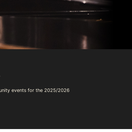
s
unity events for the 2025/2026