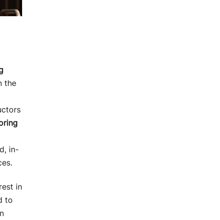
g
n the
uctors
oring
, in-
ces.
rest in
d to
in