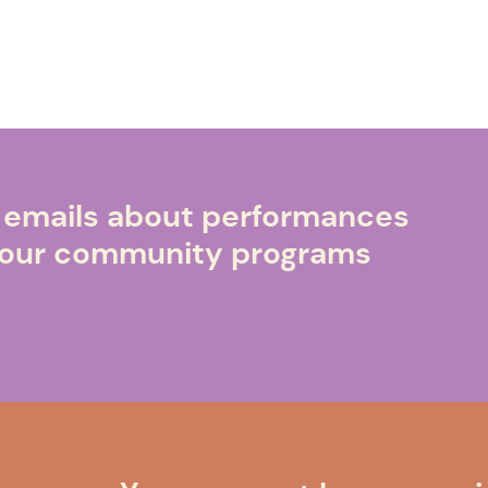
e emails about performances
o our community programs