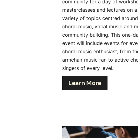
community for a day of worksh
masterclasses and lectures on a
variety of topics centred around
choral music, vocal music and m
community building. This one-d
event will include events for eve
choral music enthusiast, from th
armchair music fan to active cho
singers of every level.
Learn More