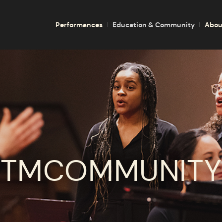
Performances
Education & Community
Abou
TMCOMMUNITY