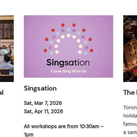
Singsation
al
The 
Sat, Mar 7, 2026
Toron
Sat, Apr 11, 2026
holid
famous
All workshops are from 10:30am –
a samp
1pm