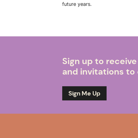
future years.
Sign up to receiv
and invitations t
Sign Me Up