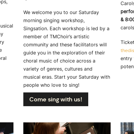
ops,
Carols
perfo
We welcome you to our Saturday
& 8:0
morning singing workshop,
usical
carol
Singsation. Each workshop is led by a
ay
member of TMChoir’s artistic
ry
Ticket
community and these facilitators will
e
thedis
guide you in the exploration of their
ral
entry 
choral music of choice across a
poten
variety of genres, cultures and
musical eras. Start your Saturday with
people who love to sing!
Come sing with us!