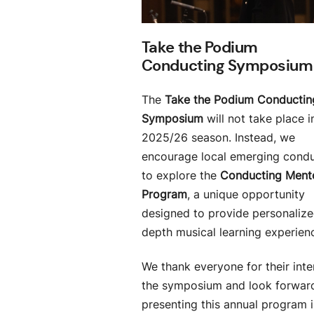
Take the Podium
Conducting Symposium
The
Take the Podium Conductin
Symposium
will not take place i
2025/26 season. Instead, we
encourage local emerging cond
to explore the
Conducting Ment
Program
, a unique opportunity
designed to provide personalized
depth musical learning experien
We thank everyone for their inte
the symposium and look forwar
presenting this annual program 