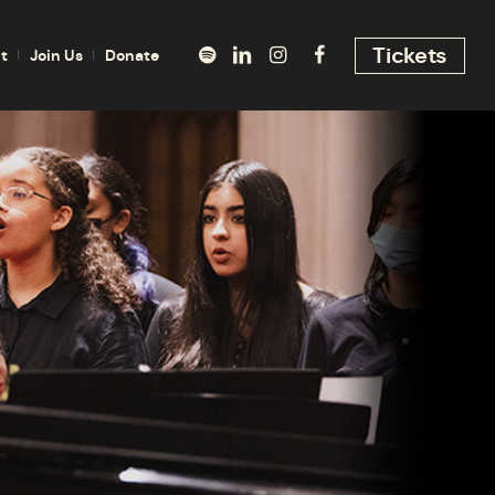
Tickets
t
Join Us
Donate