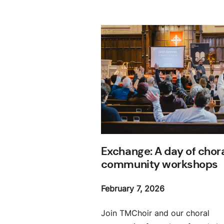
Exchange: A day of chor
community workshops
February 7, 2026
Join TMChoir and our choral