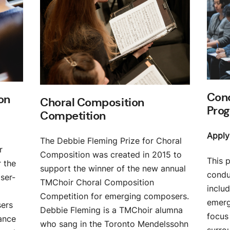
Cond
on
Choral Composition
Pro
Competition
Apply
The Debbie Fleming Prize for Choral
r
Composition was created in 2015 to
This 
 the
support the winner of the new annual
conduc
ser-
TMChoir Choral Composition
includ
Competition for emerging composers.
emerg
sers
Debbie Fleming is a TMChoir alumna
focus 
ance
who sang in the Toronto Mendelssohn
surro