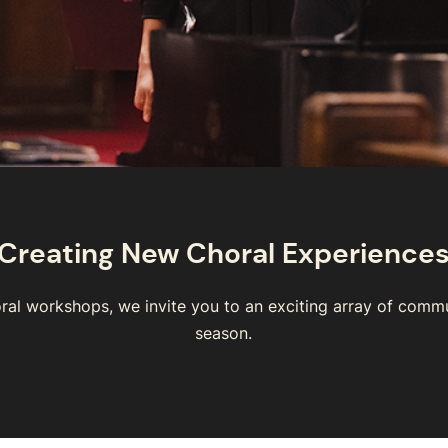
Creating New Choral Experience
ral workshops, we invite you to an exciting array of comm
season.