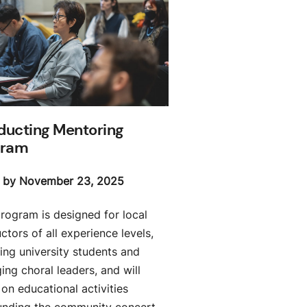
ucting Mentoring
gram
 by November 23, 2025
program is designed for local
tors of all experience levels,
ing university students and
ing choral leaders, and will
on educational activities
unding the community concert,