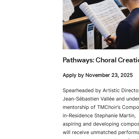
Pathways: Choral Creati
Apply by November 23, 2025
Spearheaded by Artistic Directo
Jean-Sébastien Vallée and under
mentorship of TMChoir’s Compo
in-Residence Stephanie Martin,
aspiring and developing compo
will receive unmatched perform