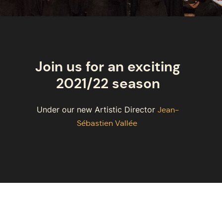
Join us for an exciting
2021/22 season
Under our new Artistic Director
Jean-
Sébastien Vallée