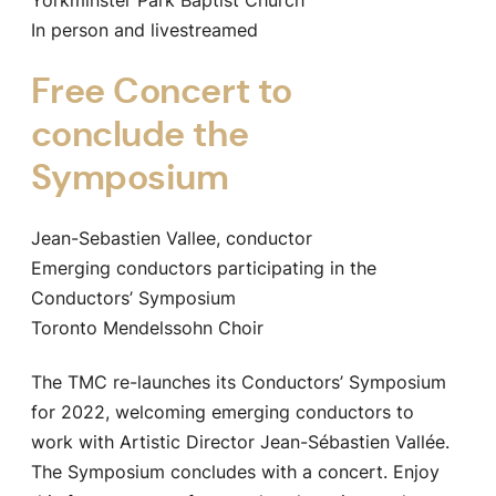
In person and livestreamed
Free Concert to
conclude the
Symposium
Jean-Sebastien Vallee, conductor
Emerging conductors participating in the
Conductors’ Symposium
Toronto Mendelssohn Choir
The TMC re-launches its Conductors’ Symposium
for 2022, welcoming emerging conductors to
work with Artistic Director Jean-Sébastien Vallée.
The Symposium concludes with a concert. Enjoy