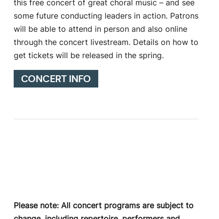
this free concert of great choral music – and see
some future conducting leaders in action. Patrons
will be able to attend in person and also online
through the concert livestream. Details on how to
get tickets will be released in the spring.
CONCERT INFO
Please note: All concert programs are subject to
change, including repertoire, performers and