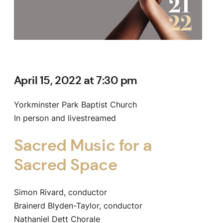
April 15, 2022 at 7:30 pm
Yorkminster Park Baptist Church
In person and livestreamed
Sacred Music for a
Sacred Space
Simon Rivard, conductor
Brainerd Blyden-Taylor, conductor
Nathaniel Dett Chorale