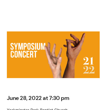
June 28, 2022 at 7:30 pm
Yorkminster Park Baptist Church