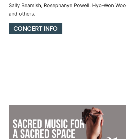
Sally Beamish, Rosephanye Powell, Hyo-Won Woo
and others.
CONCERT INFO