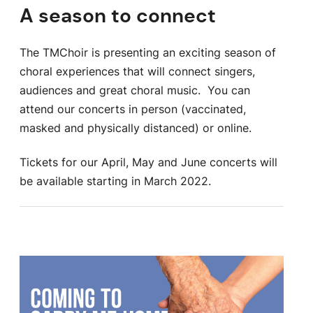
A season to connect
The TMChoir is presenting an exciting season of
choral experiences that will connect singers,
audiences and great choral music. You can
attend our concerts in person (vaccinated,
masked and physically distanced) or online.
Tickets for our April, May and June concerts will
be available starting in March 2022.