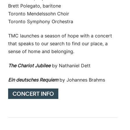
Brett Polegato, baritone
Toronto Mendelssohn Choir
Toronto Symphony Orchestra
TMC launches a season of hope with a concert
that speaks to our search to find our place, a
sense of home and belonging.
The Chariot Jubilee
by Nathaniel Dett
Ein deutsches Requiem
by Johannes Brahms
CONCERT INFO