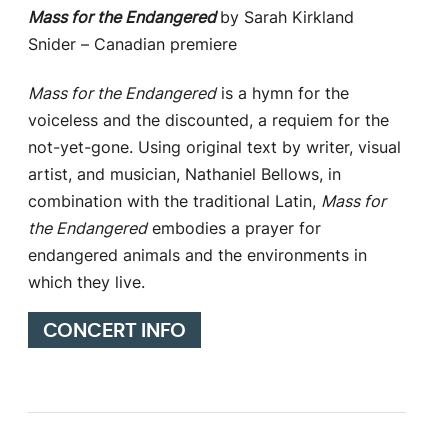
Mass for the Endangered
by Sarah Kirkland
Snider – Canadian premiere
Mass for the Endangered
is a hymn for the
voiceless and the discounted, a requiem for the
not-yet-gone. Using original text by writer, visual
artist, and musician, Nathaniel Bellows, in
combination with the traditional Latin,
Mass for
the Endangered
embodies a prayer for
endangered animals and the environments in
which they live.
CONCERT INFO