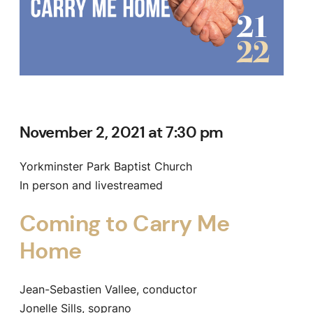
November 2, 2021 at 7:30 pm
Yorkminster Park Baptist Church
In person and livestreamed
Coming to Carry Me
Home
Jean-Sebastien Vallee, conductor
Jonelle Sills, soprano