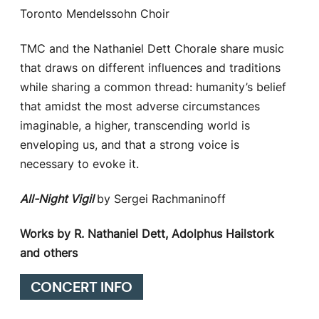
Toronto Mendelssohn Choir
TMC and the Nathaniel Dett Chorale share music
that draws on different influences and traditions
while sharing a common thread: humanity’s belief
that amidst the most adverse circumstances
imaginable, a higher, transcending world is
enveloping us, and that a strong voice is
necessary to evoke it.
All-Night Vigil
by Sergei Rachmaninoff
Works by R. Nathaniel Dett, Adolphus Hailstork
and others
CONCERT INFO