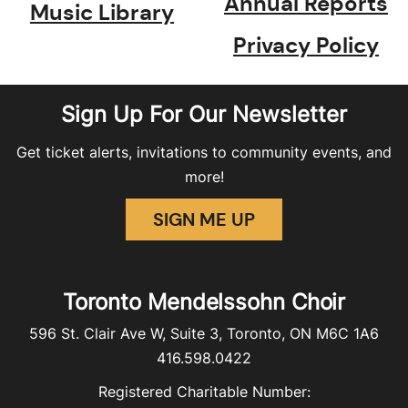
Annual Reports
Music Library
Privacy Policy
Sign Up For Our Newsletter
Get ticket alerts, invitations to community events, and
more!
SIGN ME UP
Toronto Mendelssohn Choir
596 St. Clair Ave W, Suite 3, Toronto, ON M6C 1A6
416.598.0422
Registered Charitable Number: