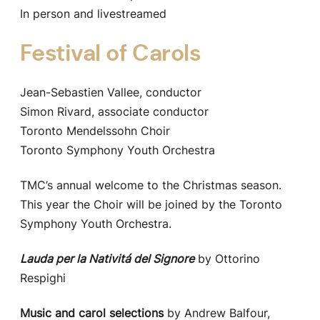
In person and livestreamed
Festival of Carols
Jean-Sebastien Vallee, conductor
Simon Rivard, associate conductor
Toronto Mendelssohn Choir
Toronto Symphony Youth Orchestra
TMC’s annual welcome to the Christmas season.
This year the Choir will be joined by the Toronto
Symphony Youth Orchestra.
Lauda per la Nativitá del Signore
by Ottorino
Respighi
Music and carol selections
by Andrew Balfour,