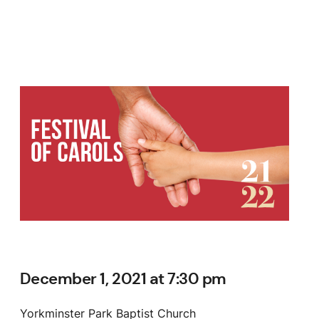
December 1, 2021 at 7:30 pm
Yorkminster Park Baptist Church