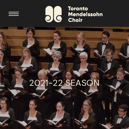
2021-22 SEASON