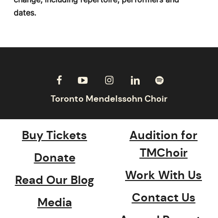
dates.
Buy Tickets
Audition for
TMChoir
Donate
Work With Us
Read Our Blog
Contact Us
Media