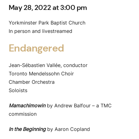
May 28, 2022 at 3:00 pm
Yorkminster Park Baptist Church
In person and livestreamed
Endangered
Jean-Sébastien Vallée, conductor
Toronto Mendelssohn Choir
Chamber Orchestra
Soloists
Mamachimowin
by Andrew Balfour – a TMC
commission
In the Beginning
by Aaron Copland