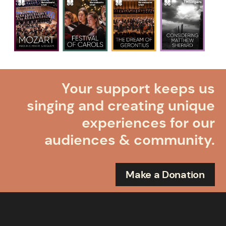
Your support keeps us
singing and creating unique
experiences for our
audiences & community.
Make a Donation