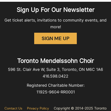
Sign Up For Our Newsletter
Get ticket alerts, invitations to community events, and
more!
SIGN ME UP
Toronto Mendelssohn Choir
596 St. Clair Ave W, Suite 3, Toronto, ON M6C 1A6
416.598.0422
Registered Charitable Number:
11925-9604-RR0001
Contact Us
Privacy Policy
Copyright © 2014-2025 Toronto