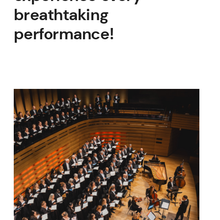
breathtaking
performance!