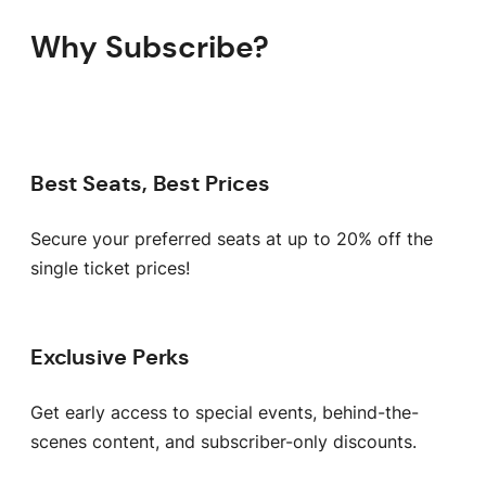
Why Subscribe?
Best Seats, Best Prices
Secure your preferred seats at up to 20% off the
single ticket prices!
Exclusive Perks
Get early access to special events, behind-the-
scenes content, and subscriber-only discounts.