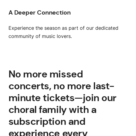
A Deeper Connection
Experience the season as part of our dedicated
community of music lovers.
No more missed
concerts, no more last-
minute tickets—join our
choral family with a
subscription and
experience every