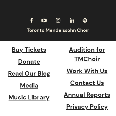
Buy Tickets
Audition for
TMChoir
Donate
Work With Us
Read Our Blog
Contact Us
Media
Annual Reports
Music Library
Privacy Policy