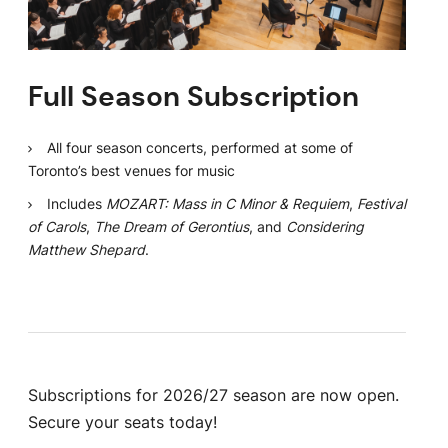
Full Season Subscription
All four season concerts, performed at some of
Toronto’s best venues for music
Includes
MOZART: Mass in C Minor & Requiem
,
Festival
of Carols
,
The Dream of Gerontius
, and
Considering
Matthew Shepard
.
Subscriptions for 2026/27 season are now open.
Secure your seats today!