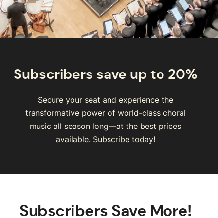
Subscribers save up to 20%
Secure your seat and experience the
transformative power of world-class choral
music all season long—at the best prices
available. Subscribe today!
Subscribers Save More!