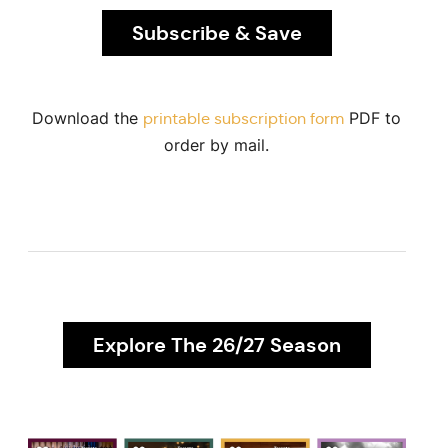
Subscribe & Save
Download the
PDF to
printable subscription form
order by mail.
Explore The 26/27 Season