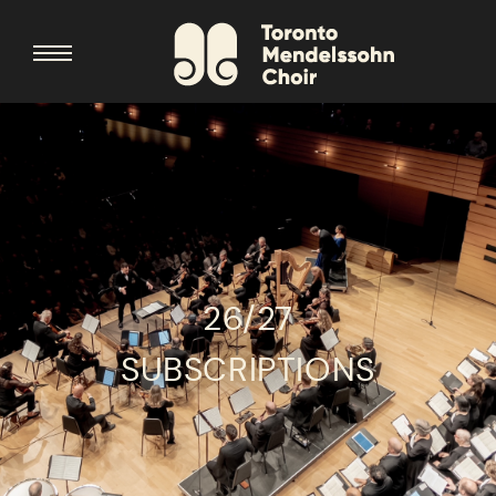
26/27
SUBSCRIPTIONS