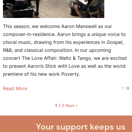
This season, we welcome Aaron Manswell as our
composer-in-residence. Aaron brings a unique voice to
choral music, drawing from his experiences in Gospel,
R&B, and classical composition. In our upcoming
concert The Love Affair: Waltz & Tango, we are excited
to present Aaron’s Stick with Love as well as the world
premiere of his new work Poverty.
Read More
0
1
2
3
Next »
Your support keeps us