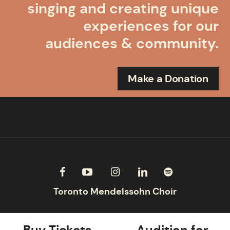
singing and creating unique
experiences for our
audiences & community.
Make a Donation
Buy Tickets
Audition for