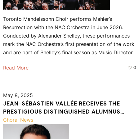
Toronto Mendelssohn Choir performs Mahler’s
Resurrection with the NAC Orchestra in June 2026.
Conducted by Alexander Shelley, these performances
mark the NAC Orchestra’s first presentation of the work
and are part of Shelley’s final season as Music Director.
Read More
0
May 8, 2025
JEAN-SÉBASTIEN VALLÉE RECEIVES THE
PRESTIGIOUS DISTINGUISHED ALUMNUS
AWARD FROM UNIVERSITÉ LAVAL
Choral News