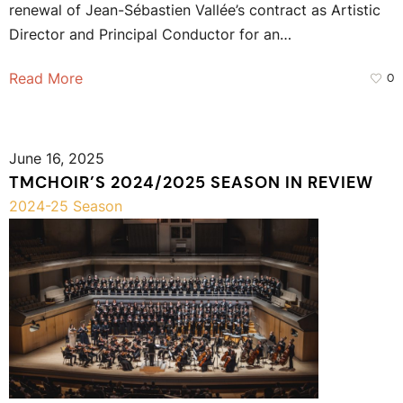
renewal of Jean-Sébastien Vallée’s contract as Artistic
Director and Principal Conductor for an…
Read More
0
June 16, 2025
TMCHOIR’S 2024/2025 SEASON IN REVIEW
2024-25 Season