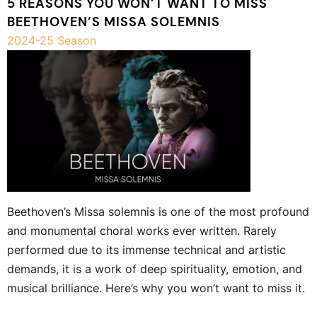
5 REASONS YOU WON’T WANT TO MISS
BEETHOVEN’S MISSA SOLEMNIS
2024-25 Season
Beethoven’s Missa solemnis is one of the most profound
and monumental choral works ever written. Rarely
performed due to its immense technical and artistic
demands, it is a work of deep spirituality, emotion, and
musical brilliance. Here’s why you won’t want to miss it.