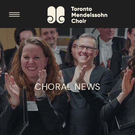
CHORAL NEWS