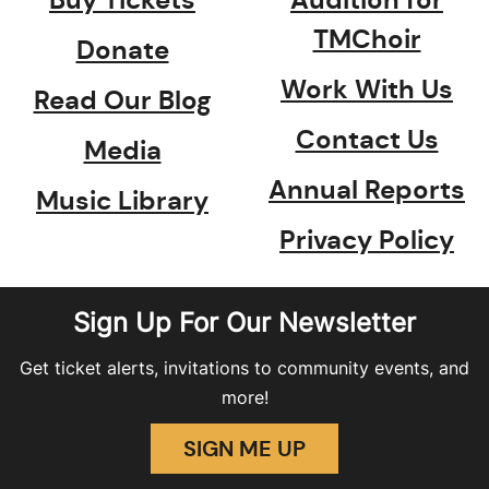
TMChoir
Donate
Work With Us
Read Our Blog
Contact Us
Media
Annual Reports
Music Library
Privacy Policy
Sign Up For Our Newsletter
Get ticket alerts, invitations to community events, and
more!
SIGN ME UP