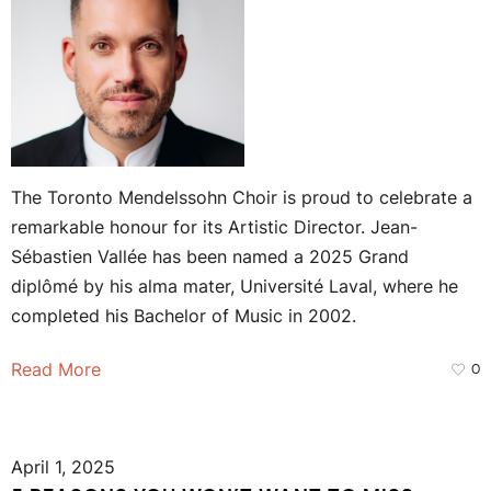
The Toronto Mendelssohn Choir is proud to celebrate a
remarkable honour for its Artistic Director. Jean-
Sébastien Vallée has been named a 2025 Grand
diplômé by his alma mater, Université Laval, where he
completed his Bachelor of Music in 2002.
Read More
0
April 1, 2025