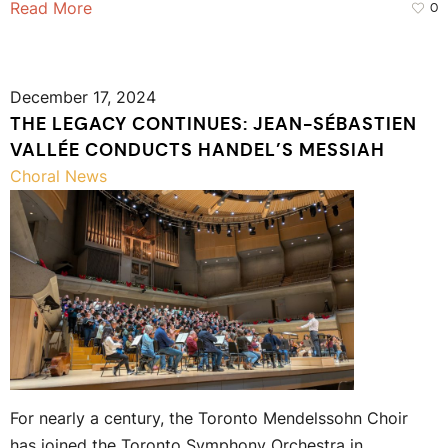
Read More
0
December 17, 2024
THE LEGACY CONTINUES: JEAN-SÉBASTIEN
VALLÉE CONDUCTS HANDEL’S MESSIAH
Choral News
For nearly a century, the Toronto Mendelssohn Choir
has joined the Toronto Symphony Orchestra in