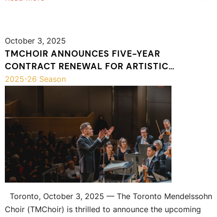
October 3, 2025
TMCHOIR ANNOUNCES FIVE-YEAR
CONTRACT RENEWAL FOR ARTISTIC
DIRECTOR JEAN-SÉBASTIEN VALLÉE
2025-26 Season
Toronto, October 3, 2025 — The Toronto Mendelssohn
Choir (TMChoir) is thrilled to announce the upcoming