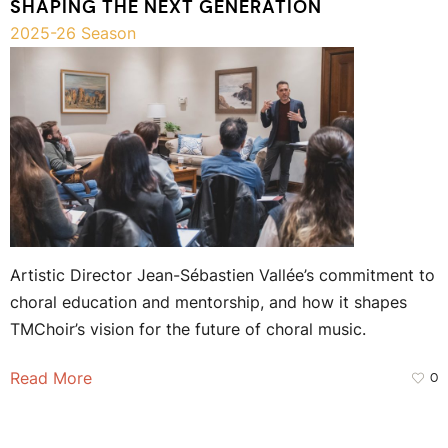
SHAPING THE NEXT GENERATION
2025-26 Season
Artistic Director Jean-Sébastien Vallée’s commitment to
choral education and mentorship, and how it shapes
TMChoir’s vision for the future of choral music.
Read More
0