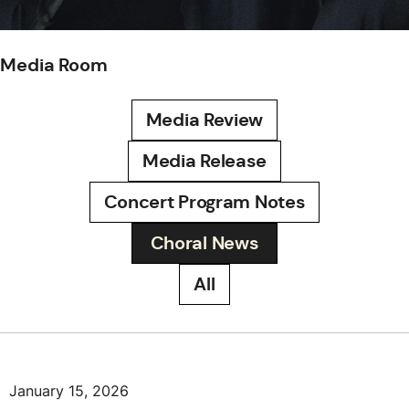
Media Room
Media Review
Media Release
Concert Program Notes
Choral News
All
January 15, 2026