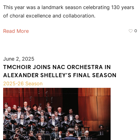
This year was a landmark season celebrating 130 years
of choral excellence and collaboration.
Read More
0
June 2, 2025
TMCHOIR JOINS NAC ORCHESTRA IN
ALEXANDER SHELLEY’S FINAL SEASON
2025-26 Season