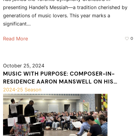
presenting Handel’s Messiah—a tradition cherished by
generations of music lovers. This year marks a
significant…
Read More
0
October 25, 2024
MUSIC WITH PURPOSE: COMPOSER-IN-
RESIDENCE AARON MANSWELL ON HIS
LATEST COMPOSITION
2024-25 Season