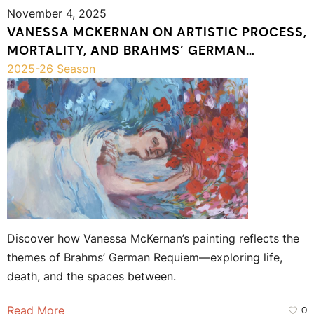
November 4, 2025
VANESSA MCKERNAN ON ARTISTIC PROCESS,
MORTALITY, AND BRAHMS’ GERMAN
REQUIEM
2025-26 Season
Discover how Vanessa McKernan’s painting reflects the
themes of Brahms’ German Requiem—exploring life,
death, and the spaces between.
Read More
0