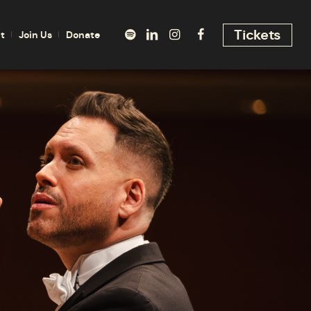
Tickets
t
Join Us
Donate