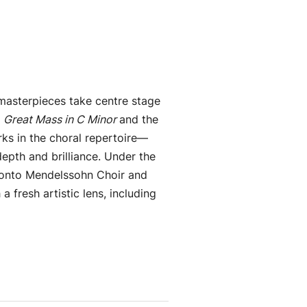
masterpieces take centre stage
e
Great Mass in C Minor
and the
s in the choral repertoire—
depth and brilliance.
Under the
ronto Mendelssohn Choir and
 fresh artistic lens, including
.