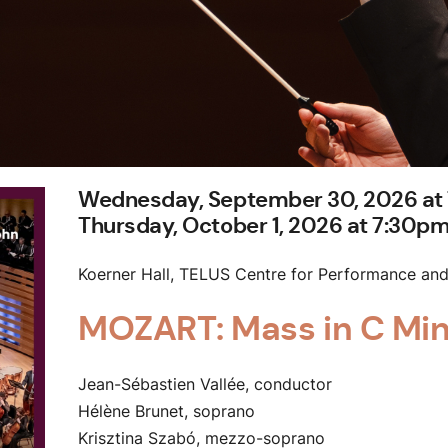
Wednesday, September 30, 2026 at
Thursday, October 1, 2026 at 7:30p
Koerner Hall, TELUS Centre for Performance and
MOZART: Mass in C Mi
Jean-Sébastien Vallée, conductor
Hélène Brunet, soprano
Krisztina Szabó, mezzo-soprano