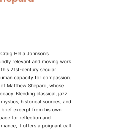
 Craig Hella Johnson’s
undly relevant and moving work.
this 21st-century secular
g human capacity for compassion.
th of Matthew Shepard, whose
acy. Blending classical, jazz,
mystics, historical sources, and
 brief excerpt from his own
ace for reflection and
ance, it offers a poignant call