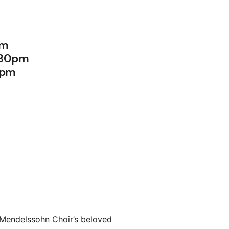
pm
:30pm
0pm
 Mendelssohn Choir’s beloved