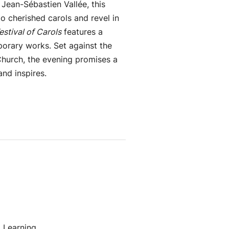
 Jean-Sébastien Vallée, this
o cherished carols and revel in
estival of Carols
features a
porary works. Set against the
Church, the evening promises a
and inspires.
 Learning