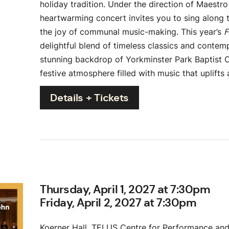
holiday tradition. Under the direction of Maestro
heartwarming concert invites you to sing along t
the joy of communal music-making.
This year’s
F
delightful blend of timeless classics and contem
stunning backdrop of Yorkminster Park Baptist 
festive atmosphere filled with music that uplifts 
Details + Tickets
Thursday, April 1, 2027 at 7:30pm
Friday, April 2, 2027 at 7:30pm
Koerner Hall, TELUS Centre for Performance and