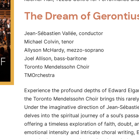
The Dream of Gerontiu
Jean-Sébastien Vallée, conductor
Michael Colvin, tenor
Allyson McHardy, mezzo-soprano
Joel Allison, bass-baritone
Toronto Mendelssohn Choir
TMOrchestra
Experience the profound depths of Edward Elga
the Toronto Mendelssohn Choir brings this rarely
Under the imaginative direction of Jean-Sébasti
delves into the spiritual journey of a soul’s passa
offering a timeless exploration of faith, doubt,
emotional intensity and intricate choral writing, 