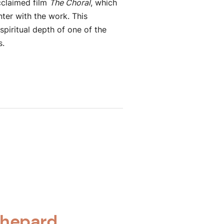
cclaimed film
The Choral
, which
ter with the work. This
piritual depth of one of the
s.
Shepard