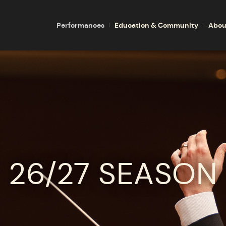
Performances
Education & Community
Abou
26/27 SEASON