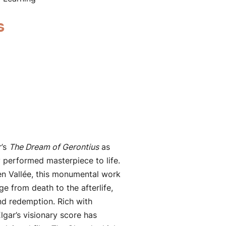
s
r’s
The Dream of Gerontius
as
 performed masterpiece to life.
en Vallée, this monumental work
ge from death to the afterlife,
 and redemption.
Rich with
Elgar’s visionary score has