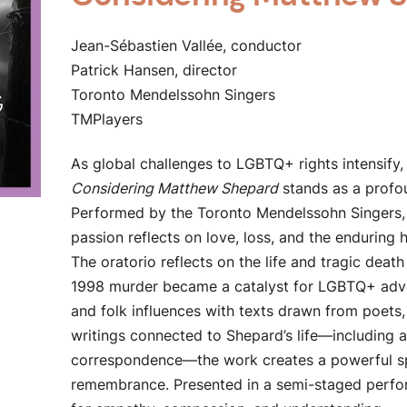
Jean-Sébastien Vallée, conductor
Patrick Hansen, director
Toronto Mendelssohn Singers
TMPlayers
As global challenges to LGBTQ+ rights intensify,
Considering Matthew Shepard
stands as a profo
Performed by the Toronto Mendelssohn Singers, 
passion reflects on love, loss, and the endurin
The oratorio reflects on the life and tragic dea
1998 murder became a catalyst for LGBTQ+ advoc
and folk influences with texts drawn from poets, 
writings connected to Shepard’s life—including a
correspondence—the work creates a powerful sp
remembrance. Presented in a semi-staged perform