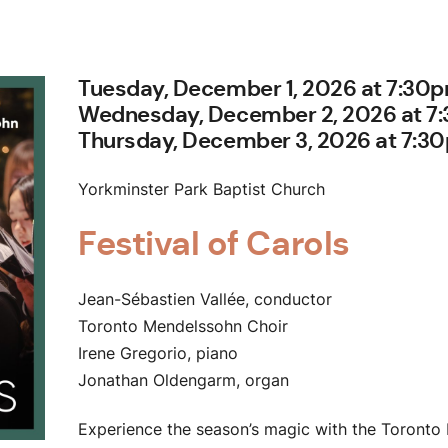
Tuesday, December 1, 2026 at 7:30
Wednesday, December 2, 2026 at 7
Thursday, December 3, 2026 at 7:3
Yorkminster Park Baptist Church
Festival of Carols
Jean-Sébastien Vallée, conductor
Toronto Mendelssohn Choir
Irene Gregorio, piano
Jonathan Oldengarm, organ
Experience the season’s magic with the Toronto