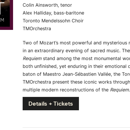
Colin Ainsworth, tenor
Alex Halliday, bass-baritone
Toronto Mendelssohn Choir
TMOrchestra
Two of Mozart’s most powerful and mysterious 
in an extraordinary evening of sacred music. Th
Requiem
stand among the most monumental work
both unfinished, yet enduring in their emotional 
baton of Maestro Jean-Sébastien Vallée, the To
TMOrchestra present these iconic works through a
multiple modern reconstructions of the
Requiem
Details + Tickets