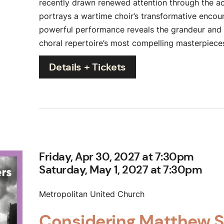
recently drawn renewed attention through the a
portrays a wartime choir’s transformative encoun
powerful performance reveals the grandeur and s
choral repertoire’s most compelling masterpiece
Details + Tickets
Friday, Apr 30, 2027 at 7:30pm
Saturday, May 1, 2027 at 7:30pm
Metropolitan United Church
Considering Matthew 