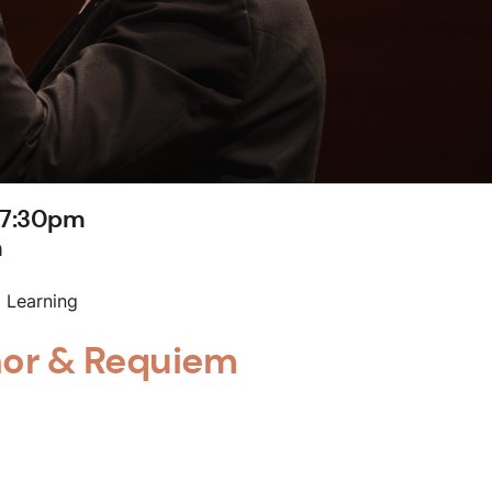
 7:30pm
m
 Learning
nor & Requiem