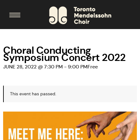
Choral Conducting
Symposium Concert 2022
JUNE 28, 2022 @ 7:30 PM
-
9:00 PM
Free
This event has passed.