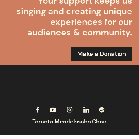
Your support keeps us
singing and creating unique
experiences for our
audiences & community.
Make a Donation