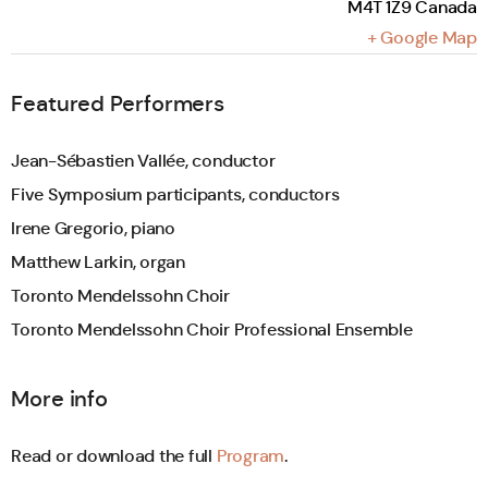
M4T 1Z9
Canada
+ Google Map
Featured Performers
Jean-Sébastien Vallée, conductor
Five Symposium participants, conductors
Irene Gregorio, piano
Matthew Larkin, organ
Toronto Mendelssohn Choir
Toronto Mendelssohn Choir Professional Ensemble
More info
Read or download the full
Program
.