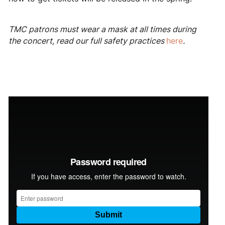
TMC patrons must wear a mask at all times during
the concert, read our full safety practices
here
.