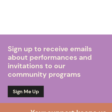
Sign up to receive emails
about performances and
invitations to our
community programs
Sign Me Up