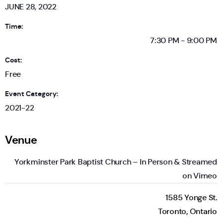
JUNE 28, 2022
Time:
7:30 PM - 9:00 PM
Cost:
Free
Event Category:
2021-22
Venue
Yorkminster Park Baptist Church – In Person & Streamed
on Vimeo
1585 Yonge St.
Toronto
,
Ontario