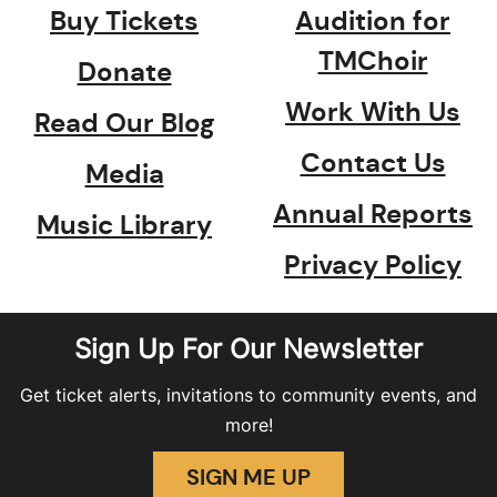
Buy Tickets
Audition for
TMChoir
Donate
Work With Us
Read Our Blog
Contact Us
Media
Annual Reports
Music Library
Privacy Policy
Sign Up For Our Newsletter
Get ticket alerts, invitations to community events, and
more!
SIGN ME UP