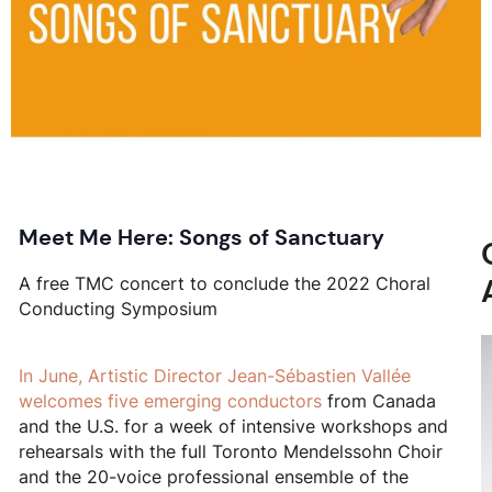
Meet Me Here: Songs of Sanctuary
A free TMC concert to conclude the 2022 Choral
Conducting Symposium
In June, Artistic Director Jean-Sébastien Vallée
welcomes
five emerging conductors
from Canada
and the U.S. for a week of intensive workshops and
rehearsals with the full Toronto Mendelssohn Choir
and the 20-voice professional ensemble of the