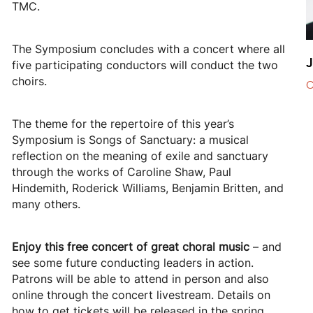
TMC.
The Symposium concludes with a concert where all
J
five participating conductors will conduct the two
choirs.
C
The theme for the repertoire of this year’s
Symposium is Songs of Sanctuary: a musical
reflection on the meaning of exile and sanctuary
through the works of Caroline Shaw, Paul
Hindemith, Roderick Williams, Benjamin Britten, and
many others.
Enjoy this free concert of great choral music
– and
see some future conducting leaders in action.
Patrons will be able to attend in person and also
online through the concert livestream. Details on
how to get tickets will be released in the spring.