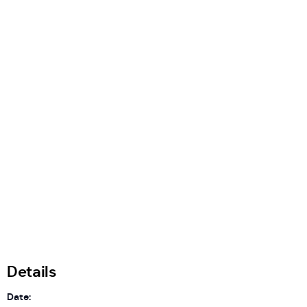
Details
Date: