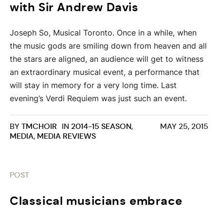
with Sir Andrew Davis
Joseph So, Musical Toronto. Once in a while, when
the music gods are smiling down from heaven and all
the stars are aligned, an audience will get to witness
an extraordinary musical event, a performance that
will stay in memory for a very long time. Last
evening’s Verdi Requiem was just such an event.
BY
TMCHOIR
IN
2014-15 SEASON
,
MAY 25, 2015
MEDIA
,
MEDIA REVIEWS
POST
Classical musicians embrace