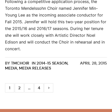
Following a competitive application process, the
Toronto Mendelssohn Choir named Jennifer Min-
Young Lee as the incoming associate conductor for
Fall 2015. Jennifer will hold this two-year position for
the 2015/16 and 2016/17 seasons. During her tenure
she will work closely with Artistic Director Noel
Edison and will conduct the Choir in rehearsal and in
concert.
BY
TMCHOIR
IN
2014-15 SEASON
,
APRIL 28, 2015
MEDIA
,
MEDIA RELEASES
1
2
…
4