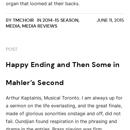
organ that loomed at their backs.
BY
TMCHOIR
IN
2014-15 SEASON
,
JUNE 11, 2015
MEDIA
,
MEDIA REVIEWS
POST
Happy Ending and Then Some in
Mahler’s Second
Arthur Kaptainis, Musical Toronto. I am always up for
a sermon on the life everlasting, and the great finale,
made of glorious sonorities onstage and off, did not
fail. Oundjian found respiration in the phrasing and
drama in the entries. Brass playing was firm,