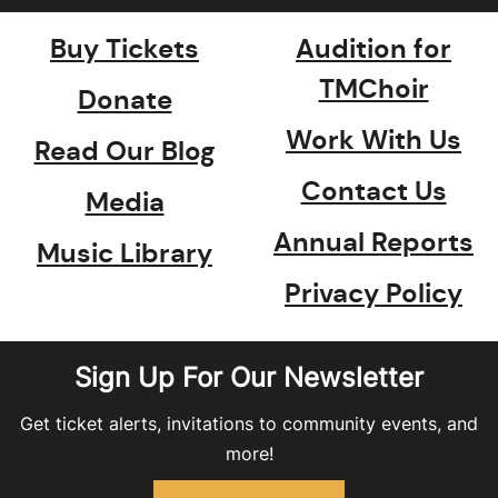
Buy Tickets
Audition for
TMChoir
Donate
Work With Us
Read Our Blog
Contact Us
Media
Annual Reports
Music Library
Privacy Policy
Sign Up For Our Newsletter
Get ticket alerts, invitations to community events, and
more!