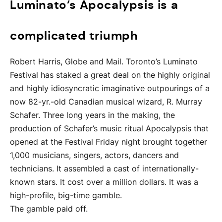
Luminato’s Apocalypsis is a
complicated triumph
Robert Harris, Globe and Mail. Toronto’s Luminato
Festival has staked a great deal on the highly original
and highly idiosyncratic imaginative outpourings of a
now 82-yr.-old Canadian musical wizard, R. Murray
Schafer. Three long years in the making, the
production of Schafer’s music ritual Apocalypsis that
opened at the Festival Friday night brought together
1,000 musicians, singers, actors, dancers and
technicians. It assembled a cast of internationally-
known stars. It cost over a million dollars. It was a
high-profile, big-time gamble.
The gamble paid off.