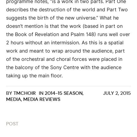
programme notes, “is a work in two parts. Part One
describes the destruction of the world and Part Two
suggests the birth of the new universe.” What he
doesn’t mention is that the work (based in part on
the Book of Revelation and Psalm 148) runs well over
2 hours without an intermission. As this is a spatial
work and meant to wrap around the audience, part
of the orchestral and choral forces were placed in
the balcony of the Sony Centre with the audience
taking up the main floor.
BY
TMCHOIR
IN
2014-15 SEASON
,
JULY 2, 2015
MEDIA
,
MEDIA REVIEWS
POST