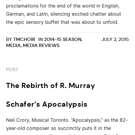
proclamations for the end of the world in English,
German, and Latin, silencing excited chatter about
the epic sensory buffet that was about to unfold.
BY
TMCHOIR
IN
2014-15 SEASON
,
JULY 2, 2015
MEDIA
,
MEDIA REVIEWS
POST
The Rebirth of R. Murray
Schafer’s Apocalypsis
Neil Crory, Musical Toronto. “Apocalypsis,” as the 82-
year-old composer so succinctly puts it in the