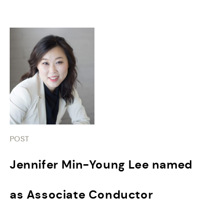
POST
Jennifer Min-Young Lee named
as Associate Conductor