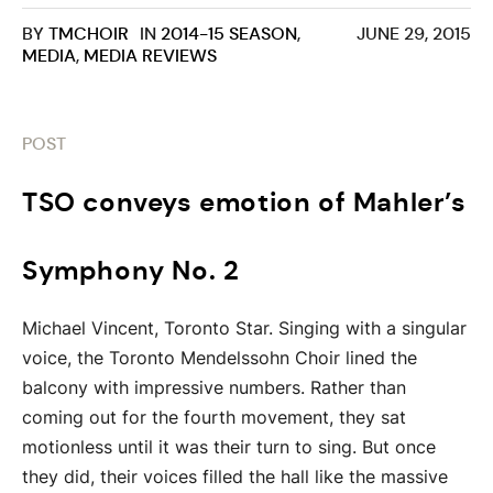
BY
TMCHOIR
IN
2014-15 SEASON
,
JUNE 29, 2015
MEDIA
,
MEDIA REVIEWS
POST
TSO conveys emotion of Mahler’s
Symphony No. 2
Michael Vincent, Toronto Star. Singing with a singular
voice, the Toronto Mendelssohn Choir lined the
balcony with impressive numbers. Rather than
coming out for the fourth movement, they sat
motionless until it was their turn to sing. But once
they did, their voices filled the hall like the massive