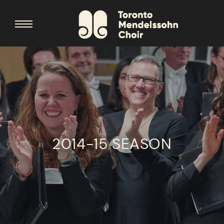
2014-15 SEASON