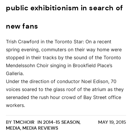
public exhibitionism in search of
new fans
Trish Crawford in the Toronto Star: On a recent
spring evening, commuters on their way home were
stopped in their tracks by the sound of the Toronto
Mendelssohn Choir singing in Brookfield Place’s
Galleria.
Under the direction of conductor Noel Edison, 70
voices soared to the glass roof of the atrium as they
serenaded the rush hour crowd of Bay Street office
workers.
BY
TMCHOIR
IN
2014-15 SEASON
,
MAY 19, 2015
MEDIA
,
MEDIA REVIEWS