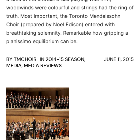
woodwinds were colourful and strings had the ring of
truth. Most important, the Toronto Mendelssohn
Choir (prepared by Noel Edison) entered with
breathtaking solemnity. Remarkable how gripping a
pianissimo equilibrium can be.
BY
TMCHOIR
IN
2014-15 SEASON
,
JUNE 11, 2015
MEDIA
,
MEDIA REVIEWS