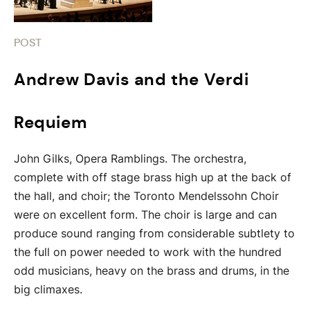
POST
Andrew Davis and the Verdi
Requiem
John Gilks, Opera Ramblings. The orchestra,
complete with off stage brass high up at the back of
the hall, and choir; the Toronto Mendelssohn Choir
were on excellent form. The choir is large and can
produce sound ranging from considerable subtlety to
the full on power needed to work with the hundred
odd musicians, heavy on the brass and drums, in the
big climaxes.