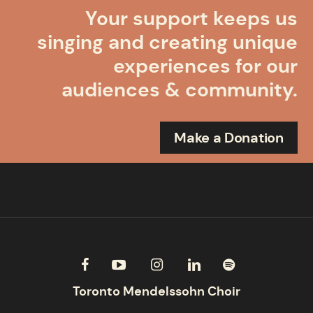
Your support keeps us
singing and creating unique
experiences for our
audiences & community.
Make a Donation