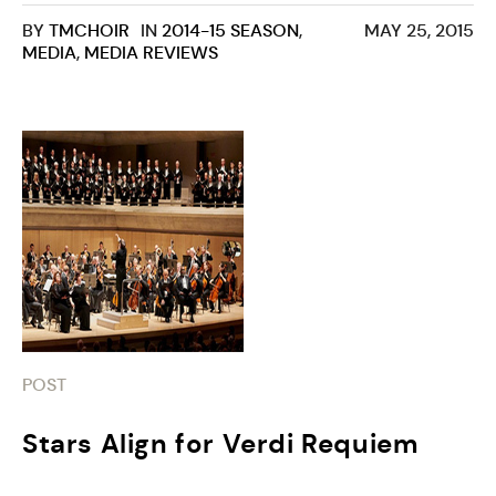
BY
TMCHOIR
IN
2014-15 SEASON
,
MAY 25, 2015
MEDIA
,
MEDIA REVIEWS
POST
Stars Align for Verdi Requiem