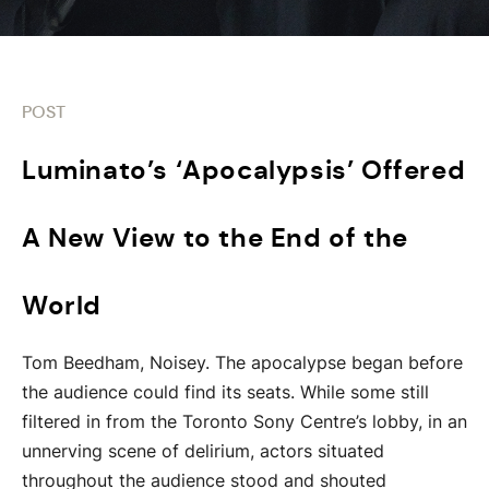
POST
Luminato’s ‘Apocalypsis’ Offered
A New View to the End of the
World
Tom Beedham, Noisey. The apocalypse began before
the audience could find its seats. While some still
filtered in from the Toronto Sony Centre’s lobby, in an
unnerving scene of delirium, actors situated
throughout the audience stood and shouted