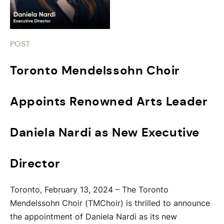
POST
Toronto Mendelssohn Choir
Appoints Renowned Arts Leader
Daniela Nardi as New Executive
Director
Toronto, February 13, 2024 – The Toronto
Mendelssohn Choir (TMChoir) is thrilled to announce
the appointment of Daniela Nardi as its new