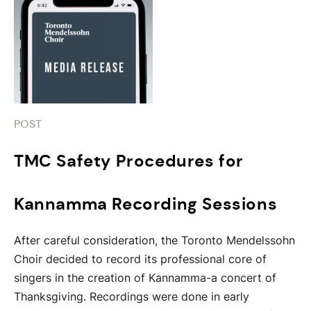
POST
TMC Safety Procedures for
Kannamma Recording Sessions
After careful consideration, the Toronto Mendelssohn
Choir decided to record its professional core of
singers in the creation of Kannamma-a concert of
Thanksgiving. Recordings were done in early