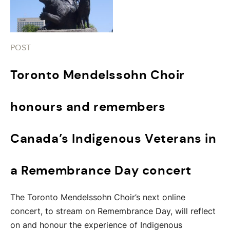
POST
Toronto Mendelssohn Choir
honours and remembers
Canada’s Indigenous Veterans in
a Remembrance Day concert
The Toronto Mendelssohn Choir’s next online
concert, to stream on Remembrance Day, will reflect
on and honour the experience of Indigenous