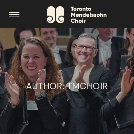
AUTHOR:
TMCHOIR