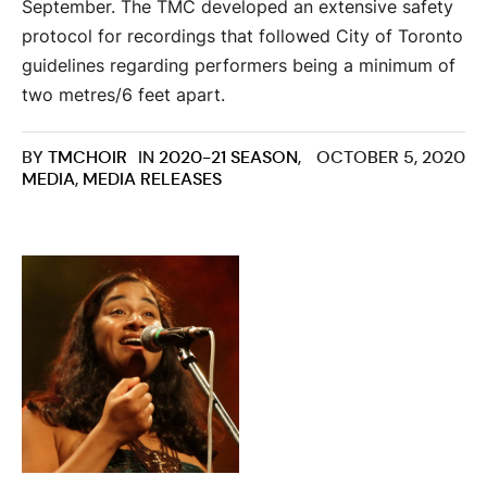
September. The TMC developed an extensive safety
protocol for recordings that followed City of Toronto
guidelines regarding performers being a minimum of
two metres/6 feet apart.
BY
TMCHOIR
IN
2020-21 SEASON
,
OCTOBER 5, 2020
MEDIA
,
MEDIA RELEASES