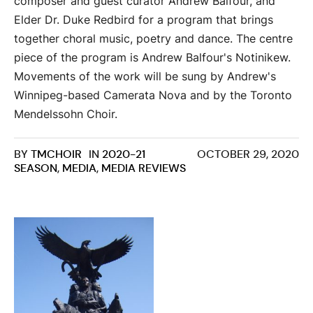
composer and guest curator Andrew Balfour, and
Elder Dr. Duke Redbird for a program that brings
together choral music, poetry and dance. The centre
piece of the program is Andrew Balfour's Notinikew.
Movements of the work will be sung by Andrew's
Winnipeg-based Camerata Nova and by the Toronto
Mendelssohn Choir.
BY
TMCHOIR
IN
2020-21
OCTOBER 29, 2020
SEASON
,
MEDIA
,
MEDIA REVIEWS