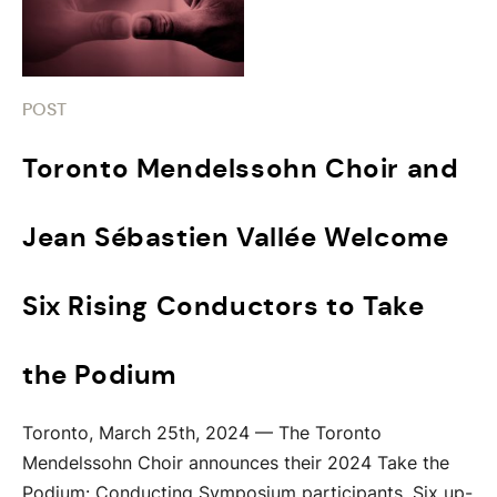
POST
Toronto Mendelssohn Choir and
Jean Sébastien Vallée Welcome
Six Rising Conductors to Take
the Podium
Toronto, March 25th, 2024 — The Toronto
Mendelssohn Choir announces their 2024 Take the
Podium: Conducting Symposium participants. Six up-