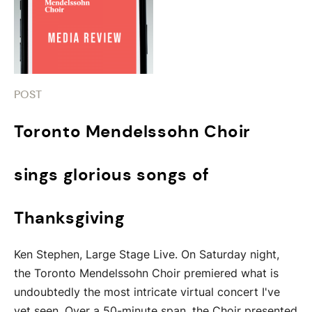
POST
Toronto Mendelssohn Choir
sings glorious songs of
Thanksgiving
Ken Stephen, Large Stage Live. On Saturday night,
the Toronto Mendelssohn Choir premiered what is
undoubtedly the most intricate virtual concert I've
yet seen. Over a 50-minute span, the Choir presented