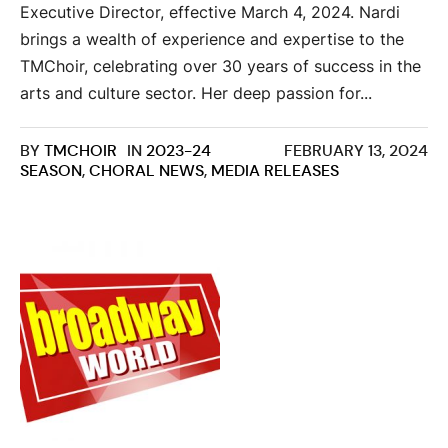
Executive Director, effective March 4, 2024. Nardi
brings a wealth of experience and expertise to the
TMChoir, celebrating over 30 years of success in the
arts and culture sector. Her deep passion for...
BY
TMCHOIR
IN
2023-24
FEBRUARY 13, 2024
SEASON
,
CHORAL NEWS
,
MEDIA RELEASES