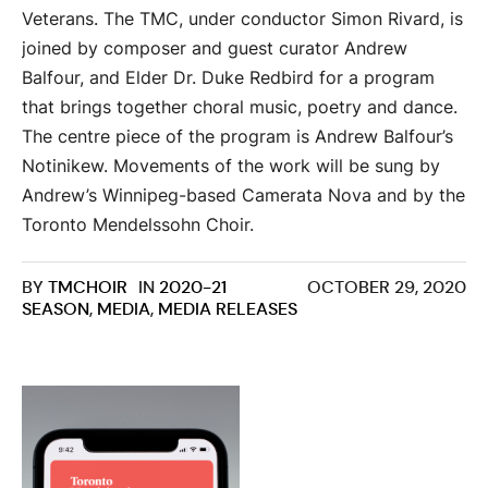
Veterans. The TMC, under conductor Simon Rivard, is
joined by composer and guest curator Andrew
Balfour, and Elder Dr. Duke Redbird for a program
that brings together choral music, poetry and dance.
The centre piece of the program is Andrew Balfour’s
Notinikew. Movements of the work will be sung by
Andrew’s Winnipeg-based Camerata Nova and by the
Toronto Mendelssohn Choir.
BY
TMCHOIR
IN
2020-21
OCTOBER 29, 2020
SEASON
,
MEDIA
,
MEDIA RELEASES