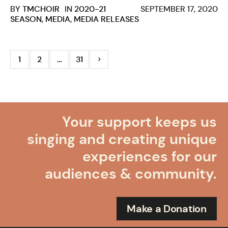
BY
TMCHOIR
IN
2020-21
SEPTEMBER 17, 2020
SEASON
,
MEDIA
,
MEDIA RELEASES
1
2
…
31
Your support keeps us
singing and creating unique
experiences for our
audiences & community.
Make a Donation