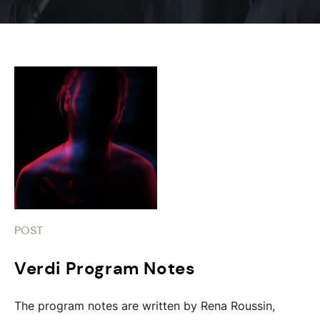
POST
Verdi Program Notes
The program notes are written by Rena Roussin,