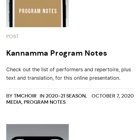
POST
Kannamma Program Notes
Check out the list of performers and repertoire, plus
text and translation, for this online presentation.
BY
TMCHOIR
IN
2020-21 SEASON
,
OCTOBER 7, 2020
MEDIA
,
PROGRAM NOTES