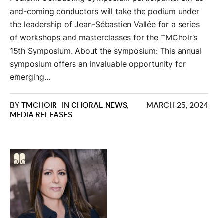
and-coming conductors will take the podium under
the leadership of Jean-Sébastien Vallée for a series
of workshops and masterclasses for the TMChoir’s
15th Symposium. About the symposium: This annual
symposium offers an invaluable opportunity for
emerging...
BY
TMCHOIR
IN
CHORAL NEWS
,
MARCH 25, 2024
MEDIA RELEASES