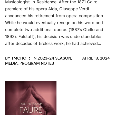
Musicologist-in-Residence. After the 1871 Cairo
premiere of his opera Aida, Giuseppe Verdi
announced his retirement from opera composition.
While he would eventually renege on his word and
complete two additional operas (1887’s Otello and
1893’s Falstaff), his decision was understandable:
after decades of tireless work, he had achieved...
BY
TMCHOIR
IN
2023-24 SEASON
,
APRIL 18, 2024
MEDIA
,
PROGRAM NOTES