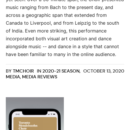
music ranging from Bach to the present day, and
across a geographic span that extended from
Canada to Liverpool, and from Leipzig to the south
of India. Even more striking, this performance
incorporated both visual art creation and dance
alongside music -- and dance in a style that cannot
have been familiar to many in the online audience.
BY
TMCHOIR
IN
2020-21 SEASON
,
OCTOBER 13, 2020
MEDIA
,
MEDIA REVIEWS