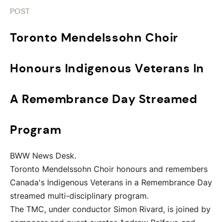
POST
Toronto Mendelssohn Choir
Honours Indigenous Veterans In
A Remembrance Day Streamed
Program
BWW News Desk.
Toronto Mendelssohn Choir honours and remembers
Canada's Indigenous Veterans in a Remembrance Day
streamed multi-disciplinary program.
The TMC, under conductor Simon Rivard, is joined by