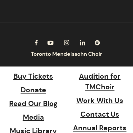
Buy Tickets
Audition for
TMChoir
Donate
Work With Us
Read Our Blog
Contact Us
Media
Annual Reports
Music Library