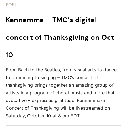
POST
Kannamma – TMC’s digital
concert of Thanksgiving on Oct
10
From Bach to the Beatles, from visual arts to dance
to drumming to singing – TMC’s concert of
thanksgiving brings together an amazing group of
artists in a program of choral music and more that
evocatively expresses gratitude. Kannamma-a
Concert of Thanksgiving will be livestreamed on
Saturday, October 10 at 8 pm EDT