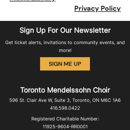
Privacy Policy
Sign Up For Our Newsletter
Get ticket alerts, invitations to community events, and
more!
SIGN ME UP
Toronto Mendelssohn Choir
596 St. Clair Ave W, Suite 3, Toronto, ON M6C 1A6
416.598.0422
Registered Charitable Number:
11925-9604-RR0001