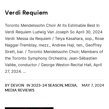
Verdi Requiem
Toronto Mendelssohn Choir At its Estimable Best In
Verdi Requiem Ludwig Van Joseph So April 30, 2024
Verdi: Messa da Requiem / Teiya Kasahara, sop., Rose
Naggar-Tremblay, mezz., Andrew Haji, ten., Geoffrey
Sirett, bar. / Toronto Mendelssohn Choir; Members of
the Toronto Symphony Orchestra; Jean-Sébastien
Vallée, conductor / George Weston Recital Hall, April
27, 2024. ...
BY
DEVON
IN
2023-24 SEASON
,
MEDIA
,
MAY 7, 2024
MEDIA REVIEWS