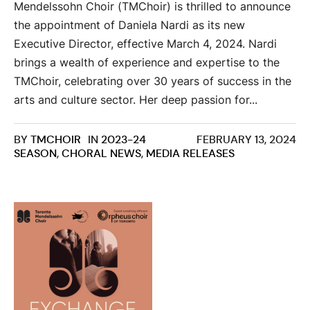
Mendelssohn Choir (TMChoir) is thrilled to announce
the appointment of Daniela Nardi as its new
Executive Director, effective March 4, 2024. Nardi
brings a wealth of experience and expertise to the
TMChoir, celebrating over 30 years of success in the
arts and culture sector. Her deep passion for...
BY
TMCHOIR
IN
2023-24
FEBRUARY 13, 2024
SEASON
,
CHORAL NEWS
,
MEDIA RELEASES