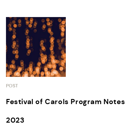
POST
Festival of Carols Program Notes
2023