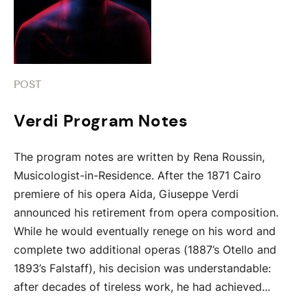
POST
Verdi Program Notes
The program notes are written by Rena Roussin,
Musicologist-in-Residence. After the 1871 Cairo
premiere of his opera Aida, Giuseppe Verdi
announced his retirement from opera composition.
While he would eventually renege on his word and
complete two additional operas (1887’s Otello and
1893’s Falstaff), his decision was understandable:
after decades of tireless work, he had achieved...