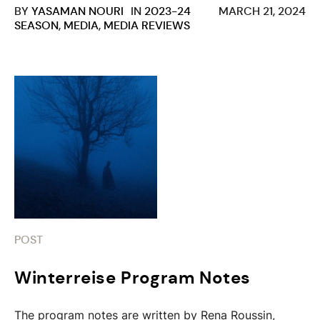
BY
YASAMAN NOURI
IN
2023-24
MARCH 21, 2024
SEASON
,
MEDIA
,
MEDIA REVIEWS
POST
Winterreise Program Notes
The program notes are written by Rena Roussin,