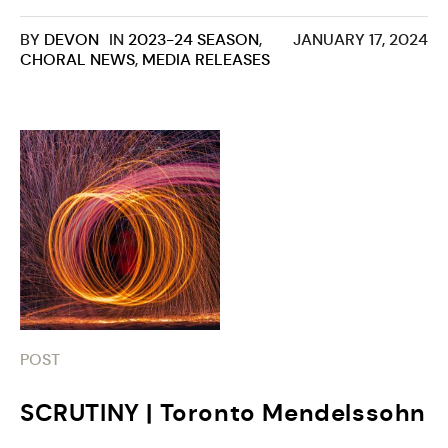
BY
DEVON
IN
2023-24 SEASON
,
JANUARY 17, 2024
CHORAL NEWS
,
MEDIA RELEASES
POST
SCRUTINY | Toronto Mendelssohn