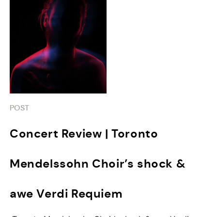
POST
Concert Review | Toronto
Mendelssohn Choir’s shock &
awe Verdi Requiem