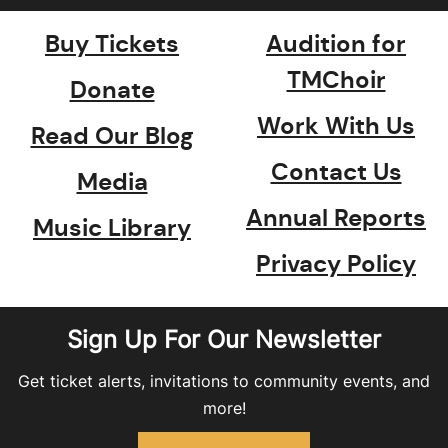
Buy Tickets
Audition for
TMChoir
Donate
Work With Us
Read Our Blog
Contact Us
Media
Annual Reports
Music Library
Privacy Policy
Sign Up For Our Newsletter
Get ticket alerts, invitations to community events, and
more!