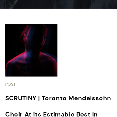
POST
SCRUTINY | Toronto Mendelssohn
Choir At its Estimable Best In