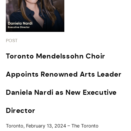
POST
Toronto Mendelssohn Choir
Appoints Renowned Arts Leader
Daniela Nardi as New Executive
Director
Toronto, February 13, 2024 – The Toronto