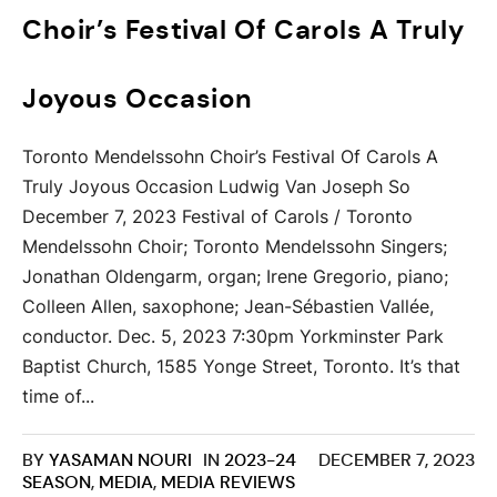
Choir’s Festival Of Carols A Truly
Joyous Occasion
Toronto Mendelssohn Choir’s Festival Of Carols A
Truly Joyous Occasion Ludwig Van Joseph So
December 7, 2023 Festival of Carols / Toronto
Mendelssohn Choir; Toronto Mendelssohn Singers;
Jonathan Oldengarm, organ; Irene Gregorio, piano;
Colleen Allen, saxophone; Jean-Sébastien Vallée,
conductor. Dec. 5, 2023 7:30pm Yorkminster Park
Baptist Church, 1585 Yonge Street, Toronto. It’s that
time of...
BY
YASAMAN NOURI
IN
2023-24
DECEMBER 7, 2023
SEASON
,
MEDIA
,
MEDIA REVIEWS