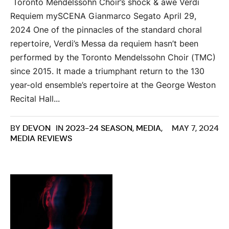
Toronto Mendelssohn Choir’s shock & awe Verdi
Requiem mySCENA Gianmarco Segato April 29,
2024 One of the pinnacles of the standard choral
repertoire, Verdi’s Messa da requiem hasn’t been
performed by the Toronto Mendelssohn Choir (TMC)
since 2015. It made a triumphant return to the 130
year-old ensemble’s repertoire at the George Weston
Recital Hall...
BY
DEVON
IN
2023-24 SEASON
,
MEDIA
,
MAY 7, 2024
MEDIA REVIEWS