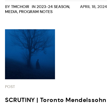
BY
TMCHOIR
IN
2023-24 SEASON
,
APRIL 18, 2024
MEDIA
,
PROGRAM NOTES
POST
SCRUTINY | Toronto Mendelssohn