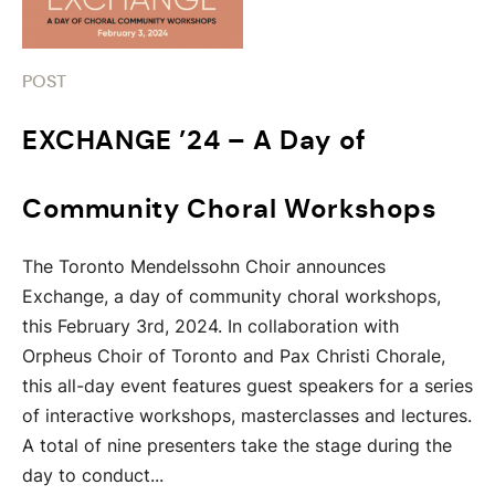
POST
EXCHANGE ’24 – A Day of
Community Choral Workshops
The Toronto Mendelssohn Choir announces
Exchange, a day of community choral workshops,
this February 3rd, 2024. In collaboration with
Orpheus Choir of Toronto and Pax Christi Chorale,
this all-day event features guest speakers for a series
of interactive workshops, masterclasses and lectures.
A total of nine presenters take the stage during the
day to conduct...