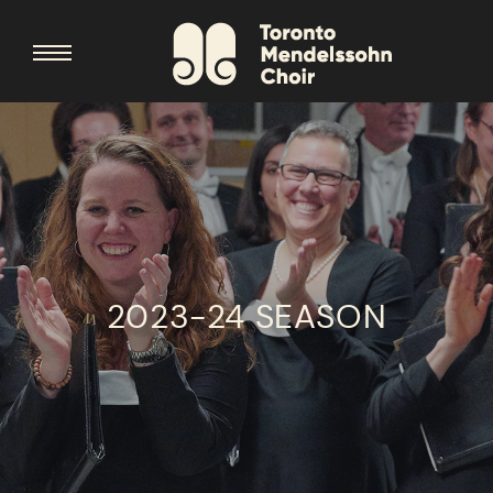
2023-24 SEASON