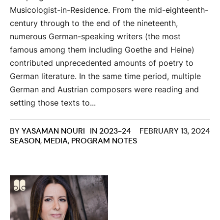
Musicologist-in-Residence. From the mid-eighteenth-
century through to the end of the nineteenth,
numerous German-speaking writers (the most
famous among them including Goethe and Heine)
contributed unprecedented amounts of poetry to
German literature. In the same time period, multiple
German and Austrian composers were reading and
setting those texts to...
BY
YASAMAN NOURI
IN
2023-24
FEBRUARY 13, 2024
SEASON
,
MEDIA
,
PROGRAM NOTES