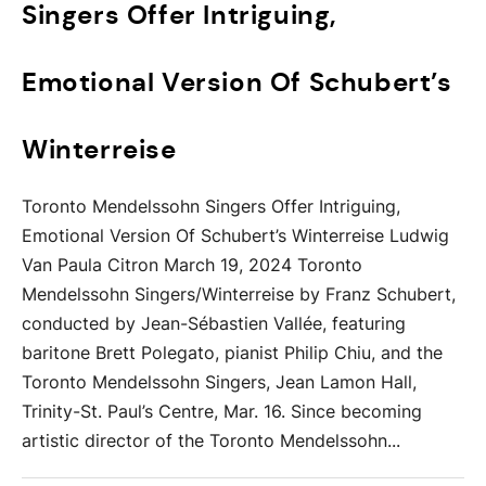
Singers Offer Intriguing,
Emotional Version Of Schubert’s
Winterreise
Toronto Mendelssohn Singers Offer Intriguing,
Emotional Version Of Schubert’s Winterreise Ludwig
Van Paula Citron March 19, 2024 Toronto
Mendelssohn Singers/Winterreise by Franz Schubert,
conducted by Jean-Sébastien Vallée, featuring
baritone Brett Polegato, pianist Philip Chiu, and the
Toronto Mendelssohn Singers, Jean Lamon Hall,
Trinity-St. Paul’s Centre, Mar. 16. Since becoming
artistic director of the Toronto Mendelssohn...