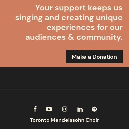
Your support keeps us
singing and creating unique
experiences for our
audiences & community.
Make a Donation