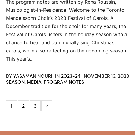
The program notes are written by Rena Roussin,
Musicologist-in-Residence. Welcome to the Toronto
Mendelssohn Choir’s 2023 Festival of Carols! A
December tradition for the choir for many years, the
Festival of Carols ushers in the holiday season with a
chance to hear and communally sing Christmas
carols, while also reflecting on the upcoming season.
This year’s...
BY
YASAMAN NOURI
IN
2023-24
NOVEMBER 13, 2023
SEASON
,
MEDIA
,
PROGRAM NOTES
1
2
3