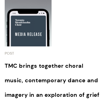
POST
TMC brings together choral
music, contemporary dance and
imagery in an exploration of grief