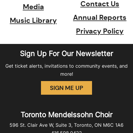
Contact Us
Media
Annual Reports
Music Library
Privacy Policy
Sign Up For Our Newsletter
Get ticket alerts, invitations to community events, and
more!
SIGN ME UP
Toronto Mendelssohn Choir
596 St. Clair Ave W, Suite 3, Toronto, ON M6C 1A6
416.598.0422