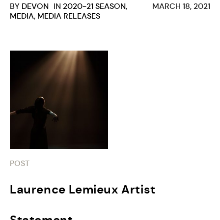
BY
DEVON
IN
2020-21 SEASON
,
MARCH 18, 2021
MEDIA
,
MEDIA RELEASES
POST
Laurence Lemieux Artist