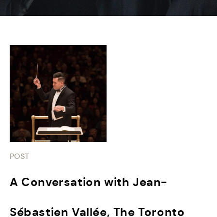
POST
A Conversation with Jean-
Sébastien Vallée, The Toronto