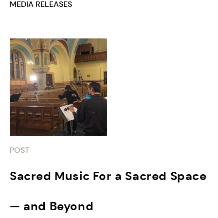
MEDIA RELEASES
POST
Sacred Music For a Sacred Space
— and Beyond