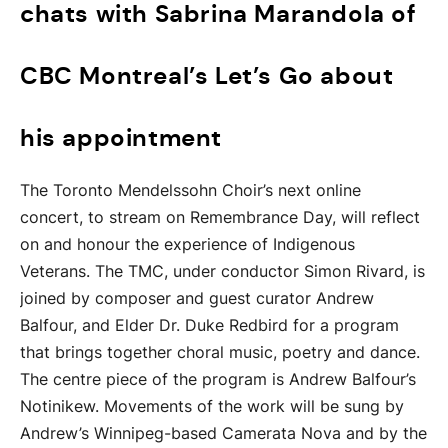
chats with Sabrina Marandola of
CBC Montreal’s Let’s Go about
his appointment
The Toronto Mendelssohn Choir’s next online
concert, to stream on Remembrance Day, will reflect
on and honour the experience of Indigenous
Veterans. The TMC, under conductor Simon Rivard, is
joined by composer and guest curator Andrew
Balfour, and Elder Dr. Duke Redbird for a program
that brings together choral music, poetry and dance.
The centre piece of the program is Andrew Balfour’s
Notinikew. Movements of the work will be sung by
Andrew’s Winnipeg-based Camerata Nova and by the