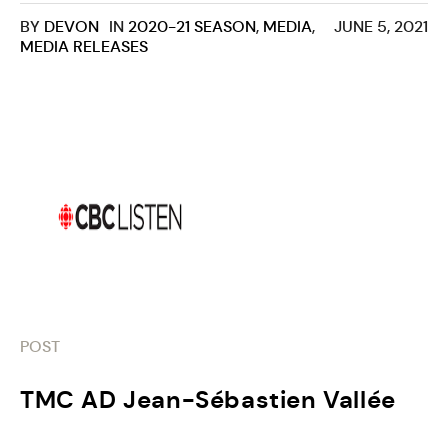
BY
DEVON
IN
2020-21 SEASON
,
MEDIA
,
JUNE 5, 2021
MEDIA RELEASES
POST
TMC AD Jean-Sébastien Vallée