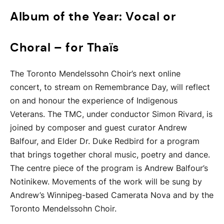
Album of the Year: Vocal or
Choral – for Thaïs
The Toronto Mendelssohn Choir’s next online
concert, to stream on Remembrance Day, will reflect
on and honour the experience of Indigenous
Veterans. The TMC, under conductor Simon Rivard, is
joined by composer and guest curator Andrew
Balfour, and Elder Dr. Duke Redbird for a program
that brings together choral music, poetry and dance.
The centre piece of the program is Andrew Balfour’s
Notinikew. Movements of the work will be sung by
Andrew’s Winnipeg-based Camerata Nova and by the
Toronto Mendelssohn Choir.