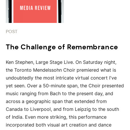
POST
The Challenge of Remembrance
Ken Stephen, Large Stage Live. On Saturday night,
the Toronto Mendelssohn Choir premiered what is
undoubtedly the most intricate virtual concert I've
yet seen. Over a 50-minute span, the Choir presented
music ranging from Bach to the present day, and
across a geographic span that extended from
Canada to Liverpool, and from Leipzig to the south
of India. Even more striking, this performance
incorporated both visual art creation and dance