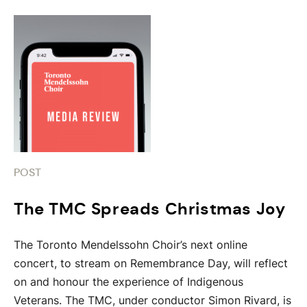
POST
The TMC Spreads Christmas Joy
The Toronto Mendelssohn Choir’s next online
concert, to stream on Remembrance Day, will reflect
on and honour the experience of Indigenous
Veterans. The TMC, under conductor Simon Rivard, is