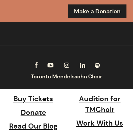
Make a Donation
Buy Tickets
Audition for
TMChoir
Donate
Work With Us
Read Our Blog