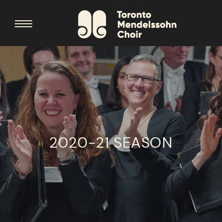
2020-21 SEASON