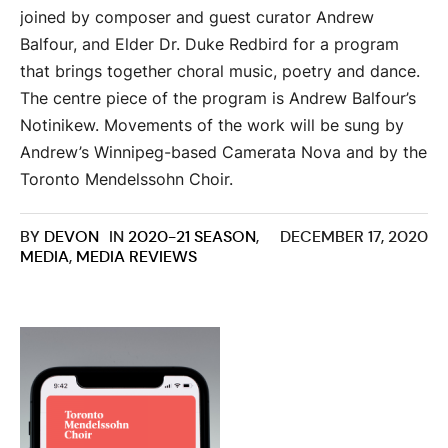
joined by composer and guest curator Andrew
Balfour, and Elder Dr. Duke Redbird for a program
that brings together choral music, poetry and dance.
The centre piece of the program is Andrew Balfour’s
Notinikew. Movements of the work will be sung by
Andrew’s Winnipeg-based Camerata Nova and by the
Toronto Mendelssohn Choir.
BY
DEVON
IN
2020-21 SEASON
,
DECEMBER 17, 2020
MEDIA
,
MEDIA REVIEWS