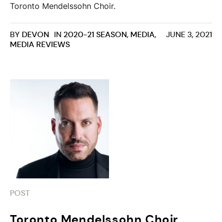
Toronto Mendelssohn Choir.
BY
DEVON
IN
2020-21 SEASON
,
MEDIA
,
JUNE 3, 2021
MEDIA REVIEWS
POST
Toronto Mendelssohn Choir