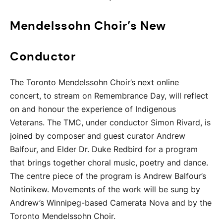
Mendelssohn Choir’s New
Conductor
The Toronto Mendelssohn Choir’s next online
concert, to stream on Remembrance Day, will reflect
on and honour the experience of Indigenous
Veterans. The TMC, under conductor Simon Rivard, is
joined by composer and guest curator Andrew
Balfour, and Elder Dr. Duke Redbird for a program
that brings together choral music, poetry and dance.
The centre piece of the program is Andrew Balfour’s
Notinikew. Movements of the work will be sung by
Andrew’s Winnipeg-based Camerata Nova and by the
Toronto Mendelssohn Choir.