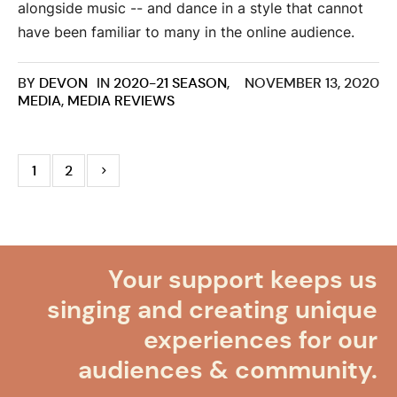
alongside music -- and dance in a style that cannot
have been familiar to many in the online audience.
BY
DEVON
IN
2020-21 SEASON
,
NOVEMBER 13, 2020
MEDIA
,
MEDIA REVIEWS
1
2
Your support keeps us
singing and creating unique
experiences for our
audiences & community.