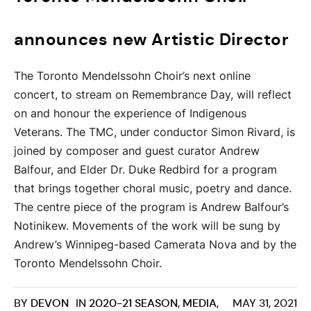
announces new Artistic Director
The Toronto Mendelssohn Choir’s next online
concert, to stream on Remembrance Day, will reflect
on and honour the experience of Indigenous
Veterans. The TMC, under conductor Simon Rivard, is
joined by composer and guest curator Andrew
Balfour, and Elder Dr. Duke Redbird for a program
that brings together choral music, poetry and dance.
The centre piece of the program is Andrew Balfour’s
Notinikew. Movements of the work will be sung by
Andrew’s Winnipeg-based Camerata Nova and by the
Toronto Mendelssohn Choir.
BY
DEVON
IN
2020-21 SEASON
,
MEDIA
,
MAY 31, 2021