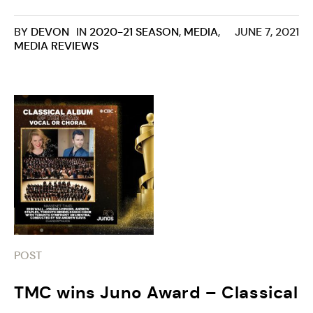
BY
DEVON
IN
2020-21 SEASON
,
MEDIA
,
JUNE 7, 2021
MEDIA REVIEWS
POST
TMC wins Juno Award – Classical