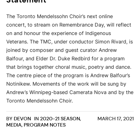
Statement
The Toronto Mendelssohn Choir’s next online
concert, to stream on Remembrance Day, will reflect
on and honour the experience of Indigenous
Veterans. The TMC, under conductor Simon Rivard, is
joined by composer and guest curator Andrew
Balfour, and Elder Dr. Duke Redbird for a program
that brings together choral music, poetry and dance.
The centre piece of the program is Andrew Balfour’s
Notinikew. Movements of the work will be sung by
Andrew’s Winnipeg-based Camerata Nova and by the
Toronto Mendelssohn Choir.
BY
DEVON
IN
2020-21 SEASON
,
MARCH 17, 2021
MEDIA
,
PROGRAM NOTES