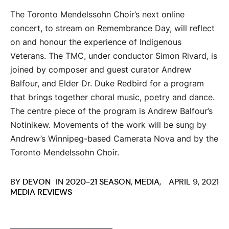
The Toronto Mendelssohn Choir’s next online
concert, to stream on Remembrance Day, will reflect
on and honour the experience of Indigenous
Veterans. The TMC, under conductor Simon Rivard, is
joined by composer and guest curator Andrew
Balfour, and Elder Dr. Duke Redbird for a program
that brings together choral music, poetry and dance.
The centre piece of the program is Andrew Balfour’s
Notinikew. Movements of the work will be sung by
Andrew’s Winnipeg-based Camerata Nova and by the
Toronto Mendelssohn Choir.
BY
DEVON
IN
2020-21 SEASON
,
MEDIA
,
APRIL 9, 2021
MEDIA REVIEWS