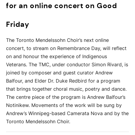
for an online concert on Good
Friday
The Toronto Mendelssohn Choir’s next online
concert, to stream on Remembrance Day, will reflect
on and honour the experience of Indigenous
Veterans. The TMC, under conductor Simon Rivard, is
joined by composer and guest curator Andrew
Balfour, and Elder Dr. Duke Redbird for a program
that brings together choral music, poetry and dance.
The centre piece of the program is Andrew Balfour’s
Notinikew. Movements of the work will be sung by
Andrew’s Winnipeg-based Camerata Nova and by the
Toronto Mendelssohn Choir.