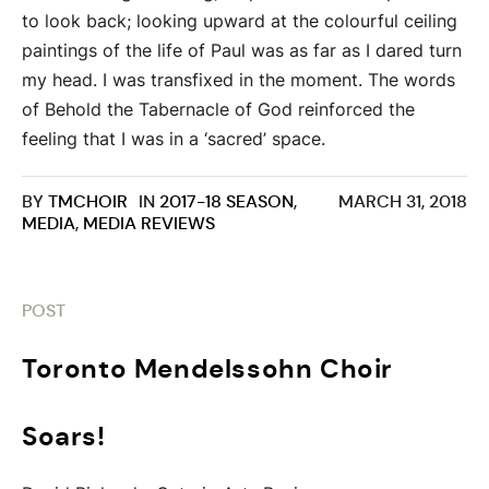
to look back; looking upward at the colourful ceiling
paintings of the life of Paul was as far as I dared turn
my head. I was transfixed in the moment. The words
of Behold the Tabernacle of God reinforced the
feeling that I was in a ‘sacred’ space.
BY
TMCHOIR
IN
2017-18 SEASON
,
MARCH 31, 2018
MEDIA
,
MEDIA REVIEWS
POST
Toronto Mendelssohn Choir
Soars!