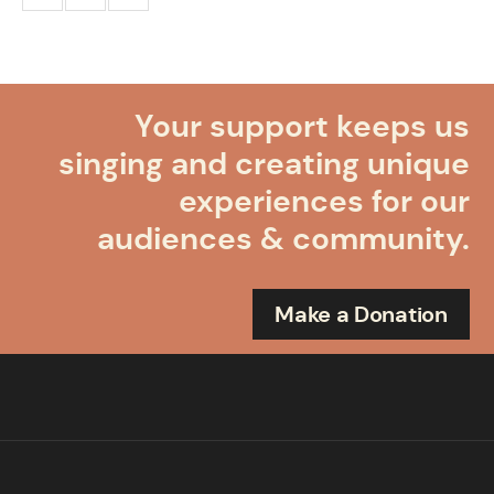
Your support keeps us
singing and creating unique
experiences for our
audiences & community.
Make a Donation