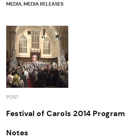
MEDIA
,
MEDIA RELEASES
POST
Festival of Carols 2014 Program
Notes