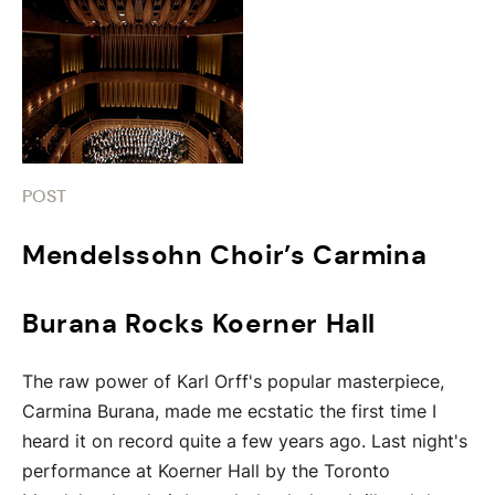
POST
Mendelssohn Choir’s Carmina
Burana Rocks Koerner Hall
The raw power of Karl Orff's popular masterpiece,
Carmina Burana, made me ecstatic the first time I
heard it on record quite a few years ago. Last night's
performance at Koerner Hall by the Toronto