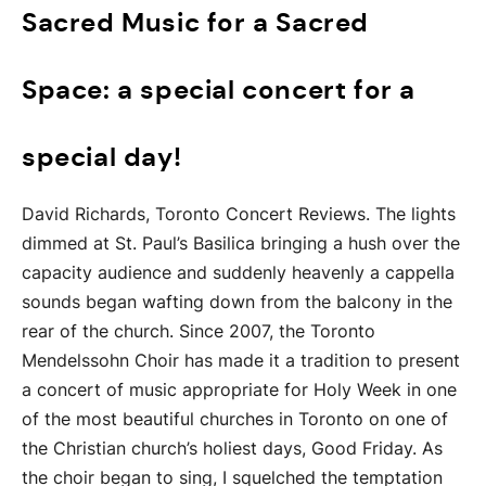
Sacred Music for a Sacred
Space: a special concert for a
special day!
David Richards, Toronto Concert Reviews. The lights
dimmed at St. Paul’s Basilica bringing a hush over the
capacity audience and suddenly heavenly a cappella
sounds began wafting down from the balcony in the
rear of the church. Since 2007, the Toronto
Mendelssohn Choir has made it a tradition to present
a concert of music appropriate for Holy Week in one
of the most beautiful churches in Toronto on one of
the Christian church’s holiest days, Good Friday. As
the choir began to sing, I squelched the temptation