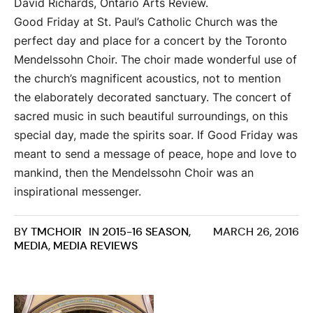
David Richards, Ontario Arts Review.
Good Friday at St. Paul’s Catholic Church was the
perfect day and place for a concert by the Toronto
Mendelssohn Choir. The choir made wonderful use of
the church’s magnificent acoustics, not to mention
the elaborately decorated sanctuary. The concert of
sacred music in such beautiful surroundings, on this
special day, made the spirits soar. If Good Friday was
meant to send a message of peace, hope and love to
mankind, then the Mendelssohn Choir was an
inspirational messenger.
BY
TMCHOIR
IN
2015-16 SEASON
,
MARCH 26, 2016
MEDIA
,
MEDIA REVIEWS