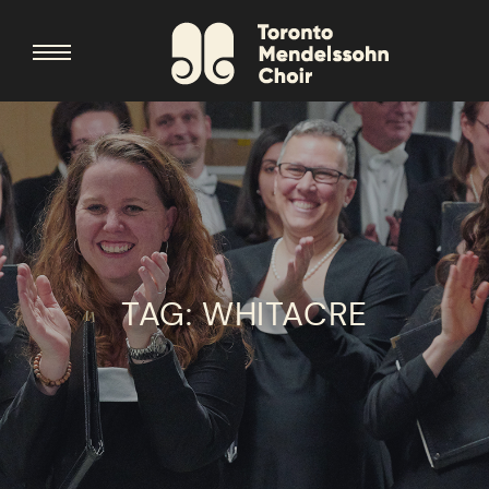
TAG:
WHITACRE