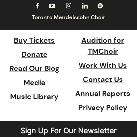
Buy Tickets
Audition for
TMChoir
Donate
Work With Us
Read Our Blog
Contact Us
Media
Annual Reports
Music Library
Privacy Policy
Sign Up For Our Newsletter