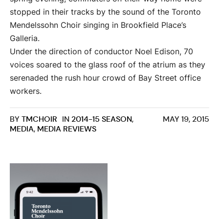
stopped in their tracks by the sound of the Toronto
Mendelssohn Choir singing in Brookfield Place’s
Galleria.
Under the direction of conductor Noel Edison, 70
voices soared to the glass roof of the atrium as they
serenaded the rush hour crowd of Bay Street office
workers.
BY
TMCHOIR
IN
2014-15 SEASON
,
MAY 19, 2015
MEDIA
,
MEDIA REVIEWS