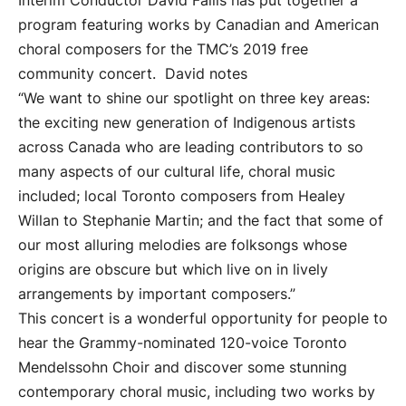
Interim Conductor David Fallis has put together a
program featuring works by Canadian and American
choral composers for the TMC’s 2019 free
community concert. David notes
“We want to shine our spotlight on three key areas:
the exciting new generation of Indigenous artists
across Canada who are leading contributors to so
many aspects of our cultural life, choral music
included; local Toronto composers from Healey
Willan to Stephanie Martin; and the fact that some of
our most alluring melodies are folksongs whose
origins are obscure but which live on in lively
arrangements by important composers.”
This concert is a wonderful opportunity for people to
hear the Grammy-nominated 120-voice Toronto
Mendelssohn Choir and discover some stunning
contemporary choral music, including two works by