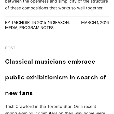
between the openness and simplicity of the structure
of these compositions that works so well together.
BY
TMCHOIR
IN
2015-16 SEASON
,
MARCH 1, 2016
MEDIA
,
PROGRAM NOTES
POST
Classical musicians embrace
public exhibitionism in search of
new fans
Trish Crawford in the Toronto Star: On a recent
spring evening, commuters on their way home were