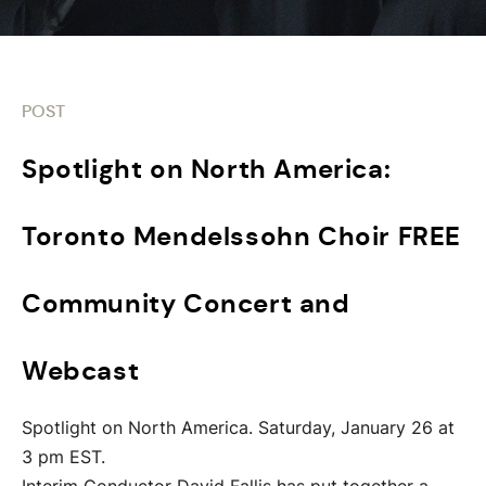
POST
Spotlight on North America:
Toronto Mendelssohn Choir FREE
Community Concert and
Webcast
Spotlight on North America. Saturday, January 26 at
3 pm EST.