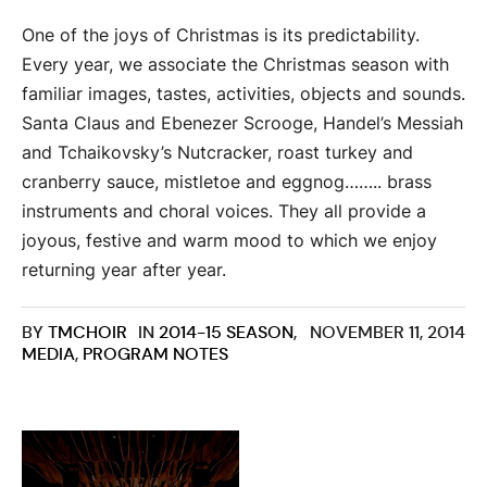
One of the joys of Christmas is its predictability.
Every year, we associate the Christmas season with
familiar images, tastes, activities, objects and sounds.
Santa Claus and Ebenezer Scrooge, Handel’s Messiah
and Tchaikovsky’s Nutcracker, roast turkey and
cranberry sauce, mistletoe and eggnog…….. brass
instruments and choral voices. They all provide a
joyous, festive and warm mood to which we enjoy
returning year after year.
BY
TMCHOIR
IN
2014-15 SEASON
,
NOVEMBER 11, 2014
MEDIA
,
PROGRAM NOTES