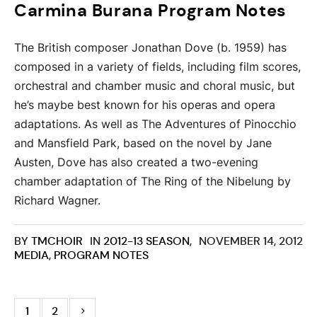
Carmina Burana Program Notes
The British composer Jonathan Dove (b. 1959) has
composed in a variety of fields, including film scores,
orchestral and chamber music and choral music, but
he’s maybe best known for his operas and opera
adaptations. As well as The Adventures of Pinocchio
and Mansfield Park, based on the novel by Jane
Austen, Dove has also created a two-evening
chamber adaptation of The Ring of the Nibelung by
Richard Wagner.
BY
TMCHOIR
IN
2012-13 SEASON
,
NOVEMBER 14, 2012
MEDIA
,
PROGRAM NOTES
1
2