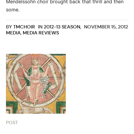
Mendelssohn choir brought back that thrill and then
some.
BY
TMCHOIR
IN
2012-13 SEASON
,
NOVEMBER 15, 2012
MEDIA
,
MEDIA REVIEWS
POST