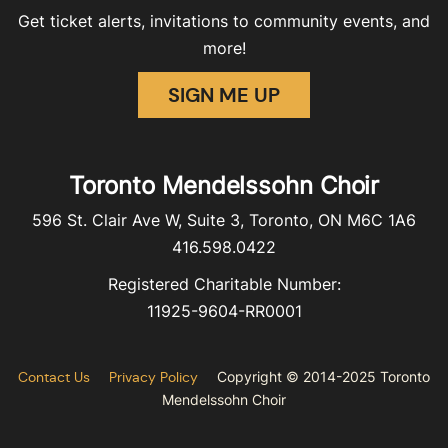
Get ticket alerts, invitations to community events, and
more!
SIGN ME UP
Toronto Mendelssohn Choir
596 St. Clair Ave W, Suite 3, Toronto, ON M6C 1A6
416.598.0422
Registered Charitable Number:
11925-9604-RR0001
Contact Us
Privacy Policy
Copyright © 2014-2025 Toronto
Mendelssohn Choir