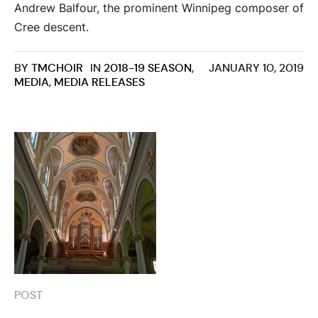
Andrew Balfour, the prominent Winnipeg composer of
Cree descent.
BY
TMCHOIR
IN
2018-19 SEASON
,
JANUARY 10, 2019
MEDIA
,
MEDIA RELEASES
POST