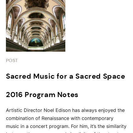
POST
Sacred Music for a Sacred Space
2016 Program Notes
Artistic Director Noel Edison has always enjoyed the
combination of Renaissance with contemporary
music in a concert program. For him, it’s the similarity