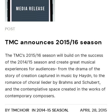
POST
TMC announces 2015/16 season
The TMC’s 2015/16 season will build on the success
of the 2014/15 season and create great musical
experiences for audiences– from the drama of the
story of creation captured in music by Haydn, to the
romance of choral lieder by Brahms and Schubert,
and the contemplative space created in the works of
contemporary composers.
BY
TMCHOIR
IN
2014-15 SEASON
,
APRIL 28, 2015