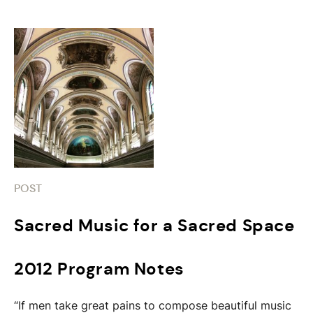
POST
Sacred Music for a Sacred Space
2012 Program Notes
“If men take great pains to compose beautiful music