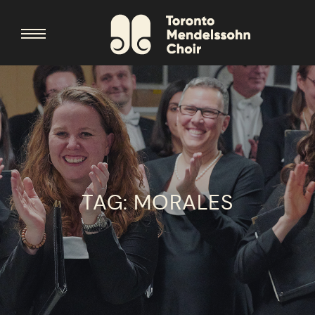
TAG:
MORALES