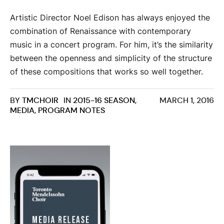
Artistic Director Noel Edison has always enjoyed the
combination of Renaissance with contemporary
music in a concert program. For him, it’s the similarity
between the openness and simplicity of the structure
of these compositions that works so well together.
BY
TMCHOIR
IN
2015-16 SEASON
,
MARCH 1, 2016
MEDIA
,
PROGRAM NOTES