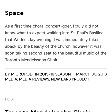
Space
As a first time choral concert-goer, I truly did not
know what to expect walking into St. Paul's Basilica
that Wednesday evening. I was immediately taken
aback by the beauty of the church, however it was
soon taking second seat to the beautiful music of the
Toronto Mendelssohn Choir.
BY
MICROPOD
IN
2015-16 SEASON
,
MARCH 30, 2016
MEDIA
,
MEDIA REVIEWS
,
NEW EARS PROJECT
POST