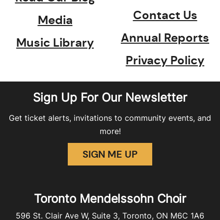
Contact Us
Media
Annual Reports
Music Library
Privacy Policy
Sign Up For Our Newsletter
Get ticket alerts, invitations to community events, and
more!
SIGN ME UP
Toronto Mendelssohn Choir
596 St. Clair Ave W, Suite 3, Toronto, ON M6C 1A6