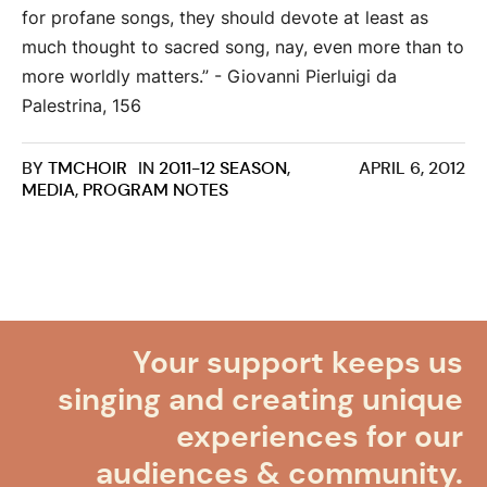
for profane songs, they should devote at least as
much thought to sacred song, nay, even more than to
more worldly matters.” - Giovanni Pierluigi da
Palestrina, 156
BY
TMCHOIR
IN
2011-12 SEASON
,
APRIL 6, 2012
MEDIA
,
PROGRAM NOTES
Your support keeps us
singing and creating unique
experiences for our
audiences & community.