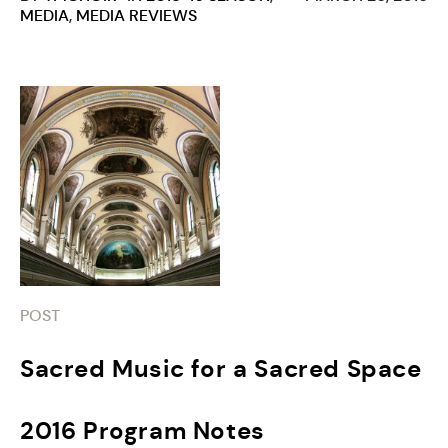
MEDIA
,
MEDIA REVIEWS
POST
Sacred Music for a Sacred Space
2016 Program Notes