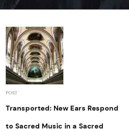
POST
Transported: New Ears Respond
to Sacred Music in a Sacred