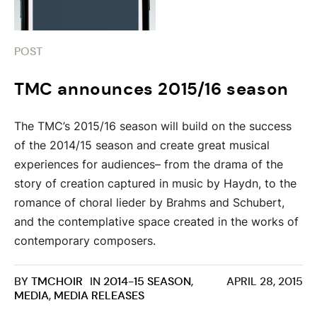
POST
TMC announces 2015/16 season
The TMC’s 2015/16 season will build on the success
of the 2014/15 season and create great musical
experiences for audiences– from the drama of the
story of creation captured in music by Haydn, to the
romance of choral lieder by Brahms and Schubert,
and the contemplative space created in the works of
contemporary composers.
BY
TMCHOIR
IN
2014-15 SEASON
,
APRIL 28, 2015
MEDIA
,
MEDIA RELEASES