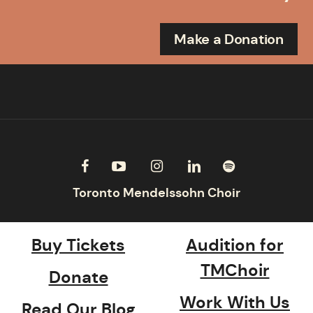
Make a Donation
Buy Tickets
Audition for
TMChoir
Donate
Work With Us
Read Our Blog