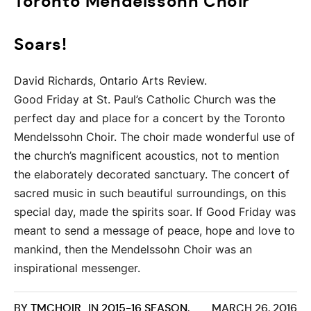
Toronto Mendelssohn Choir
Soars!
David Richards, Ontario Arts Review.
Good Friday at St. Paul’s Catholic Church was the
perfect day and place for a concert by the Toronto
Mendelssohn Choir. The choir made wonderful use of
the church’s magnificent acoustics, not to mention
the elaborately decorated sanctuary. The concert of
sacred music in such beautiful surroundings, on this
special day, made the spirits soar. If Good Friday was
meant to send a message of peace, hope and love to
mankind, then the Mendelssohn Choir was an
inspirational messenger.
BY
TMCHOIR
IN
2015-16 SEASON
,
MARCH 26, 2016