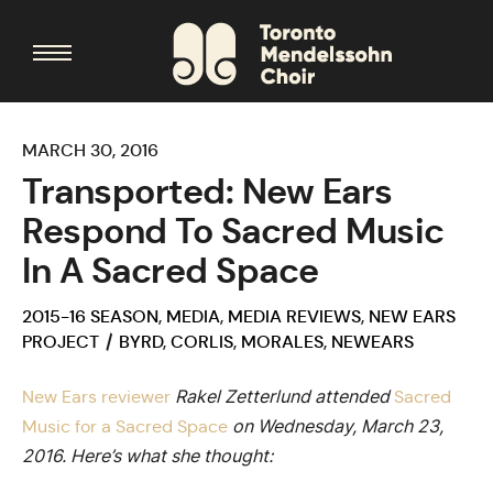
MARCH 30, 2016
Transported: New Ears
Respond To Sacred Music
In A Sacred Space
2015-16 SEASON
,
MEDIA
,
MEDIA REVIEWS
,
NEW EARS
PROJECT
BYRD
,
CORLIS
,
MORALES
,
NEWEARS
Rakel Zetterlund attended
New Ears reviewer
Sacred
on Wednesday, March 23,
Music for a Sacred Space
2016. Here’s what she thought: