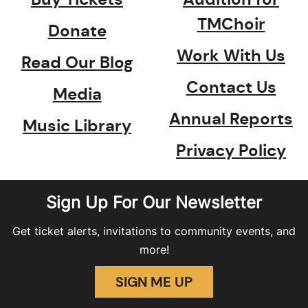
TMChoir
Donate
Work With Us
Read Our Blog
Contact Us
Media
Annual Reports
Music Library
Privacy Policy
Sign Up For Our Newsletter
Get ticket alerts, invitations to community events, and
more!
SIGN ME UP