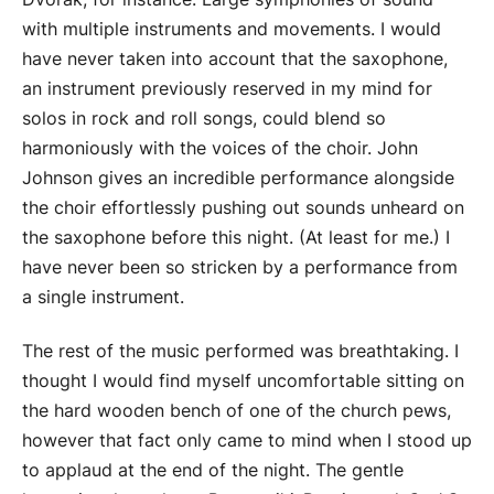
with multiple instruments and movements. I would
have never taken into account that the saxophone,
an instrument previously reserved in my mind for
solos in rock and roll songs, could blend so
harmoniously with the voices of the choir. John
Johnson gives an incredible performance alongside
the choir effortlessly pushing out sounds unheard on
the saxophone before this night. (At least for me.) I
have never been so stricken by a performance from
a single instrument.
The rest of the music performed was breathtaking. I
thought I would find myself uncomfortable sitting on
the hard wooden bench of one of the church pews,
however that fact only came to mind when I stood up
to applaud at the end of the night. The gentle