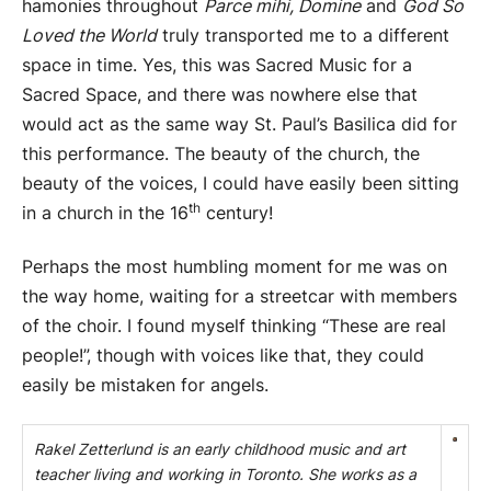
hamonies throughout
Parce mihi, Domine
and
God So
Loved the World
truly transported me to a different
space in time. Yes, this was Sacred Music for a
Sacred Space, and there was nowhere else that
would act as the same way St. Paul’s Basilica did for
this performance. The beauty of the church, the
beauty of the voices, I could have easily been sitting
th
in a church in the 16
century!
Perhaps the most humbling moment for me was on
the way home, waiting for a streetcar with members
of the choir. I found myself thinking “These are real
people!”, though with voices like that, they could
easily be mistaken for angels.
Rakel Zetterlund is an early childhood music and art
teacher living and working in Toronto. She works as a