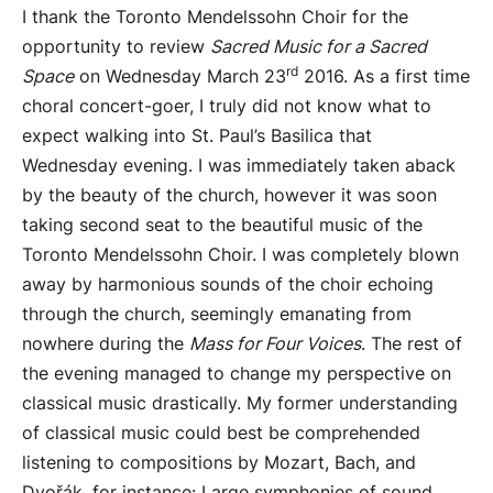
I thank the Toronto Mendelssohn Choir for the
opportunity to review
Sacred Music for a Sacred
rd
Space
on Wednesday March 23
2016. As a first time
choral concert-goer, I truly did not know what to
expect walking into St. Paul’s Basilica that
Wednesday evening. I was immediately taken aback
by the beauty of the church, however it was soon
taking second seat to the beautiful music of the
Toronto Mendelssohn Choir. I was completely blown
away by harmonious sounds of the choir echoing
through the church, seemingly emanating from
nowhere during the
Mass for Four Voices
. The rest of
the evening managed to change my perspective on
classical music drastically. My former understanding
of classical music could best be comprehended
listening to compositions by Mozart, Bach, and
Dvořák
, for instance: Large symphonies of sound