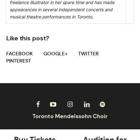
freelance illustrator in her spare time and has made
appearances in several independent concerts and
musical theatre performances in Toronto.
Like this post?
FACEBOOK
GOOGLE+
TWITTER
PINTEREST
Buy Tickets
Audition for