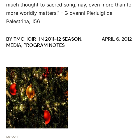
much thought to sacred song, nay, even more than to
more worldly matters.” - Giovanni Pierluigi da
Palestrina, 156
BY
TMCHOIR
IN
2011-12 SEASON
,
APRIL 6, 2012
MEDIA
,
PROGRAM NOTES
POST