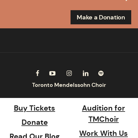
Make a Donation
Buy Tickets
Audition for
TMChoir
Donate
Work With Us
Read Our Blog