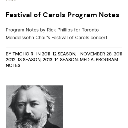
Festival of Carols Program Notes
Program Notes by Rick Phillips for Toronto
Mendelssohn Choir’s Festival of Carols concert
BY
TMCHOIR
IN
2011-12 SEASON
,
NOVEMBER 28, 2011
2012-13 SEASON
,
2013-14 SEASON
,
MEDIA
,
PROGRAM
NOTES