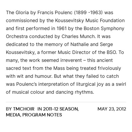
The Gloria by Francis Poulenc (1899 -1963) was
commissioned by the Koussevitsky Music Foundation
and first performed in 1961 by the Boston Symphony
Orchestra conducted by Charles Munch. It was
dedicated to the memory of Nathalie and Serge
Koussevitsky, a former Music Director of the BSO. To
many, the work seemed irreverent – this ancient
sacred text from the Mass being treated frivolously
with wit and humour. But what they failed to catch
was Poulenc’s interpretation of liturgical joy as a swirl
of musical colour and dancing rhythms.
BY
TMCHOIR
IN
2011-12 SEASON
,
MAY 23, 2012
MEDIA
,
PROGRAM NOTES