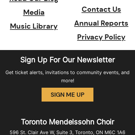
Contact Us
Media
Annual Reports
Music Library
Privacy Policy
Sign Up For Our Newsletter
Get ticket alerts, invitations to community events, and
more!
SIGN ME UP
Toronto Mendelssohn Choir
596 St. Clair Ave W, Suite 3, Toronto, ON M6C 1A6