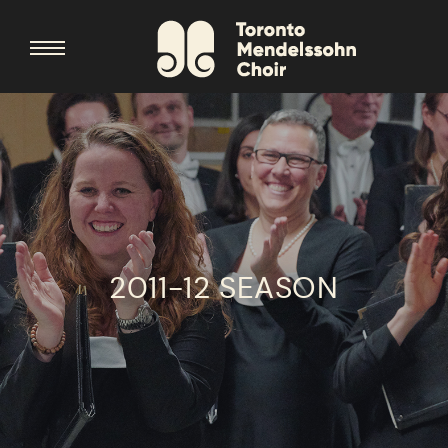
2011-12 SEASON