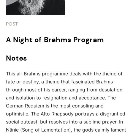
POST
A Night of Brahms Program
Notes
This all-Brahms programme deals with the theme of
fate or destiny, a theme that fascinated Brahms
through most of his career, ranging from desolation
and isolation to resignation and acceptance. The
German Requiem is the most consoling and
optimistic. The Alto Rhapsody portrays a disgruntled
social outcast, but resolves into a sublime prayer. In
Nänie (Song of Lamentation), the gods calmly lament