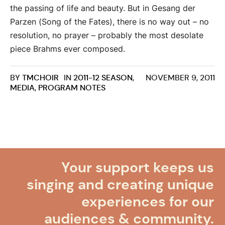
the passing of life and beauty. But in Gesang der
Parzen (Song of the Fates), there is no way out – no
resolution, no prayer – probably the most desolate
piece Brahms ever composed.
BY
TMCHOIR
IN
2011-12 SEASON
,
NOVEMBER 9, 2011
MEDIA
,
PROGRAM NOTES
Your support keeps us
singing and creating unique
experiences for our
audiences & community.