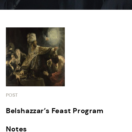
POST
Belshazzar’s Feast Program
Notes