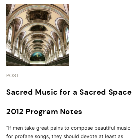
POST
Sacred Music for a Sacred Space
2012 Program Notes
“If men take great pains to compose beautiful music
for profane songs, they should devote at least as