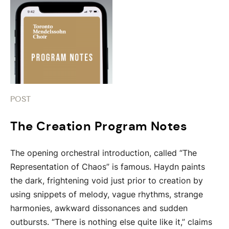
POST
The Creation Program Notes
The opening orchestral introduction, called “The
Representation of Chaos” is famous. Haydn paints
the dark, frightening void just prior to creation by
using snippets of melody, vague rhythms, strange
harmonies, awkward dissonances and sudden
outbursts. “There is nothing else quite like it,” claims