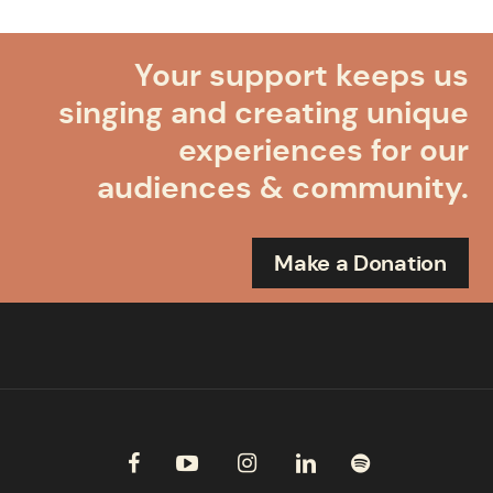
Your support keeps us
singing and creating unique
experiences for our
audiences & community.
Make a Donation