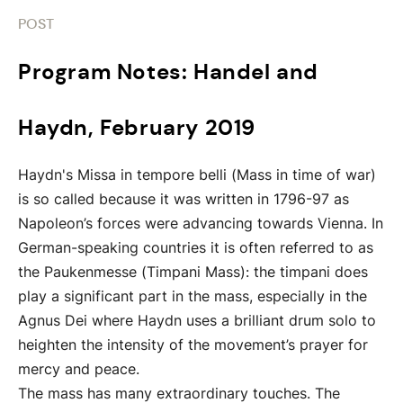
POST
Program Notes: Handel and
Haydn, February 2019
Haydn's Missa in tempore belli (Mass in time of war)
is so called because it was written in 1796-97 as
Napoleon’s forces were advancing towards Vienna. In
German-speaking countries it is often referred to as
the Paukenmesse (Timpani Mass): the timpani does
play a significant part in the mass, especially in the
Agnus Dei where Haydn uses a brilliant drum solo to
heighten the intensity of the movement’s prayer for
mercy and peace.
The mass has many extraordinary touches. The