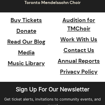
Buy Tickets
Audition for
TMChoir
Donate
Work With Us
Read Our Blog
Contact Us
Media
Annual Reports
Music Library
Privacy Policy
Sign Up For Our Newsletter
Get ticket alerts, invitations to community events, and