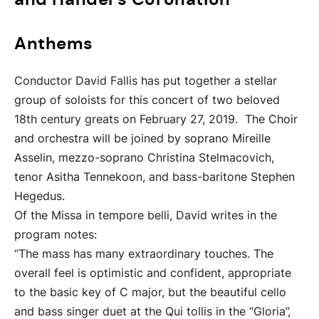
Anthems
Conductor David Fallis has put together a stellar
group of soloists for this concert of two beloved
18th century greats on February 27, 2019. The Choir
and orchestra will be joined by soprano Mireille
Asselin, mezzo-soprano Christina Stelmacovich,
tenor Asitha Tennekoon, and bass-baritone Stephen
Hegedus.
Of the Missa in tempore belli, David writes in the
program notes:
“The mass has many extraordinary touches. The
overall feel is optimistic and confident, appropriate
to the basic key of C major, but the beautiful cello
and bass singer duet at the Qui tollis in the “Gloria”,