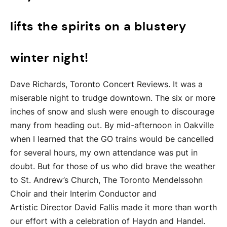
lifts the spirits on a blustery
winter night!
Dave Richards, Toronto Concert Reviews. It was a
miserable night to trudge downtown. The six or more
inches of snow and slush were enough to discourage
many from heading out. By mid-afternoon in Oakville
when I learned that the GO trains would be cancelled
for several hours, my own attendance was put in
doubt. But for those of us who did brave the weather
to St. Andrew’s Church, The Toronto Mendelssohn
Choir and their Interim Conductor and
Artistic Director David Fallis made it more than worth
our effort with a celebration of Haydn and Handel.