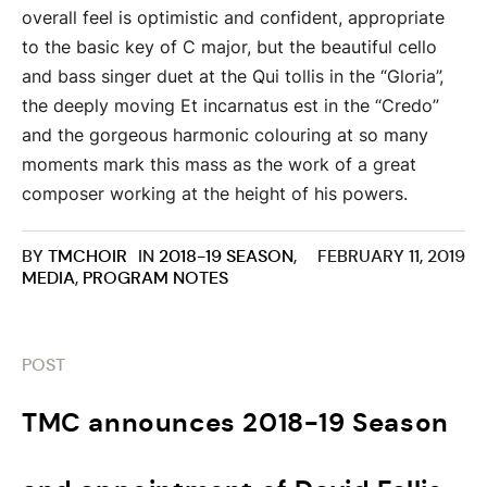
overall feel is optimistic and confident, appropriate
to the basic key of C major, but the beautiful cello
and bass singer duet at the Qui tollis in the “Gloria”,
the deeply moving Et incarnatus est in the “Credo”
and the gorgeous harmonic colouring at so many
moments mark this mass as the work of a great
composer working at the height of his powers.
BY
TMCHOIR
IN
2018-19 SEASON
,
FEBRUARY 11, 2019
MEDIA
,
PROGRAM NOTES
POST
TMC announces 2018-19 Season