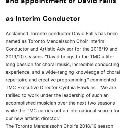
and appointment of David Fallis
as Interim Conductor
Acclaimed Toronto conductor David Fallis has been
named as Toronto Mendelssohn Choir Interim
Conductor and Artistic Advisor for the 2018/19 and
2019/20 seasons. “David brings to the TMC a life-
long passion for choral music, incredible conducting
experience, and a wide-ranging knowledge of choral
repertoire and creative programming," commented
TMC Executive Director Cynthia Hawkins. "We are
thrilled to work under the leadership of such an
accomplished musician over the next two seasons
while the TMC carries out an international search for
our new artistic director.”
The Toronto Mendelssohn Choir’s 2018/19 season