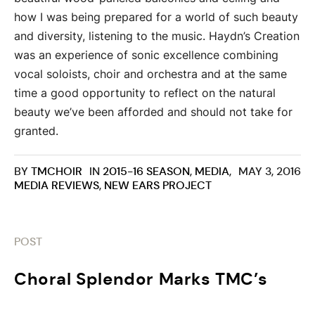
how I was being prepared for a world of such beauty
and diversity, listening to the music. Haydn’s Creation
was an experience of sonic excellence combining
vocal soloists, choir and orchestra and at the same
time a good opportunity to reflect on the natural
beauty we’ve been afforded and should not take for
granted.
BY
TMCHOIR
IN
2015-16 SEASON
,
MEDIA
,
MAY 3, 2016
MEDIA REVIEWS
,
NEW EARS PROJECT
POST
Choral Splendor Marks TMC’s