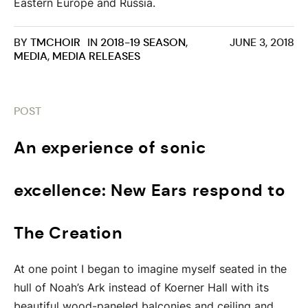
Eastern Europe and Russia.
BY
TMCHOIR
IN
2018-19 SEASON
,
JUNE 3, 2018
MEDIA
,
MEDIA RELEASES
POST
An experience of sonic
excellence: New Ears respond to
The Creation
At one point I began to imagine myself seated in the
hull of Noah’s Ark instead of Koerner Hall with its
beautiful wood-paneled balconies and ceiling and