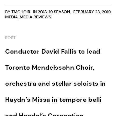
BY
TMCHOIR
IN
2018-19 SEASON
,
FEBRUARY 28, 2019
MEDIA
,
MEDIA REVIEWS
POST
Conductor David Fallis to lead
Toronto Mendelssohn Choir,
orchestra and stellar soloists in
Haydn’s Missa in tempore belli
and Handel’s Coronation