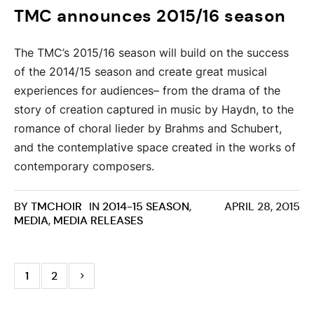
TMC announces 2015/16 season
The TMC’s 2015/16 season will build on the success
of the 2014/15 season and create great musical
experiences for audiences– from the drama of the
story of creation captured in music by Haydn, to the
romance of choral lieder by Brahms and Schubert,
and the contemplative space created in the works of
contemporary composers.
BY
TMCHOIR
IN
2014-15 SEASON
,
APRIL 28, 2015
MEDIA
,
MEDIA RELEASES
1
2