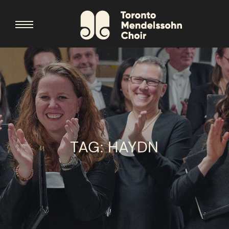
TAG:
HAYDN