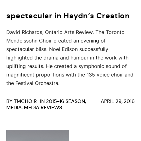
spectacular in Haydn’s Creation
David Richards, Ontario Arts Review. The Toronto
Mendelssohn Choir created an evening of
spectacular bliss. Noel Edison successfully
highlighted the drama and humour in the work with
uplifting results. He created a symphonic sound of
magnificent proportions with the 135 voice choir and
the Festival Orchestra.
BY
TMCHOIR
IN
2015-16 SEASON
,
APRIL 29, 2016
MEDIA
,
MEDIA REVIEWS