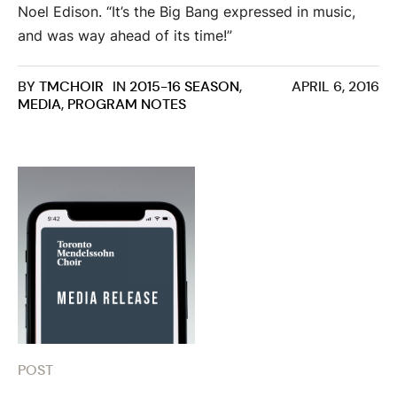
Noel Edison. “It’s the Big Bang expressed in music,
and was way ahead of its time!”
BY
TMCHOIR
IN
2015-16 SEASON
,
APRIL 6, 2016
MEDIA
,
PROGRAM NOTES
POST