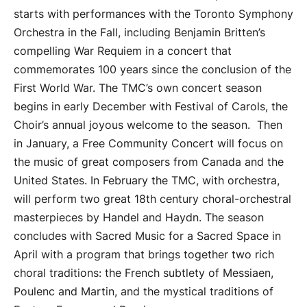
starts with performances with the Toronto Symphony
Orchestra in the Fall, including Benjamin Britten’s
compelling War Requiem in a concert that
commemorates 100 years since the conclusion of the
First World War. The TMC’s own concert season
begins in early December with Festival of Carols, the
Choir’s annual joyous welcome to the season. Then
in January, a Free Community Concert will focus on
the music of great composers from Canada and the
United States. In February the TMC, with orchestra,
will perform two great 18th century choral-orchestral
masterpieces by Handel and Haydn. The season
concludes with Sacred Music for a Sacred Space in
April with a program that brings together two rich
choral traditions: the French subtlety of Messiaen,
Poulenc and Martin, and the mystical traditions of