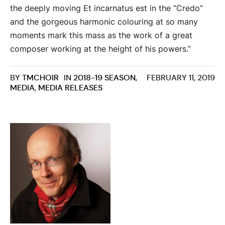
the deeply moving Et incarnatus est in the “Credo”
and the gorgeous harmonic colouring at so many
moments mark this mass as the work of a great
composer working at the height of his powers.”
BY
TMCHOIR
IN
2018-19 SEASON
,
FEBRUARY 11, 2019
MEDIA
,
MEDIA RELEASES