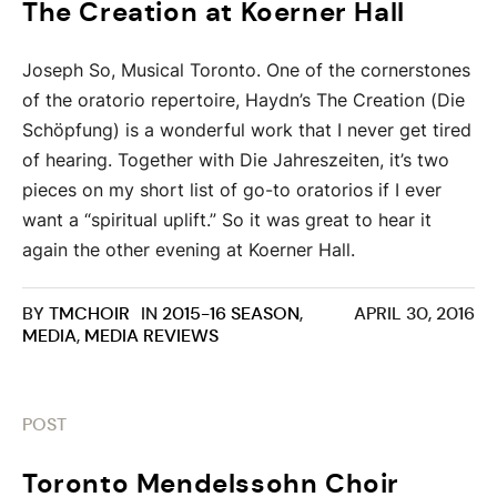
The Creation at Koerner Hall
Joseph So, Musical Toronto. One of the cornerstones
of the oratorio repertoire, Haydn’s The Creation (Die
Schöpfung) is a wonderful work that I never get tired
of hearing. Together with Die Jahreszeiten, it’s two
pieces on my short list of go-to oratorios if I ever
want a “spiritual uplift.” So it was great to hear it
again the other evening at Koerner Hall.
BY
TMCHOIR
IN
2015-16 SEASON
,
APRIL 30, 2016
MEDIA
,
MEDIA REVIEWS
POST
Toronto Mendelssohn Choir