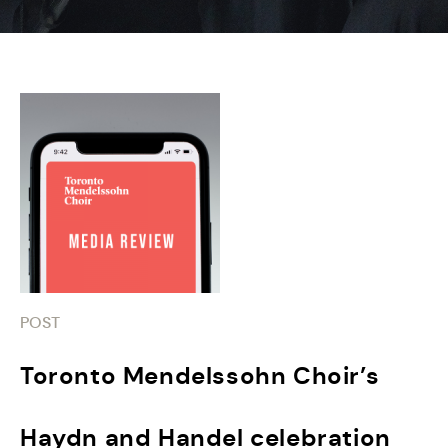
POST
Toronto Mendelssohn Choir’s
Haydn and Handel celebration