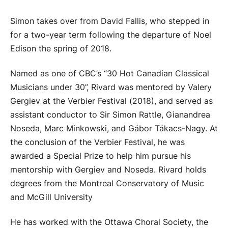
Simon takes over from David Fallis, who stepped in
for a two-year term following the departure of Noel
Edison the spring of 2018.
Named as one of CBC’s “30 Hot Canadian Classical
Musicians under 30”, Rivard was mentored by Valery
Gergiev at the Verbier Festival (2018), and served as
assistant conductor to Sir Simon Rattle, Gianandrea
Noseda, Marc Minkowski, and Gábor Tákacs-Nagy. At
the conclusion of the Verbier Festival, he was
awarded a Special Prize to help him pursue his
mentorship with Gergiev and Noseda. Rivard holds
degrees from the Montreal Conservatory of Music
and McGill University
He has worked with the Ottawa Choral Society, the