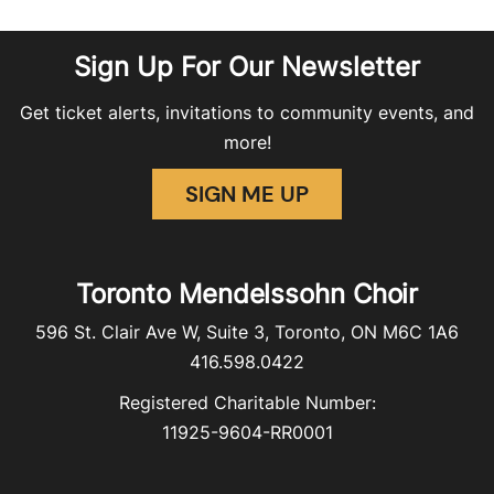
Sign Up For Our Newsletter
Get ticket alerts, invitations to community events, and
more!
SIGN ME UP
Toronto Mendelssohn Choir
596 St. Clair Ave W, Suite 3, Toronto, ON M6C 1A6
416.598.0422
Registered Charitable Number:
11925-9604-RR0001