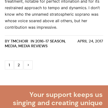
treatment, notable for perfect intonation and for its
restrained approach to tempo and dynamics. I don’t
know who the unnamed stratospheric soprano was
whose voice soared above all others, but her
contribution was impressive.
BY
TMCHOIR
IN
2016-17 SEASON
,
APRIL 24, 2017
MEDIA
,
MEDIA REVIEWS
1
2
Your support keeps us
singing and creating unique