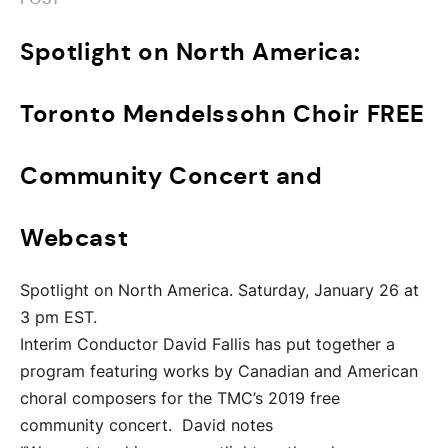
Spotlight on North America:
Toronto Mendelssohn Choir FREE
Community Concert and
Webcast
Spotlight on North America. Saturday, January 26 at
3 pm EST.
Interim Conductor David Fallis has put together a
program featuring works by Canadian and American
choral composers for the TMC’s 2019 free
community concert. David notes