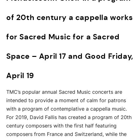
of 20th century a cappella works
for Sacred Music for a Sacred
Space – April 17 and Good Friday,
April 19
TMC’s popular annual Sacred Music concerts are
intended to provide a moment of calm for patrons
with a program of contemplative a cappella music.
For 2019, David Fallis has created a program of 20th
century composers with the first half featuring
composers from France and Switzerland, while the