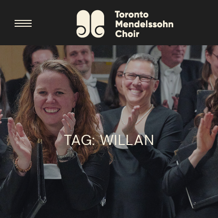
TAG:
WILLAN