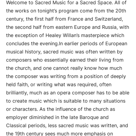
Welcome to Sacred Music for a Sacred Space. All of
the works on tonight’s program come from the 20th
century, the first half from France and Switzerland,
the second half from eastern Europe and Russia, with
the exception of Healey Willan’s masterpiece which
concludes the evening.In earlier periods of European
musical history, sacred music was often written by
composers who essentially earned their living from
the church, and one cannot really know how much
the composer was writing from a position of deeply
held faith, or writing what was required, often
brilliantly, much as an opera composer has to be able
to create music which is suitable to many situations
or characters. As the influence of the church as
employer diminished in the late Baroque and
Classical periods, less sacred music was written, and
the 19th century sees much more emphasis on