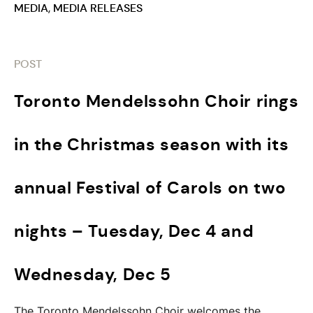
MEDIA
,
MEDIA RELEASES
POST
Toronto Mendelssohn Choir rings
in the Christmas season with its
annual Festival of Carols on two
nights – Tuesday, Dec 4 and
Wednesday, Dec 5
The Toronto Mendelssohn Choir welcomes the