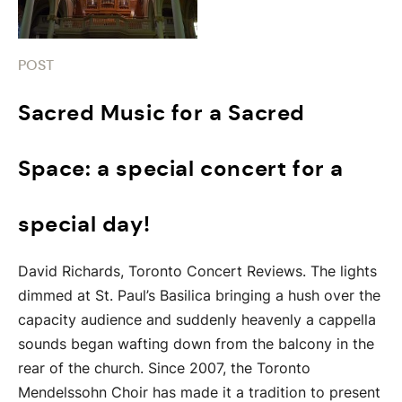
POST
Sacred Music for a Sacred
Space: a special concert for a
special day!
David Richards, Toronto Concert Reviews. The lights
dimmed at St. Paul’s Basilica bringing a hush over the
capacity audience and suddenly heavenly a cappella
sounds began wafting down from the balcony in the
rear of the church. Since 2007, the Toronto
Mendelssohn Choir has made it a tradition to present