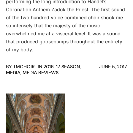
performing the long introduction to Handel’s
Coronation Anthem Zadok the Priest. The first sound
of the two hundred voice combined choir shook me
so intensely that the majesty of the music
overwhelmed me at a visceral level. It was a sound
that produced goosebumps throughout the entirety
of my body.
BY
TMCHOIR
IN
2016-17 SEASON
,
JUNE 5, 2017
MEDIA
,
MEDIA REVIEWS