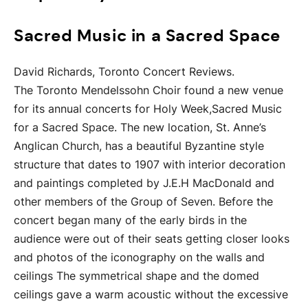
Sacred Music in a Sacred Space
David Richards, Toronto Concert Reviews.
The Toronto Mendelssohn Choir found a new venue
for its annual concerts for Holy Week,Sacred Music
for a Sacred Space. The new location, St. Anne’s
Anglican Church, has a beautiful Byzantine style
structure that dates to 1907 with interior decoration
and paintings completed by J.E.H MacDonald and
other members of the Group of Seven. Before the
concert began many of the early birds in the
audience were out of their seats getting closer looks
and photos of the iconography on the walls and
ceilings The symmetrical shape and the domed
ceilings gave a warm acoustic without the excessive