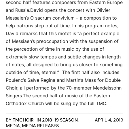
second half features composers from Eastern Europe
and Russia.David opens the concert with Olivier
Messaien’s O sacrum convivium – a composition to
help patrons step out of time. In his program notes,
David remarks that this motet is “a perfect example
of Messiaen’s preoccupation with the suspension of
the perception of time in music by the use of
extremely slow tempos and subtle changes in length
of notes, all designed to bring us closer to something
outside of time, eternal.” The first half also includes
Poulenc’s Salve Regina and Martin’s Mass for Double
Choir, all performed by the 70-member Mendelssohn
Singers.The second half of music of the Eastern
Orthodox Church will be sung by the full TMC.
BY
TMCHOIR
IN
2018-19 SEASON
,
APRIL 4, 2019
MEDIA
,
MEDIA RELEASES