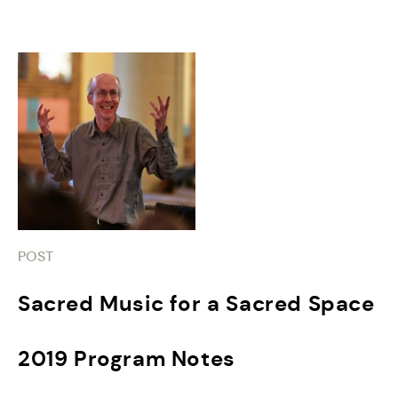
POST
Sacred Music for a Sacred Space
2019 Program Notes