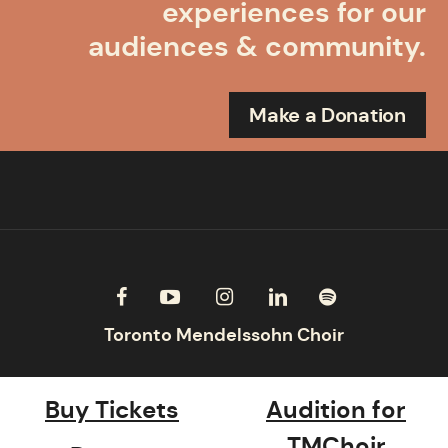
experiences for our
audiences & community.
Make a Donation
Buy Tickets
Audition for
TMChoir