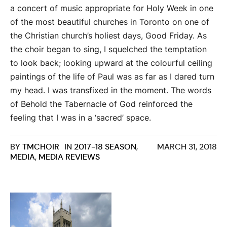
a concert of music appropriate for Holy Week in one
of the most beautiful churches in Toronto on one of
the Christian church’s holiest days, Good Friday. As
the choir began to sing, I squelched the temptation
to look back; looking upward at the colourful ceiling
paintings of the life of Paul was as far as I dared turn
my head. I was transfixed in the moment. The words
of Behold the Tabernacle of God reinforced the
feeling that I was in a ‘sacred’ space.
BY
TMCHOIR
IN
2017-18 SEASON
,
MARCH 31, 2018
MEDIA
,
MEDIA REVIEWS