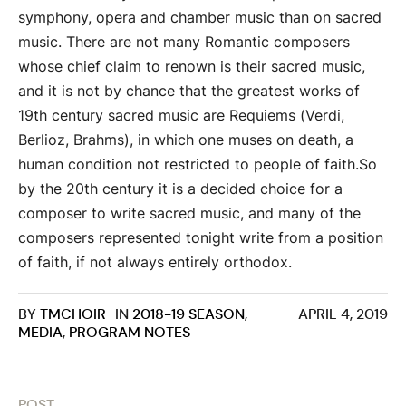
symphony, opera and chamber music than on sacred
music. There are not many Romantic composers
whose chief claim to renown is their sacred music,
and it is not by chance that the greatest works of
19th century sacred music are Requiems (Verdi,
Berlioz, Brahms), in which one muses on death, a
human condition not restricted to people of faith.So
by the 20th century it is a decided choice for a
composer to write sacred music, and many of the
composers represented tonight write from a position
of faith, if not always entirely orthodox.
BY
TMCHOIR
IN
2018-19 SEASON
,
APRIL 4, 2019
MEDIA
,
PROGRAM NOTES
POST