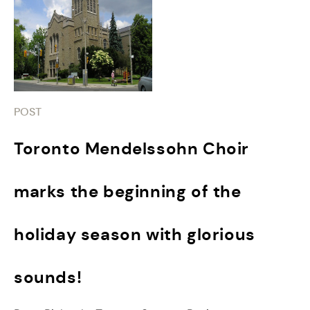
POST
Toronto Mendelssohn Choir
marks the beginning of the
holiday season with glorious
sounds!