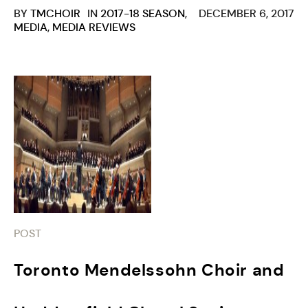
BY
TMCHOIR
IN
2017-18 SEASON
,
DECEMBER 6, 2017
MEDIA
,
MEDIA REVIEWS
POST
Toronto Mendelssohn Choir and