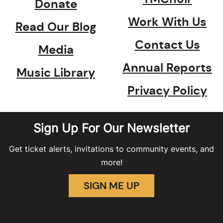
Donate
Work With Us
Read Our Blog
Contact Us
Media
Annual Reports
Music Library
Privacy Policy
Sign Up For Our Newsletter
Get ticket alerts, invitations to community events, and
more!
SIGN ME UP