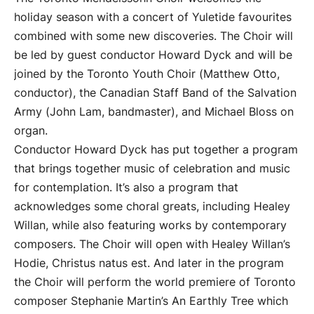
holiday season with a concert of Yuletide favourites
combined with some new discoveries. The Choir will
be led by guest conductor Howard Dyck and will be
joined by the Toronto Youth Choir (Matthew Otto,
conductor), the Canadian Staff Band of the Salvation
Army (John Lam, bandmaster), and Michael Bloss on
organ.
Conductor Howard Dyck has put together a program
that brings together music of celebration and music
for contemplation. It’s also a program that
acknowledges some choral greats, including Healey
Willan, while also featuring works by contemporary
composers. The Choir will open with Healey Willan’s
Hodie, Christus natus est. And later in the program
the Choir will perform the world premiere of Toronto
composer Stephanie Martin’s An Earthly Tree which