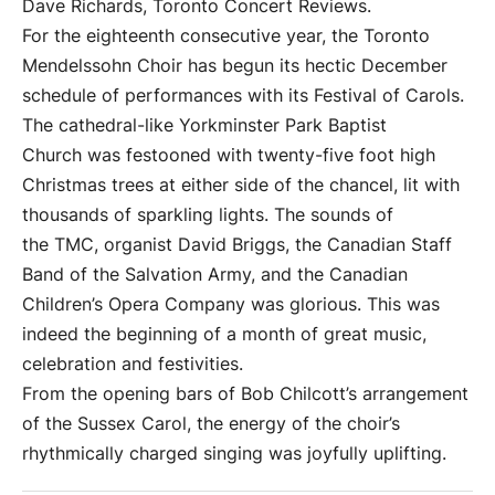
Dave Richards, Toronto Concert Reviews.
For the eighteenth consecutive year, the Toronto
Mendelssohn Choir has begun its hectic December
schedule of performances with its Festival of Carols.
The cathedral-like Yorkminster Park Baptist
Church was festooned with twenty-five foot high
Christmas trees at either side of the chancel, lit with
thousands of sparkling lights. The sounds of
the TMC, organist David Briggs, the Canadian Staff
Band of the Salvation Army, and the Canadian
Children’s Opera Company was glorious. This was
indeed the beginning of a month of great music,
celebration and festivities.
From the opening bars of Bob Chilcott’s arrangement
of the Sussex Carol, the energy of the choir’s
rhythmically charged singing was joyfully uplifting.