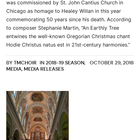
was commissioned by St. John Cantius Church in
Chicago as homage to Healey Willan in this year
commemorating 50 years since his death. According
to composer Stephanie Martin, “An Earthly Tree
entwines the well-known Gregorian Christmas chant
Hodie Christus natus est in 21st-century harmonies.”
BY
TMCHOIR
IN
2018-19 SEASON
,
OCTOBER 29, 2018
MEDIA
,
MEDIA RELEASES