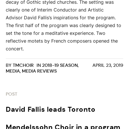
decay of Gothic styled churches. The setting was
clearly one of Interim Conductor and Artistic
Advisor David Fallis’s inspirations for the program.​
The first half of the program was clearly designed to
set the tone for a meditative experience. Two
reflective motets by French composers opened the
concert.
BY
TMCHOIR
IN
2018-19 SEASON
,
APRIL 23, 2019
MEDIA
,
MEDIA REVIEWS
POST
David Fallis leads Toronto
Mendelssohn Choir in a program