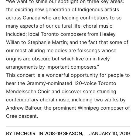
“We want to shine our spotlight on three key areas:
the exciting new generation of Indigenous artists
across Canada who are leading contributors to so
many aspects of our cultural life, choral music
included; local Toronto composers from Healey
Willan to Stephanie Martin; and the fact that some of
our most alluring melodies are folksongs whose
origins are obscure but which live on in lively
arrangements by important composers.”
This concert is a wonderful opportunity for people to
hear the Grammy-nominated 120-voice Toronto
Mendelssohn Choir and discover some stunning
contemporary choral music, including two works by
Andrew Balfour, the prominent Winnipeg composer of
Cree descent.
BY
TMCHOIR
IN
2018-19 SEASON
,
JANUARY 10, 2019