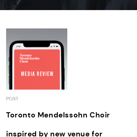
POST
Toronto Mendelssohn Choir
inspired by new venue for