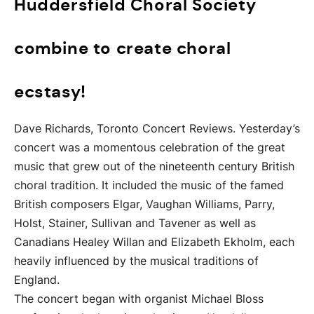
Huddersfield Choral Society
combine to create choral
ecstasy!
Dave Richards, Toronto Concert Reviews. Yesterday’s
concert was a momentous celebration of the great
music that grew out of the nineteenth century British
choral tradition. It included the music of the famed
British composers Elgar, Vaughan Williams, Parry,
Holst, Stainer, Sullivan and Tavener as well as
Canadians Healey Willan and Elizabeth Ekholm, each
heavily influenced by the musical traditions of
England.
The concert began with organist Michael Bloss