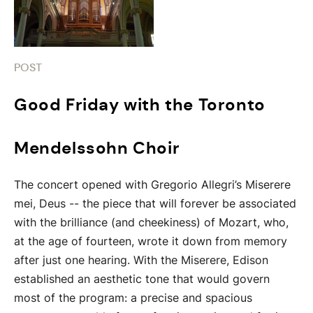
POST
Good Friday with the Toronto
Mendelssohn Choir
The concert opened with Gregorio Allegri’s Miserere
mei, Deus -- the piece that will forever be associated
with the brilliance (and cheekiness) of Mozart, who,
at the age of fourteen, wrote it down from memory
after just one hearing. With the Miserere, Edison
established an aesthetic tone that would govern
most of the program: a precise and spacious