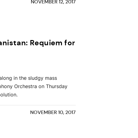
NOVEMBER 12, 2017
anistan: Requiem for
 along in the sludgy mass
mphony Orchestra on Thursday
olution.
NOVEMBER 10, 2017