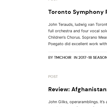
Toronto Symphony R
John Terauds, ludwig van Toront
full orchestra and four vocal s
Children’s Chorus. Soprano Mea
Poegato did excellent work with 
BY
TMCHOIR
IN
2017-18 SEASO
POST
Review: Afghanistan
John Gilks, operaramblings. It’