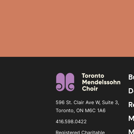
B
D
596 St. Clair Ave W, Suite 3,
R
Toronto, ON M6C 1A6
M
416.598.0422
M
Registered Charitable