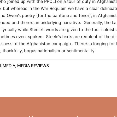
o joined up with the PPCLI on a tour of duty in Afghanista
k but whereas in the War Requiem we have a clear delineat
nd Owen’s poetry (for the baritone and tenor), in Afghanis
nded and there’s an underlying narrative. Generally, the Lat
 lyrically while Steele’s words are given to the four soloist
times even, spoken. Steele’s texts are redolent of the d
essness of the Afghanistan campaign. There’s a longing for
thankfully, bogus nationalism or sentimentality.
N
,
MEDIA
,
MEDIA REVIEWS