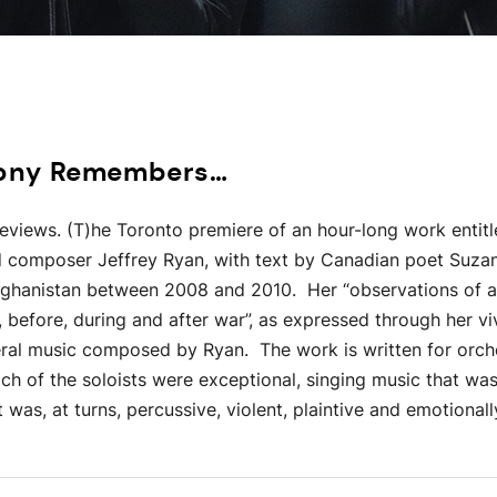
hony Remembers…
Reviews. (T)he Toronto premiere of an hour-long work entit
 composer Jeffrey Ryan, with text by Canadian poet Suzan
Afghanistan between 2008 and 2010. Her “observations of a
, before, during and after war”, as expressed through her vi
ral music composed by Ryan. The work is written for orches
ach of the soloists were exceptional, singing music that was
 was, at turns, percussive, violent, plaintive and emotionall