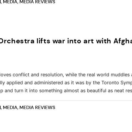
N
,
MEDIA
,
MEDIA REVIEWS
chestra lifts war into art with Afgh
loves conflict and resolution, while the real world muddles
ully applied and administered as it was by the Toronto Sy
up and turn it into something almost as beautiful as neat res
N
,
MEDIA
,
MEDIA REVIEWS