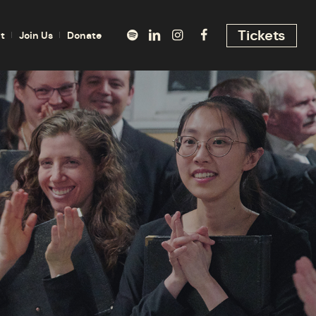
Tickets
t
Join Us
Donate