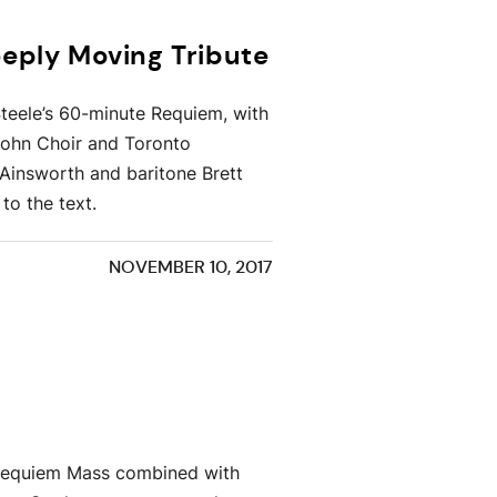
ply Moving Tribute
teele’s 60-minute Requiem, with
sohn Choir and Toronto
Ainsworth and baritone Brett
to the text.
NOVEMBER 10, 2017
in Requiem Mass combined with