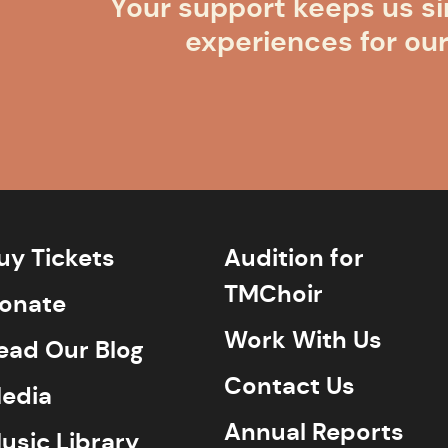
Your support keeps us si
experiences for ou
uy Tickets
Audition for
TMChoir
onate
Work With Us
ead Our Blog
Contact Us
edia
Annual Reports
usic Library