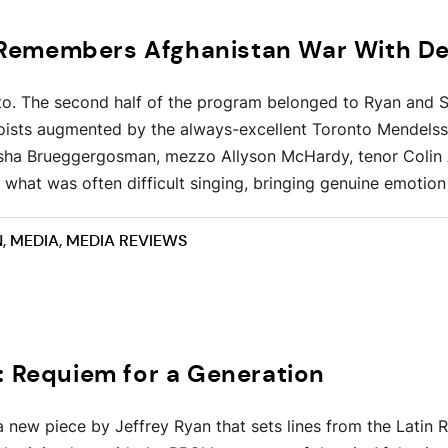
emembers Afghanistan War With Dee
o. The second half of the program belonged to Ryan and S
oloists augmented by the always-excellent Toronto Mendels
sha Brueggergosman, mezzo Allyson McHardy, tenor Colin 
what was often difficult singing, bringing genuine emotion 
N
,
MEDIA
,
MEDIA REVIEWS
: Requiem for a Generation
s a new piece by Jeffrey Ryan that sets lines from the Lat