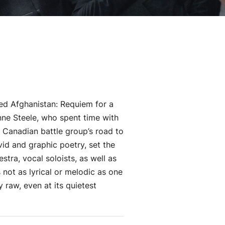
led Afghanistan: Requiem for a
ne Steele, who spent time with
 Canadian battle group’s road to
vid and graphic poetry, set the
tra, vocal soloists, as well as
 not as lyrical or melodic as one
y raw, even at its quietest