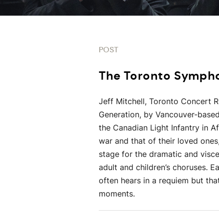
POST
The Toronto Symp
Jeff Mitchell, Toronto Concert 
Generation, by Vancouver-based
the Canadian Light Infantry in 
war and that of their loved ones
stage for the dramatic and visce
adult and children’s choruses. E
often hears in a requiem but that
moments.