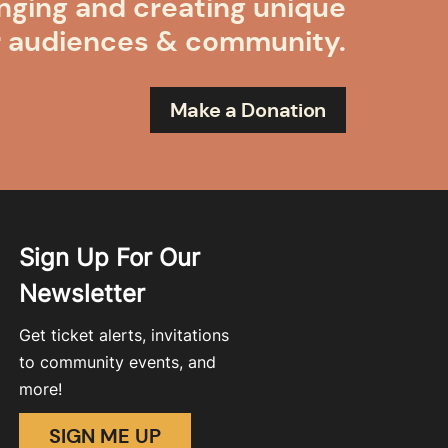
nging and creating unique
r audiences & community.
Make a Donation
Sign Up For Our
Newsletter
Get ticket alerts, invitations
to community events, and
more!
SIGN ME UP