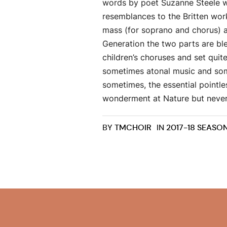
words by poet Suzanne Steele wh
resemblances to the Britten wor
mass (for soprano and chorus) a
Generation the two parts are ble
children’s choruses and set quite
sometimes atonal music and some
sometimes, the essential pointl
wonderment at Nature but never, 
BY
TMCHOIR
IN
2017-18 SEASO