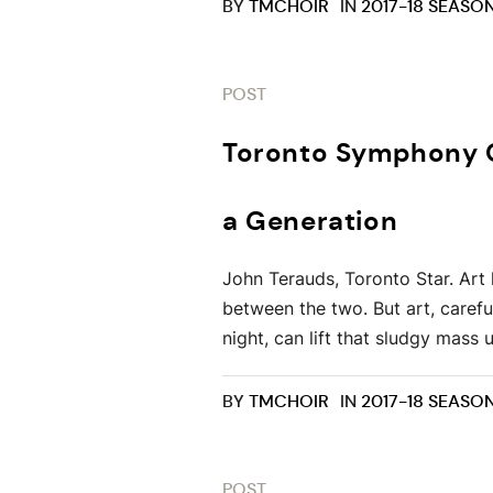
BY
TMCHOIR
IN
2017-18 SEASO
POST
Toronto Symphony Or
a Generation
John Terauds, Toronto Star. Art 
between the two. But art, caref
night, can lift that sludgy mass 
BY
TMCHOIR
IN
2017-18 SEASO
POST