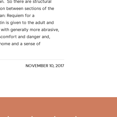
n. So there are structural
ion between sections of the
tan: Requiem for a
in is given to the adult and
s with generally more abrasive,
iscomfort and danger and,
 home and a sense of
NOVEMBER 10, 2017