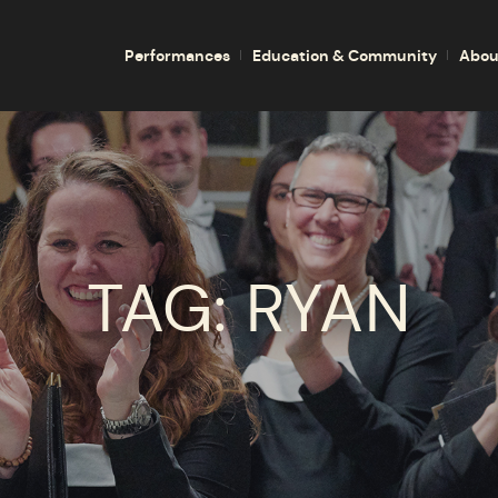
Performances
Education & Community
Abou
TAG:
RYAN