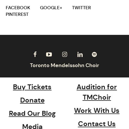
FACEBOOK
GOOGLE+
TWITTER
PINTEREST
Buy Tickets
Audition for
TMChoir
Donate
Work With Us
Read Our Blog
Contact Us
Media