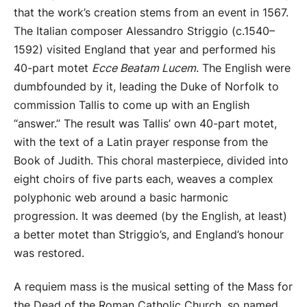
that the work’s creation stems from an event in 1567.
The Italian composer Alessandro Striggio (c.1540–
1592) visited England that year and performed his
40-part motet
Ecce Beatam Lucem
. The English were
dumbfounded by it, leading the Duke of Norfolk to
commission Tallis to come up with an English
“answer.” The result was Tallis’ own 40-part motet,
with the text of a Latin prayer response from the
Book of Judith. This choral masterpiece, divided into
eight choirs of five parts each, weaves a complex
polyphonic web around a basic harmonic
progression. It was deemed (by the English, at least)
a better motet than Striggio’s, and England’s honour
was restored.
A requiem mass is the musical setting of the Mass for
the Dead of the Roman Catholic Church, so named