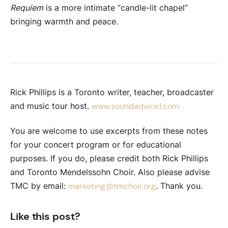
Requiem
is a more intimate “candle-lit chapel”
bringing warmth and peace.
Rick Phillips is a Toronto writer, teacher, broadcaster
and music tour host.
www.soundadvice1.com
You are welcome to use excerpts from these notes
for your concert program or for educational
purposes. If you do, please credit both Rick Phillips
and Toronto Mendelssohn Choir. Also please advise
TMC by email:
. Thank you.
marketing@tmchoir.org
Like this post?