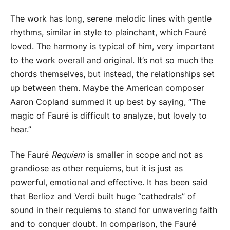
The work has long, serene melodic lines with gentle
rhythms, similar in style to plainchant, which Fauré
loved. The harmony is typical of him, very important
to the work overall and original. It’s not so much the
chords themselves, but instead, the relationships set
up between them. Maybe the American composer
Aaron Copland summed it up best by saying, “The
magic of Fauré is difficult to analyze, but lovely to
hear.”
The Fauré
Requiem
is smaller in scope and not as
grandiose as other requiems, but it is just as
powerful, emotional and effective. It has been said
that Berlioz and Verdi built huge “cathedrals” of
sound in their requiems to stand for unwavering faith
and to conquer doubt. In comparison, the Fauré