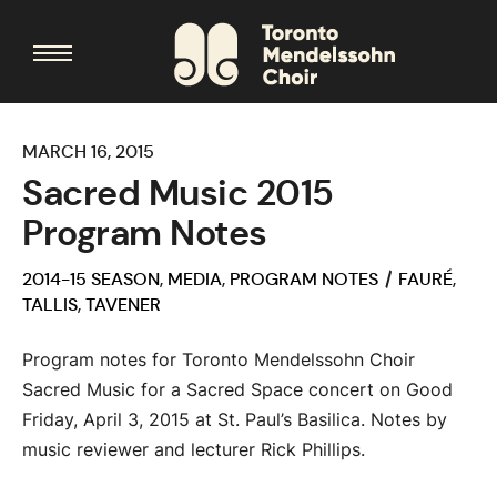
MARCH 16, 2015
Sacred Music 2015
Program Notes
2014-15 SEASON
,
MEDIA
,
PROGRAM NOTES
FAURÉ
,
TALLIS
,
TAVENER
Program notes for Toronto Mendelssohn Choir
Sacred Music for a Sacred Space concert on Good
Friday, April 3, 2015 at St. Paul’s Basilica. Notes by
music reviewer and lecturer Rick Phillips.