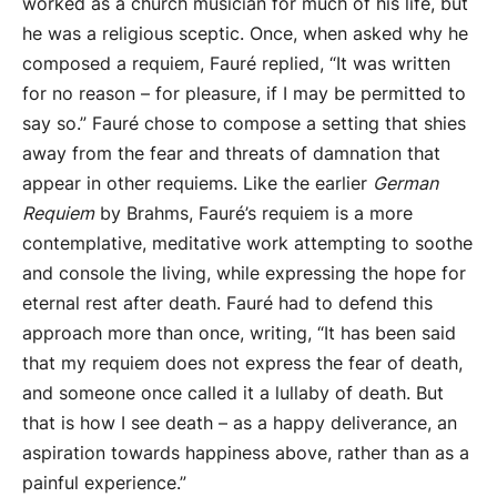
worked as a church musician for much of his life, but
he was a religious sceptic. Once, when asked why he
composed a requiem, Fauré replied, “It was written
for no reason – for pleasure, if I may be permitted to
say so.” Fauré chose to compose a setting that shies
away from the fear and threats of damnation that
appear in other requiems. Like the earlier
German
Requiem
by Brahms, Fauré’s requiem is a more
contemplative, meditative work attempting to soothe
and console the living, while expressing the hope for
eternal rest after death. Fauré had to defend this
approach more than once, writing, “It has been said
that my requiem does not express the fear of death,
and someone once called it a lullaby of death. But
that is how I see death – as a happy deliverance, an
aspiration towards happiness above, rather than as a
painful experience.”