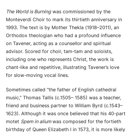
The World is Burning
was commissioned by the
Monteverdi Choir to mark its thirtieth anniversary in
1993. The text is by Mother Thekla (1918–2011), an
Orthodox theologian who had a profound influence
on Tavener, acting as a counsellor and spiritual
advisor. Scored for choir, tam-tam and soloists,
including one who represents Christ, the work is
chant-like and repetitive, illustrating Tavener’s love
for slow-moving vocal lines.
Sometimes called “the father of English cathedral
music,” Thomas Tallis (c.1505– 1585) was a teacher,
friend and business partner to William Byrd (c.1543–
1623). Although it was once believed that his 40-part
motet
Spem in alium
was composed for the fortieth
birthday of Queen Elizabeth I in 1573, it is more likely