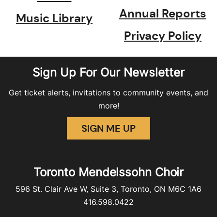
Annual Reports
Music Library
Privacy Policy
Sign Up For Our Newsletter
Get ticket alerts, invitations to community events, and
more!
SIGN ME UP
Toronto Mendelssohn Choir
596 St. Clair Ave W, Suite 3, Toronto, ON M6C 1A6
416.598.0422