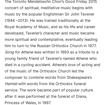
The Toronto Mendelssohn Choir’s Good Friday 2015
concert of spiritual, meditative music begins with
music by the popular Englishman Sir John Tavener
(1944 –2013). He was trained traditionally at the
Royal Academy of Music, and as his life and career
developed, Tavener’s character and music became
more spiritual and contemplative, eventually leading
him to turn to the Russian Orthodox Church in 1977.
Song for Athene
was written in 1993 as a tribute to a
young family friend of Tavener’s named Athene who
died in a cycling accident. Athene’s love of acting and
of the music of the Orthodox Church led the
composer to combine words from Shakespeare’s
Hamlet
with words from the Orthodox funeral
service. The work became part of popular culture
after it was performed at the funeral of Diana,
Princess of Wales, in 1997.