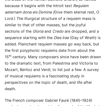
because it begins with the Introit text
Requiem
aeternam dona eis Domine (
Give them eternal rest, O
Lord.) The liturgical structure of a requiem mass is
similar to that of other masses, but the joyful
sections of the
Gloria
and
Credo
are dropped, and a
sequence starting with the
Dies Irae
(Day of Wrath) is
added. Plainchant requiem masses go way back, but
the first polyphonic requiems date from about the
th
15
century. Many composers since have been drawn
to the dramatic text, from Palestrina and Victoria to
Mozart, Berlioz and Verdi, to list just a few. A survey
of musical requiems is a fascinating study in
perspectives on the topic of death, and life after
death.
The French composer Gabriel Fauré (1845–1924)