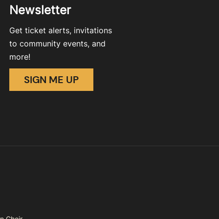
Newsletter
Get ticket alerts, invitations
to community events, and
more!
SIGN ME UP
n Choir