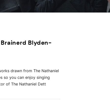
 Brainerd Blyden-
l works drawn from The Nathaniel
es so you can enjoy singing
tor of The Nathaniel Dett