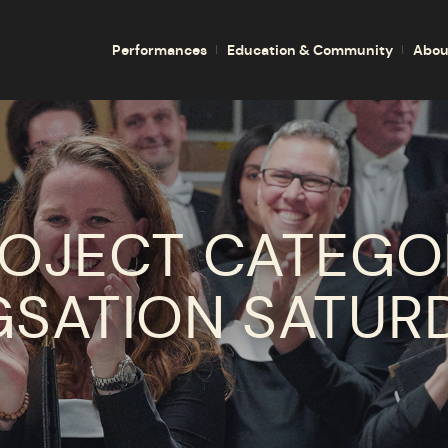
Performances
Education & Community
Abou
OJECT CATEGO
GSATION SATUR