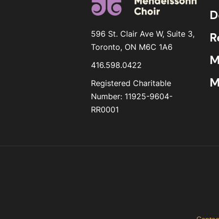
D
596 St. Clair Ave W, Suite 3,
R
Toronto, ON M6C 1A6
M
416.598.0422
M
Registered Charitable
Number: 11925-9604-
RR0001
Contac