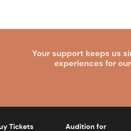
Your support keeps us si
experiences for ou
uy Tickets
Audition for