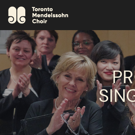
PR
SIN