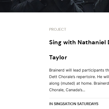
PROJECT
Sing with Nathaniel
Taylor
Brainerd will lead participants 
Dett Chorale’s repertoire. He wi
along (muted) at home. Brainerd 
Chorale, Canada’s...
IN
SINGSATION SATURDAYS