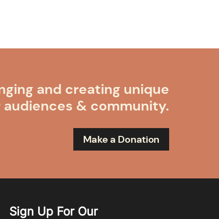
nging and creating unique
r audiences & community.
Make a Donation
Sign Up For Our