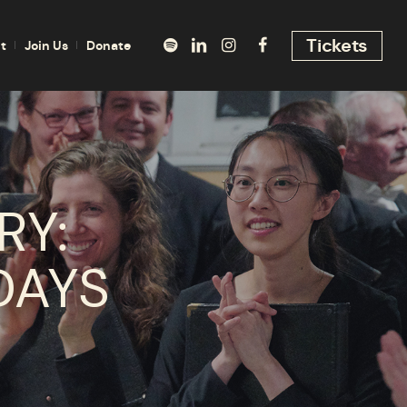
Tickets
t
Join Us
Donate
RY:
DAYS