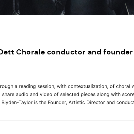
 Dett Chorale conductor and founder
through a reading session, with contextualization, of chora
ll share audio and video of selected pieces along with scor
Blyden-Taylor is the Founder, Artistic Director and conduc