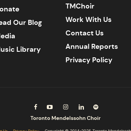
TMChoir
onate
Work With Us
ead Our Blog
Contact Us
edia
Annual Reports
usic Library
Privacy Policy
t Us
Privacy Policy
Copyright © 2014-2025 Toronto Mendelssoh