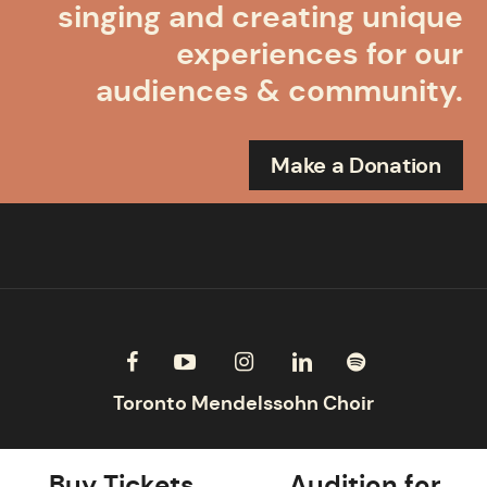
singing and creating unique
experiences for our
audiences & community.
Make a Donation
Buy Tickets
Audition for