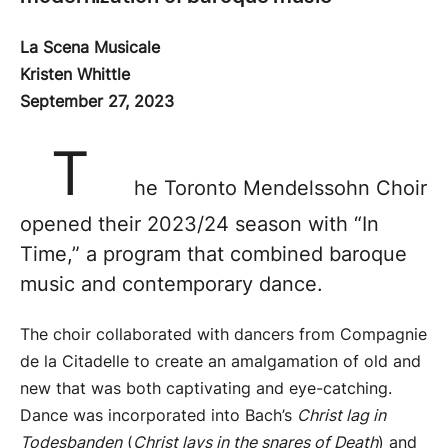
La Scena Musicale
Kristen Whittle
September 27, 2023
T
he Toronto Mendelssohn Choir
opened their 2023/24 season with “In
Time,” a program that combined baroque
music and contemporary dance.
The choir collaborated with dancers from Compagnie
de la Citadelle to create an amalgamation of old and
new that was both captivating and eye-catching.
Dance was incorporated into Bach’s
Christ lag in
Todesbanden
(
Christ lays in the snares of Death
) and