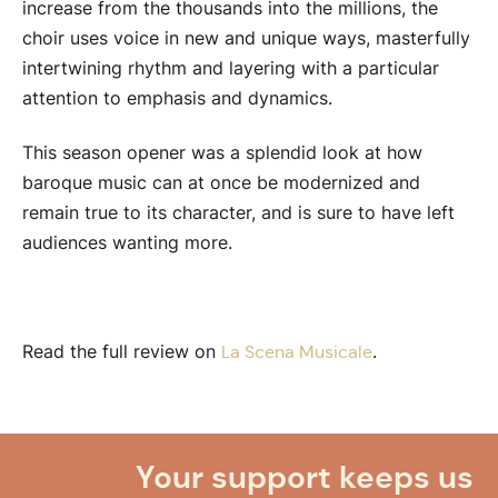
increase from the thousands into the millions, the
choir uses voice in new and unique ways, masterfully
intertwining rhythm and layering with a particular
attention to emphasis and dynamics.
This season opener was a splendid look at how
baroque music can at once be modernized and
remain true to its character, and is sure to have left
audiences wanting more.
Read the full review on
.
La Scena Musicale
Your support keeps us