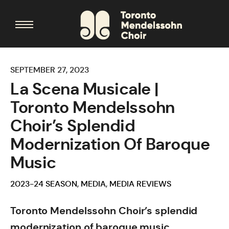
SEPTEMBER 27, 2023
La Scena Musicale |
Toronto Mendelssohn
Choir’s Splendid
Modernization Of Baroque
Music
2023-24 SEASON
,
MEDIA
,
MEDIA REVIEWS
Toronto Mendelssohn Choir’s splendid
modernization of baroque music