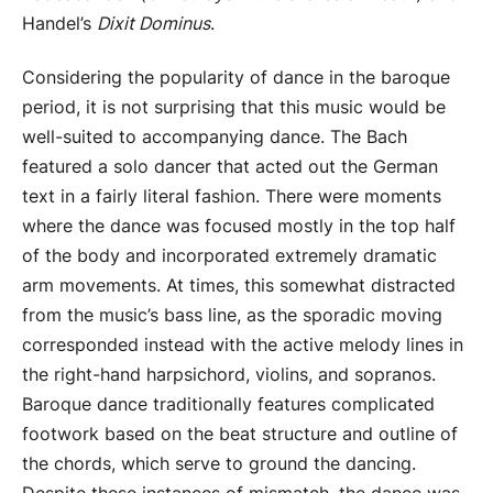
Handel’s
Dixit Dominus
.
Considering the popularity of dance in the baroque
period, it is not surprising that this music would be
well-suited to accompanying dance. The Bach
featured a solo dancer that acted out the German
text in a fairly literal fashion. There were moments
where the dance was focused mostly in the top half
of the body and incorporated extremely dramatic
arm movements. At times, this somewhat distracted
from the music’s bass line, as the sporadic moving
corresponded instead with the active melody lines in
the right-hand harpsichord, violins, and sopranos.
Baroque dance traditionally features complicated
footwork based on the beat structure and outline of
the chords, which serve to ground the dancing.