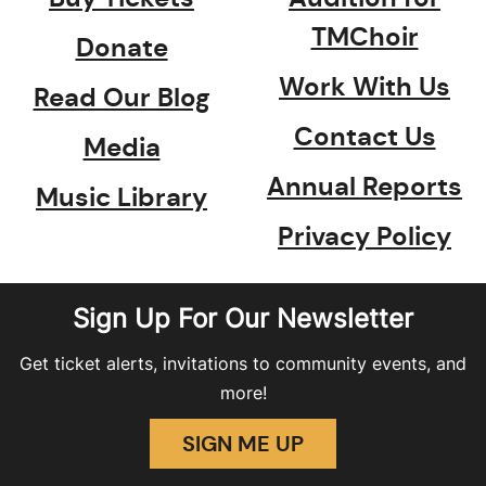
TMChoir
Donate
Work With Us
Read Our Blog
Contact Us
Media
Annual Reports
Music Library
Privacy Policy
Sign Up For Our Newsletter
Get ticket alerts, invitations to community events, and
more!
SIGN ME UP