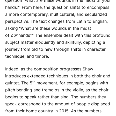
question “What are these wounds in the midst of your
hands?” From here, the question shifts to encompass
a more contemporary, multicultural, and secularized
perspective. The text changes from Latin to English,
asking “What are these wounds in the midst
of
our
hands?” The ensemble dealt with this profound
subject matter eloquently and skillfully, depicting a
journey from old to new through shifts in character,
technique, and timbre.
Indeed, as the composition progresses Shaw
introduces extended techniques in both the choir and
th
quintet. The 5
movement, for example, begins with
pitch bending and tremolos in the violin, as the choir
begins to speak rather than sing. The numbers they
speak correspond to the amount of people displaced
from their home country in 2015. As the numbers