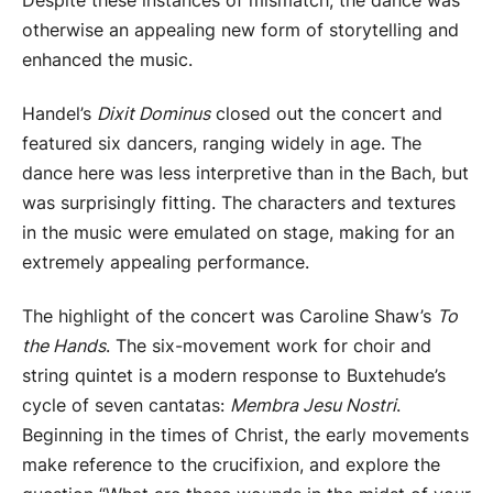
Despite these instances of mismatch, the dance was
otherwise an appealing new form of storytelling and
enhanced the music.
Handel’s
Dixit Dominus
closed out the concert and
featured six dancers, ranging widely in age. The
dance here was less interpretive than in the Bach, but
was surprisingly fitting. The characters and textures
in the music were emulated on stage, making for an
extremely appealing performance.
The highlight of the concert was Caroline Shaw’s
To
the Hands
. The six-movement work for choir and
string quintet is a modern response to Buxtehude’s
cycle of seven cantatas:
Membra Jesu Nostri
.
Beginning in the times of Christ, the early movements
make reference to the crucifixion, and explore the