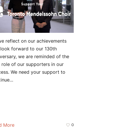
e reflect on our achievements
look forward to our 130th
versary, we are reminded of the
l role of our supporters in our
cess. We need your support to
tinue…
d More
0