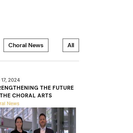
Choral News
All
 17, 2024
RENGTHENING THE FUTURE
 THE CHORAL ARTS
ral News