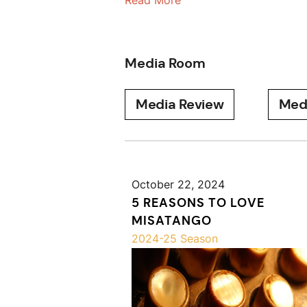
Read More
Media Room
Media Review
Med
October 22, 2024
5 REASONS TO LOVE
MISATANGO
2024-25 Season