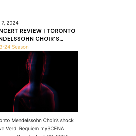
 7, 2024
NCERT REVIEW | TORONTO
NDELSSOHN CHOIR’S
OCK & AWE VERDI REQUIEM
3-24 Season
onto Mendelssohn Choir’s shock
we Verdi Requiem mySCENA