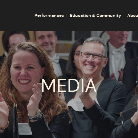
Performances
Education & Community
Abou
MEDIA