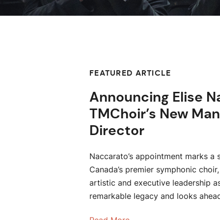
FEATURED ARTICLE
Announcing Elise N
TMChoir’s New Man
Director
Naccarato’s appointment marks a s
Canada’s premier symphonic choir,
artistic and executive leadership a
remarkable legacy and looks ahea