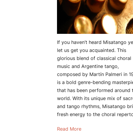
If you haven’t heard Misatango ye
let us get you acquainted. This
glorious blend of classical choral
music and Argentine tango,
composed by Martín Palmeri in 1
is a bold genre-bending masterpi
that has been performed around 
world. With its unique mix of sac
and tango rhythms, Misatango br
fresh energy to the choral reperto
Read More