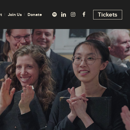
Tickets
t
Join Us
Donate