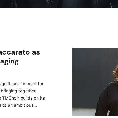
accarato as
aging
ignificant moment for
 bringing together
s TMChoir builds on its
d to an ambitious…