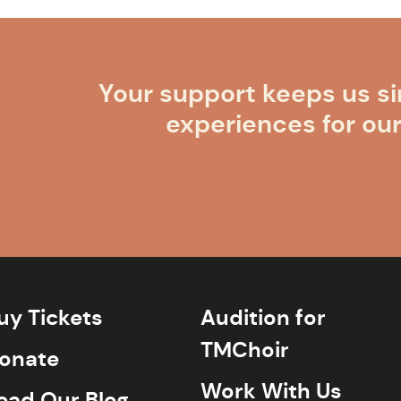
Your support keeps us si
experiences for ou
uy Tickets
Audition for
TMChoir
onate
Work With Us
ead Our Blog