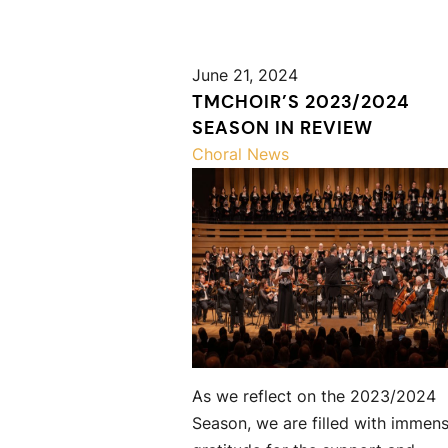
June 21, 2024
TMCHOIR’S 2023/2024
SEASON IN REVIEW
Choral News
As we reflect on the 2023/2024
Season, we are filled with immen