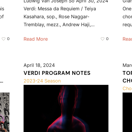
Ludwig Van Joseph So April 30, 2024
Gia
is
Verdi: Messa da Requiem / Teiya
One 
of
Kasahara, sop., Rose Naggar-
chor
Tremblay, mezz., Andrew Haji,…
req
Read More
Rea
0
0
April 18, 2024
Mar
VERDI PROGRAM NOTES
TO
CH
2023-24 Season
VALL
Cho
CO
PO