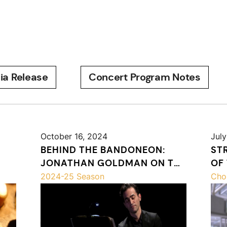
ia Release
Concert Program Notes
October 16, 2024
July
BEHIND THE BANDONEON:
ST
JONATHAN GOLDMAN ON THE
OF
PASSION OF MISATANGO
2024-25 Season
Cho