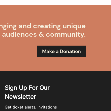
nging and creating unique
r audiences & community.
Make a Donation
Sign Up For Our
Newsletter
Get ticket alerts, invitations