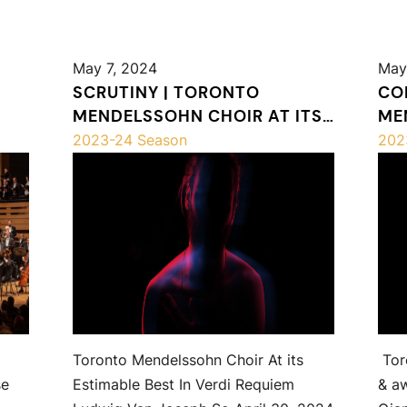
May 7, 2024
May
SCRUTINY | TORONTO
CO
MENDELSSOHN CHOIR AT ITS
ME
ESTIMABLE BEST IN VERDI
SH
2023-24 Season
202
REQUIEM
Toronto Mendelssohn Choir At its
Tor
se
Estimable Best In Verdi Requiem
& a