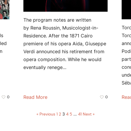
The program notes are written
Tor
by Rena Roussin, Musicologist-in-
ls
Tor
Residence. After the 1871 Cairo
led
ann
premiere of his opera Aida, Giuseppe
en
Pod
Verdi announced his retirement from
part
opera composition. While he would
cond
eventually renege…
unde
Séb
Read More
Rea
0
0
« Previous
1
2
3
4
5
…
41
Next »