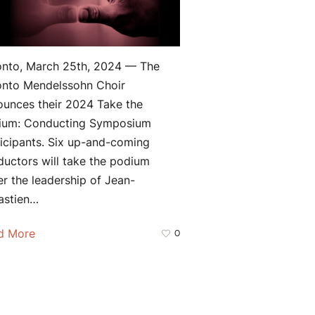
onto, March 25th, 2024 — The
onto Mendelssohn Choir
ounces their 2024 Take the
ium: Conducting Symposium
icipants. Six up-and-coming
uctors will take the podium
r the leadership of Jean-
astien…
d More
0