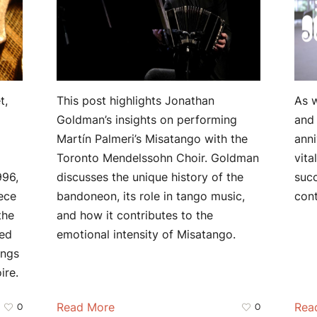
t,
This post highlights Jonathan
As w
Goldman’s insights on performing
and 
Martín Palmeri’s Misatango with the
anni
Toronto Mendelssohn Choir. Goldman
vita
996,
discusses the unique history of the
suc
ece
bandoneon, its role in tango music,
con
the
and how it contributes to the
red
emotional intensity of Misatango.
ings
ire.
Read More
Rea
0
0