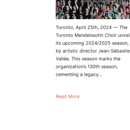
Toronto, April 25th, 2024 — The
Toronto Mendelssohn Choir unvei
its upcoming 2024/2025 season, 
by artistic director Jean-Sébasti
Vallée. This season marks the
organization’s 130th season,
cementing a legacy…
Read More