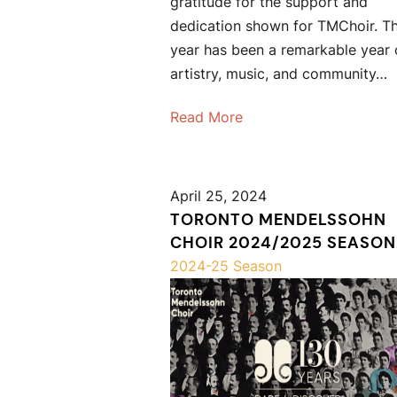
gratitude for the support and
dedication shown for TMChoir. Th
year has been a remarkable year 
artistry, music, and community…
Read More
April 25, 2024
TORONTO MENDELSSOHN
CHOIR 2024/2025 SEASON
ANNOUNCEMENT
2024-25 Season