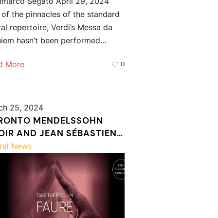
nmarco Segato April 29, 2024
of the pinnacles of the standard
al repertoire, Verdi’s Messa da
uiem hasn’t been performed…
d More
0
ch 25, 2024
RONTO MENDELSSOHN
OIR AND JEAN SÉBASTIEN
ÉE WELCOME SIX RISING
ral News
NDUCTORS TO TAKE THE
DIUM