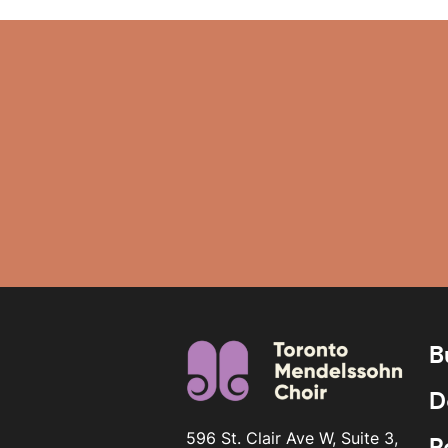
B
D
596 St. Clair Ave W, Suite 3,
R