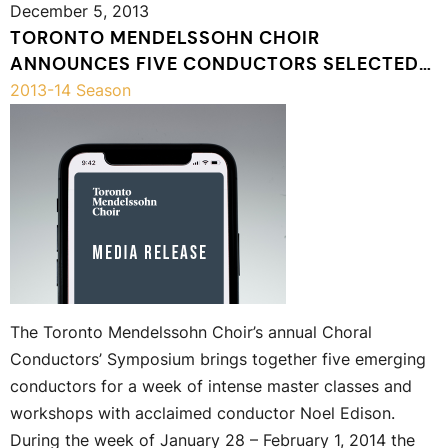
December 5, 2013
TORONTO MENDELSSOHN CHOIR
ANNOUNCES FIVE CONDUCTORS SELECTED
TO PARTICIPATE IN THE 4TH ANNUAL
2013-14 Season
CHORAL CONDUCTORS’ SYMPOSIUM IN
JANUARY 2014
The Toronto Mendelssohn Choir’s annual Choral
Conductors’ Symposium brings together five emerging
conductors for a week of intense master classes and
workshops with acclaimed conductor Noel Edison.
During the week of January 28 – February 1, 2014 the