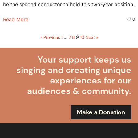
be the second conductor to hold this two-year position.
Read More
0
« Previous
1
…
7
8
9
10
Next »
Your support keeps us
singing and creating unique
experiences for our
audiences & community.
Make a Donation