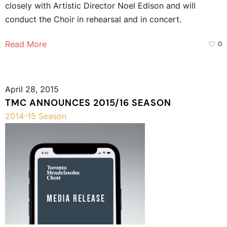
closely with Artistic Director Noel Edison and will
conduct the Choir in rehearsal and in concert.
Read More
0
April 28, 2015
TMC ANNOUNCES 2015/16 SEASON
2014-15 Season