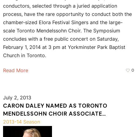
conductors, selected through a juried application
process, have the rare opportunity to conduct both the
chamber-sized Elora Festival Singers and the large-
scale Toronto Mendelssohn Choir. The Symposium
concludes with a free public concert on Saturday,
February 1, 2014 at 3 pm at Yorkminster Park Baptist
Church in Toronto.
Read More
0
July 2, 2013
CARON DALEY NAMED AS TORONTO
MENDELSSOHN CHOIR ASSOCIATE
CONDUCTOR
2013-14 Season