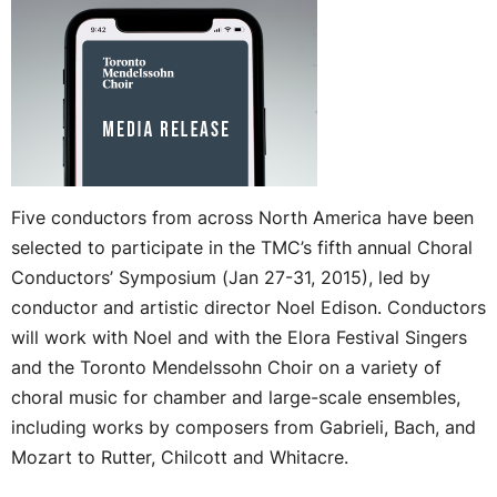
Five conductors from across North America have been
selected to participate in the TMC’s fifth annual Choral
Conductors’ Symposium (Jan 27-31, 2015), led by
conductor and artistic director Noel Edison. Conductors
will work with Noel and with the Elora Festival Singers
and the Toronto Mendelssohn Choir on a variety of
choral music for chamber and large-scale ensembles,
including works by composers from Gabrieli, Bach, and
Mozart to Rutter, Chilcott and Whitacre.