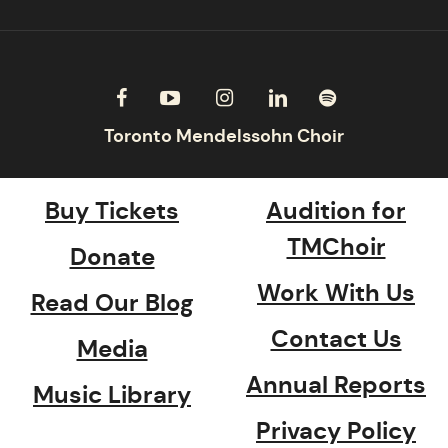
Buy Tickets
Audition for
TMChoir
Donate
Work With Us
Read Our Blog
Contact Us
Media
Annual Reports
Music Library
Privacy Policy