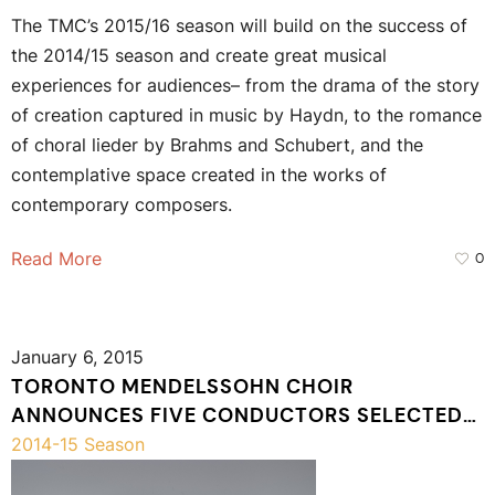
The TMC’s 2015/16 season will build on the success of
the 2014/15 season and create great musical
experiences for audiences– from the drama of the story
of creation captured in music by Haydn, to the romance
of choral lieder by Brahms and Schubert, and the
contemplative space created in the works of
contemporary composers.
Read More
0
January 6, 2015
TORONTO MENDELSSOHN CHOIR
ANNOUNCES FIVE CONDUCTORS SELECTED
TO PARTICIPATE IN THE 2015 CHORAL
2014-15 Season
CONDUCTORS’ SYMPOSIUM