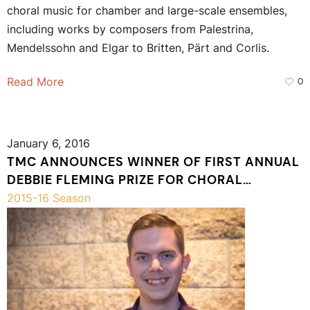
choral music for chamber and large-scale ensembles,
including works by composers from Palestrina,
Mendelssohn and Elgar to Britten, Pärt and Corlis.
Read More
0
January 6, 2016
TMC ANNOUNCES WINNER OF FIRST ANNUAL
DEBBIE FLEMING PRIZE FOR CHORAL
COMPOSITION
2015-16 Season