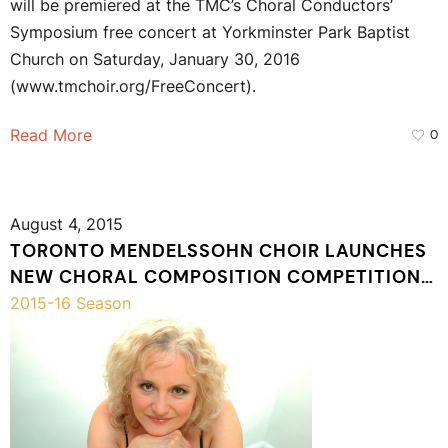
will be premiered at the TMC’s Choral Conductors’
Symposium free concert at Yorkminster Park Baptist
Church on Saturday, January 30, 2016
(www.tmchoir.org/FreeConcert).
Read More
0
August 4, 2015
TORONTO MENDELSSOHN CHOIR LAUNCHES
NEW CHORAL COMPOSITION COMPETITION
FOR EMERGING COMPOSERS
2015-16 Season