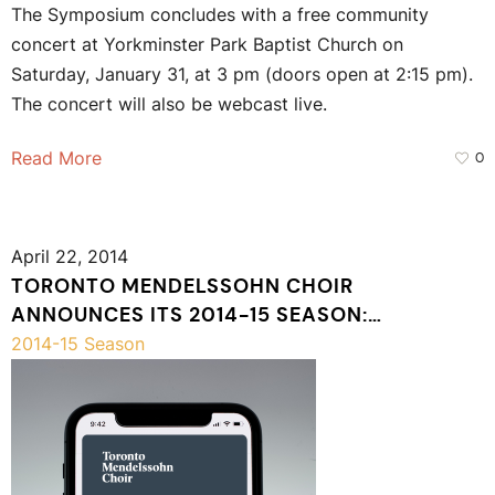
The Symposium concludes with a free community
concert at Yorkminster Park Baptist Church on
Saturday, January 31, at 3 pm (doors open at 2:15 pm).
The concert will also be webcast live.
Read More
0
April 22, 2014
TORONTO MENDELSSOHN CHOIR
ANNOUNCES ITS 2014-15 SEASON:
CELEBRATING 120 YEARS
2014-15 Season