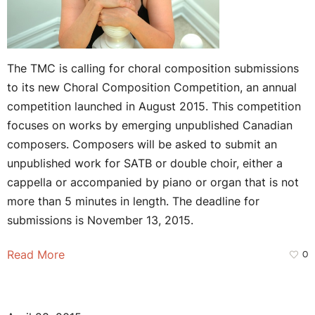
The TMC is calling for choral composition submissions
to its new Choral Composition Competition, an annual
competition launched in August 2015. This competition
focuses on works by emerging unpublished Canadian
composers. Composers will be asked to submit an
unpublished work for SATB or double choir, either a
cappella or accompanied by piano or organ that is not
more than 5 minutes in length. The deadline for
submissions is November 13, 2015.
Read More
0