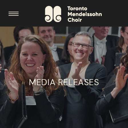
MEDIA RELEASES