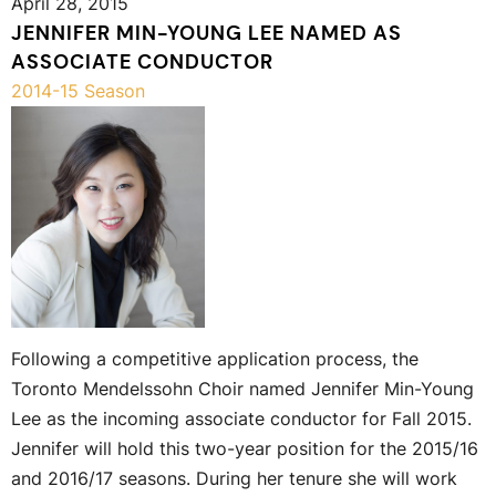
April 28, 2015
JENNIFER MIN-YOUNG LEE NAMED AS
ASSOCIATE CONDUCTOR
2014-15 Season
Following a competitive application process, the
Toronto Mendelssohn Choir named Jennifer Min-Young
Lee as the incoming associate conductor for Fall 2015.
Jennifer will hold this two-year position for the 2015/16
and 2016/17 seasons. During her tenure she will work