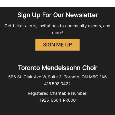
Sign Up For Our Newsletter
Get ticket alerts, invitations to community events, and
more!
SIGN ME UP
Toronto Mendelssohn Choir
596 St. Clair Ave W, Suite 3, Toronto, ON M6C 1A6
416.598.0422
Registered Charitable Number:
11925-9604-RR0001