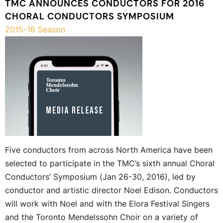
TMC ANNOUNCES CONDUCTORS FOR 2016
CHORAL CONDUCTORS SYMPOSIUM
2015-16 Season
Five conductors from across North America have been
selected to participate in the TMC’s sixth annual Choral
Conductors’ Symposium (Jan 26-30, 2016), led by
conductor and artistic director Noel Edison. Conductors
will work with Noel and with the Elora Festival Singers
and the Toronto Mendelssohn Choir on a variety of