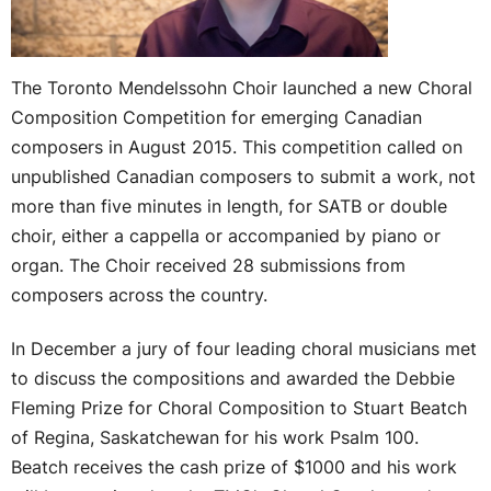
The Toronto Mendelssohn Choir launched a new Choral
Composition Competition for emerging Canadian
composers in August 2015. This competition called on
unpublished Canadian composers to submit a work, not
more than five minutes in length, for SATB or double
choir, either a cappella or accompanied by piano or
organ. The Choir received 28 submissions from
composers across the country.
In December a jury of four leading choral musicians met
to discuss the compositions and awarded the Debbie
Fleming Prize for Choral Composition to Stuart Beatch
of Regina, Saskatchewan for his work Psalm 100.
Beatch receives the cash prize of $1000 and his work