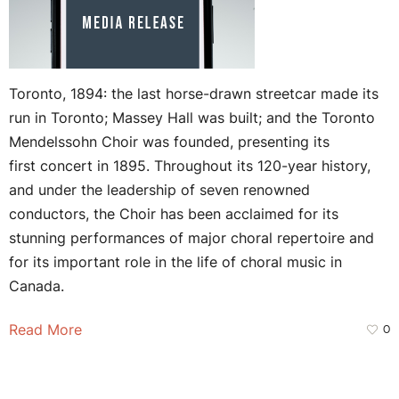
Toronto, 1894: the last horse-drawn streetcar made its
run in Toronto; Massey Hall was built; and the Toronto
Mendelssohn Choir was founded, presenting its
first concert in 1895. Throughout its 120-year history,
and under the leadership of seven renowned
conductors, the Choir has been acclaimed for its
stunning performances of major choral repertoire and
for its important role in the life of choral music in
Canada.
Read More
0