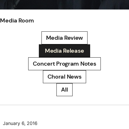
Media Room
Media Review
Media Release
Concert Program Notes
Choral News
All
January 6, 2016