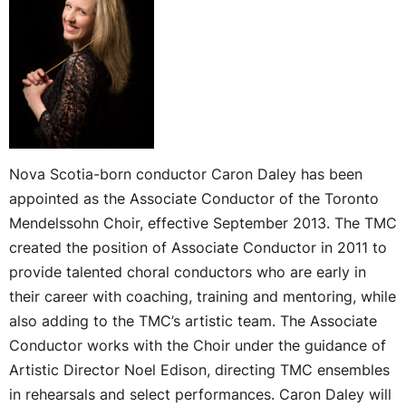
Nova Scotia-born conductor Caron Daley has been
appointed as the Associate Conductor of the Toronto
Mendelssohn Choir, effective September 2013. The TMC
created the position of Associate Conductor in 2011 to
provide talented choral conductors who are early in
their career with coaching, training and mentoring, while
also adding to the TMC’s artistic team. The Associate
Conductor works with the Choir under the guidance of
Artistic Director Noel Edison, directing TMC ensembles
in rehearsals and select performances. Caron Daley will