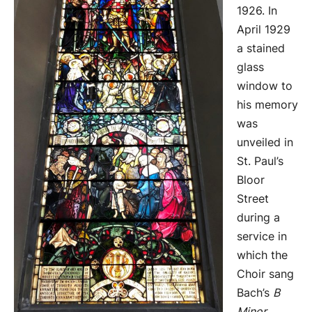
1926. In
April 1929
a stained
glass
window to
his memory
was
unveiled in
St. Paul’s
Bloor
Street
during a
service in
which the
Choir sang
Bach’s
B
Minor