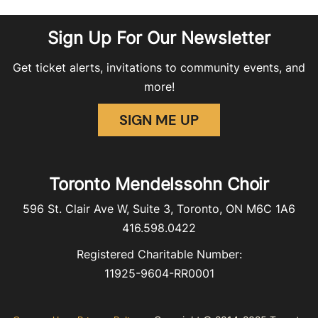
Sign Up For Our Newsletter
Get ticket alerts, invitations to community events, and
more!
SIGN ME UP
Toronto Mendelssohn Choir
596 St. Clair Ave W, Suite 3, Toronto, ON M6C 1A6
416.598.0422
Registered Charitable Number:
11925-9604-RR0001