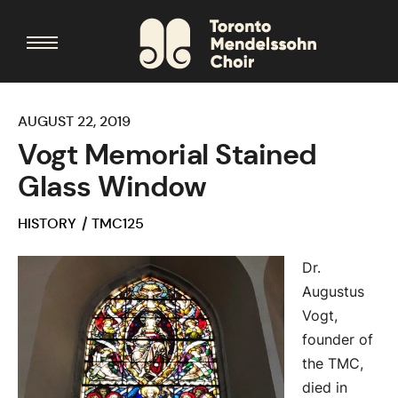
AUGUST 22, 2019
Vogt Memorial Stained
Glass Window
HISTORY
TMC125
Dr.
Augustus
Vogt,
founder of
the TMC,
died in