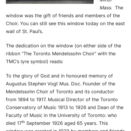
Mass
. The
window was the gift of friends and members of the
Choir. You can still see this window today on the east
wall of St. Paul’s.
The dedication on the window (on either side of the
ribbon “The Toronto Mendelssohn Choir” with the
TMC’s lyre symbol) reads:
To the glory of God and in honoured memory of
Augustus Stephen Vogt Mus. Doc. Founder of the
Mendelssohn Choir of Toronto and its conductor
from 1894 to 1917. Musical Director of the Toronto
Conservatory of Music 1913 to 1926 and Dean of the
Faculty of Music in the University of Toronto: who
th
died 17
September 1926 aged 65 years. This