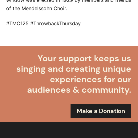
window was erected in 1929 by members and friends
of the Mendelssohn Choir.
#TMC125 #ThrowbackThursday
Your support keeps us
singing and creating unique
experiences for our
audiences & community.
Make a Donation