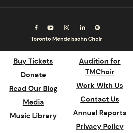
Buy Tickets
Audition for
TMChoir
Donate
Work With Us
Read Our Blog
Contact Us
Media
Annual Reports
Music Library
Privacy Policy