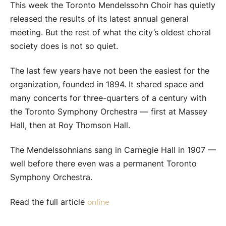
This week the Toronto Mendelssohn Choir has quietly
released the results of its latest annual general
meeting. But the rest of what the city’s oldest choral
society does is not so quiet.
The last few years have not been the easiest for the
organization, founded in 1894. It shared space and
many concerts for three-quarters of a century with
the Toronto Symphony Orchestra — first at Massey
Hall, then at Roy Thomson Hall.
The Mendelssohnians sang in Carnegie Hall in 1907 —
well before there even was a permanent Toronto
Symphony Orchestra.
Read the full article
online