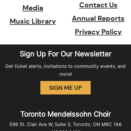
Contact Us
Media
Annual Reports
Music Library
Privacy Policy
Sign Up For Our Newsletter
Get ticket alerts, invitations to community events, and
more!
SIGN ME UP
Toronto Mendelssohn Choir
596 St. Clair Ave W, Suite 3, Toronto, ON M6C 1A6