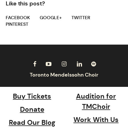
Like this post?
FACEBOOK
GOOGLE+
TWITTER
PINTEREST
Buy Tickets
Audition for
TMChoir
Donate
Work With Us
Read Our Blog