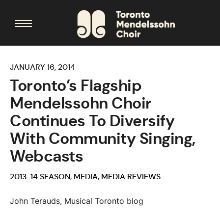
JANUARY 16, 2014
Toronto’s Flagship
Mendelssohn Choir
Continues To Diversify
With Community Singing,
Webcasts
2013-14 SEASON
,
MEDIA
,
MEDIA REVIEWS
John Terauds, Musical Toronto blog