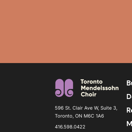
B
D
596 St. Clair Ave W, Suite 3,
R
Toronto, ON M6C 1A6
M
416.598.0422