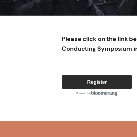
Please click on the link 
Conducting Symposium i
Register