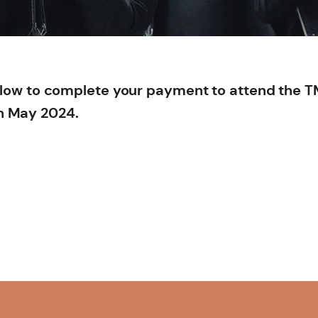
below to complete your payment to attend the 
n May 2024.