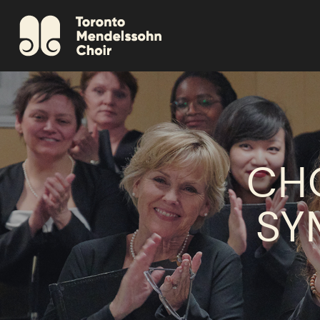
CH
SY