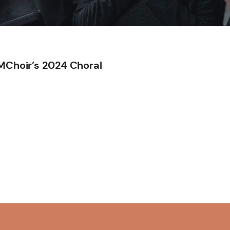
TMChoir’s 2024 Choral