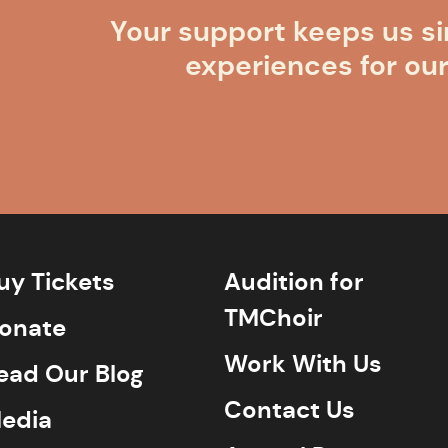
Your support keeps us si
experiences for ou
uy Tickets
Audition for
TMChoir
onate
Work With Us
ead Our Blog
Contact Us
edia