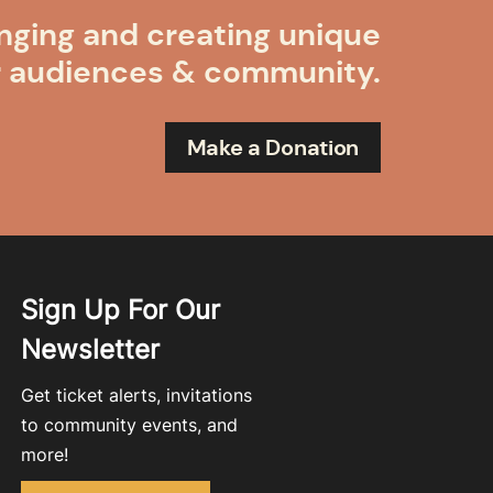
nging and creating unique
r audiences & community.
Make a Donation
Sign Up For Our
Newsletter
Get ticket alerts, invitations
to community events, and
more!