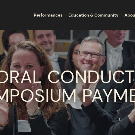
Performances
Education & Community
Abou
ORAL CONDUCT
MPOSIUM PAYM