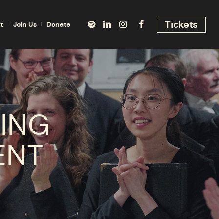
Tickets
t
Join Us
Donate
ING
ENT