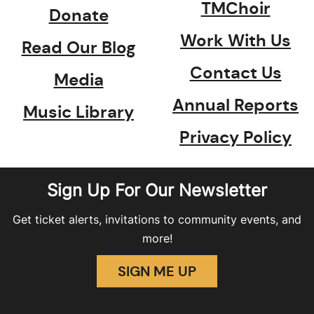
TMChoir
Donate
Work With Us
Read Our Blog
Contact Us
Media
Annual Reports
Music Library
Privacy Policy
Sign Up For Our Newsletter
Get ticket alerts, invitations to community events, and
more!
SIGN ME UP