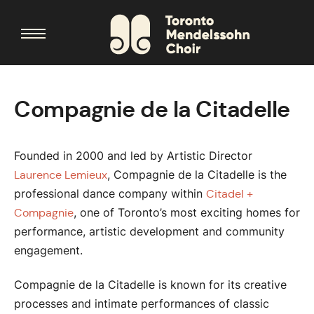
Compagnie de la Citadelle
Founded in 2000 and led by Artistic Director
, Compagnie de la Citadelle is the
Laurence Lemieux
professional dance company within
Citadel +
, one of Toronto’s most exciting homes for
Compagnie
performance, artistic development and community
engagement.
Compagnie de la Citadelle is known for its creative
processes and intimate performances of classic