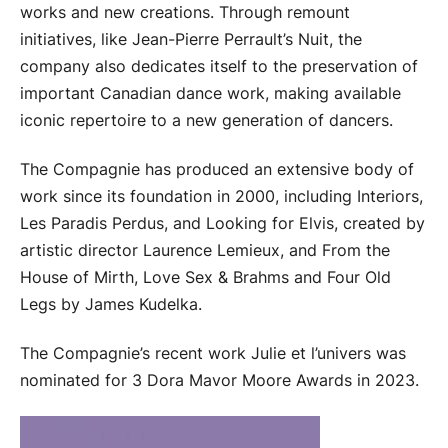
works and new creations. Through remount
initiatives, like Jean-Pierre Perrault’s Nuit, the
company also dedicates itself to the preservation of
important Canadian dance work, making available
iconic repertoire to a new generation of dancers.
The Compagnie has produced an extensive body of
work since its foundation in 2000, including Interiors,
Les Paradis Perdus, and Looking for Elvis, created by
artistic director Laurence Lemieux, and From the
House of Mirth, Love Sex & Brahms and Four Old
Legs by James Kudelka.
The Compagnie’s recent work Julie et l’univers was
nominated for 3 Dora Mavor Moore Awards in 2023.