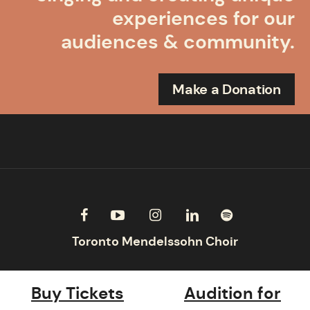
experiences for our
audiences & community.
Make a Donation
Buy Tickets
Audition for