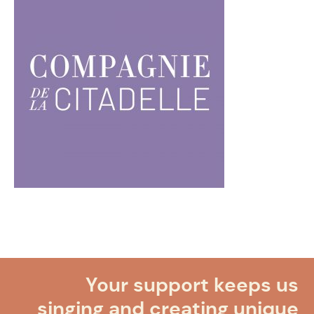
Your support keeps us
singing and creating unique