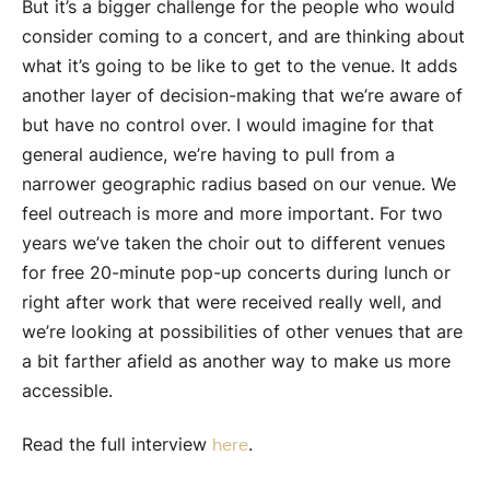
But it’s a bigger challenge for the people who would
consider coming to a concert, and are thinking about
what it’s going to be like to get to the venue. It adds
another layer of decision-making that we’re aware of
but have no control over. I would imagine for that
general audience, we’re having to pull from a
narrower geographic radius based on our venue. We
feel outreach is more and more important. For two
years we’ve taken the choir out to different venues
for free 20-minute pop-up concerts during lunch or
right after work that were received really well, and
we’re looking at possibilities of other venues that are
a bit farther afield as another way to make us more
accessible.
Read the full interview
.
here