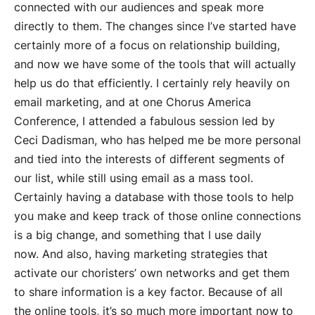
connected with our audiences and speak more
directly to them. The changes since I’ve started have
certainly more of a focus on relationship building,
and now we have some of the tools that will actually
help us do that efficiently. I certainly rely heavily on
email marketing, and at one Chorus America
Conference, I attended a fabulous session led by
Ceci Dadisman, who has helped me be more personal
and tied into the interests of different segments of
our list, while still using email as a mass tool.
Certainly having a database with those tools to help
you make and keep track of those online connections
is a big change, and something that I use daily
now. And also, having marketing strategies that
activate our choristers’ own networks and get them
to share information is a key factor. Because of all
the online tools, it’s so much more important now to