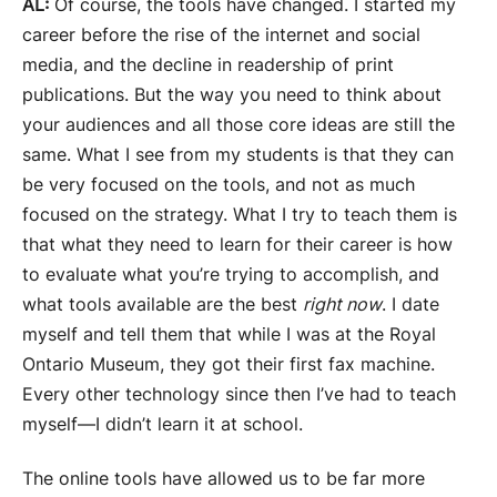
AL:
Of course, the tools have changed. I started my
career before the rise of the internet and social
media, and the decline in readership of print
publications. But the way you need to think about
your audiences and all those core ideas are still the
same. What I see from my students is that they can
be very focused on the tools, and not as much
focused on the strategy. What I try to teach them is
that what they need to learn for their career is how
to evaluate what you’re trying to accomplish, and
what tools available are the best
right now
. I date
myself and tell them that while I was at the Royal
Ontario Museum, they got their first fax machine.
Every other technology since then I’ve had to teach
myself—I didn’t learn it at school.
The online tools have allowed us to be far more