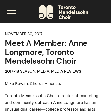
NOVEMBER 30, 2017
Meet A Member: Anne
Longmore, Toronto
Mendelssohn Choir
2017-18 SEASON
,
MEDIA
,
MEDIA REVIEWS
Mike Rowan, Chorus America.
Toronto Mendelssohn Choir director of marketing
and community outreach Anne Longmore has an
unusual dual career—college professor and arts