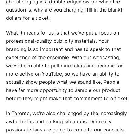
choral singing is a double-edged sword when the
question is, why are you charging [fill in the blank]
dollars for a ticket.
What it means for us is that we’ve put a focus on
professional-quality publicity materials. Your
branding is so important and has to speak to that
excellence of the ensemble. With our webcasting,
we’ve been able to pull more clips and become far
more active on YouTube, so we have an ability to
actually show people what we sound like. People
have far more opportunity to sample our product
before they might make that commitment to a ticket.
In Toronto, we’re also challenged by the increasingly
awful traffic and parking situations. Our really
passionate fans are going to come to our concerts.