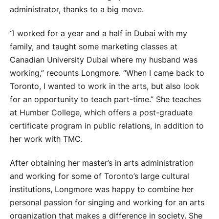
administrator, thanks to a big move.
“I worked for a year and a half in Dubai with my
family, and taught some marketing classes at
Canadian University Dubai where my husband was
working,” recounts Longmore. “When I came back to
Toronto, I wanted to work in the arts, but also look
for an opportunity to teach part-time.” She teaches
at Humber College, which offers a post-graduate
certificate program in public relations, in addition to
her work with TMC.
After obtaining her master’s in arts administration
and working for some of Toronto’s large cultural
institutions, Longmore was happy to combine her
personal passion for singing and working for an arts
organization that makes a difference in society. She