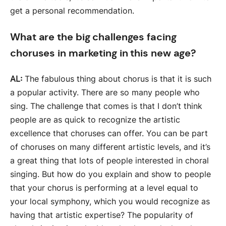
get a personal recommendation.
What are the big challenges facing
choruses in marketing in this new age?
AL:
The fabulous thing about chorus is that it is such
a popular activity. There are so many people who
sing. The challenge that comes is that I don’t think
people are as quick to recognize the artistic
excellence that choruses can offer. You can be part
of choruses on many different artistic levels, and it’s
a great thing that lots of people interested in choral
singing. But how do you explain and show to people
that your chorus is performing at a level equal to
your local symphony, which you would recognize as
having that artistic expertise? The popularity of