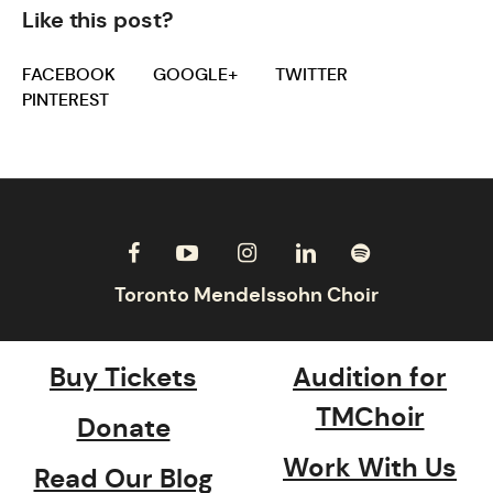
Like this post?
FACEBOOK
GOOGLE+
TWITTER
PINTEREST
Buy Tickets
Audition for
TMChoir
Donate
Work With Us
Read Our Blog