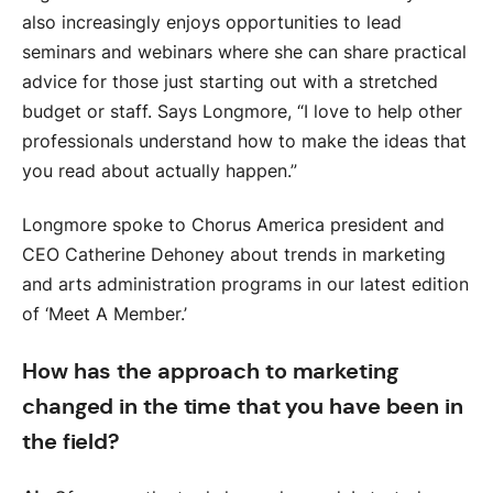
also increasingly enjoys opportunities to lead
seminars and webinars where she can share practical
advice for those just starting out with a stretched
budget or staff. Says Longmore, “I love to help other
professionals understand how to make the ideas that
you read about actually happen.”
Longmore spoke to Chorus America president and
CEO Catherine Dehoney about trends in marketing
and arts administration programs in our latest edition
of ‘Meet A Member.’
How has the approach to marketing
changed in the time that you have been in
the field?