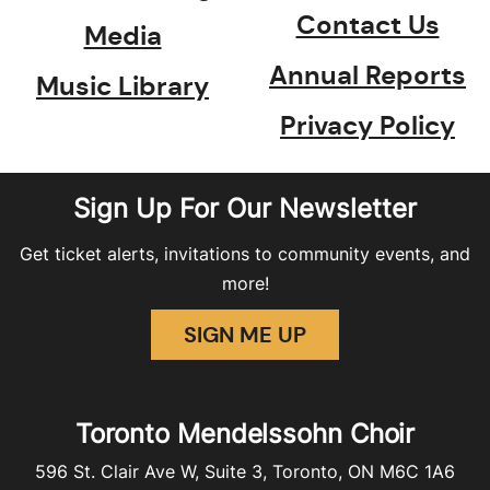
Contact Us
Media
Annual Reports
Music Library
Privacy Policy
Sign Up For Our Newsletter
Get ticket alerts, invitations to community events, and
more!
SIGN ME UP
Toronto Mendelssohn Choir
596 St. Clair Ave W, Suite 3, Toronto, ON M6C 1A6