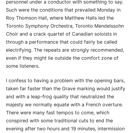
personnel under a conductor with something to say.
Such were the conditions that prevailed Monday in
Roy Thomson Hall, where Matthew Halls led the
Toronto Symphony Orchestra, Toronto Mendelssohn
Choir and a crack quartet of Canadian soloists in
through a performance that could fairly be called
electrifying. The repeats are strongly recommended,
even if they might lie outside the comfort zone of
some listeners.
I confess to having a problem with the opening bars,
taken far faster than the Grave marking would justify
and with a leap-frog quality that neutralized the
majesty we normally equate with a French overture.
There were many fast tempos to come, which
conspired with some traditional cuts to end the
evening after two hours and 19 minutes, intermission