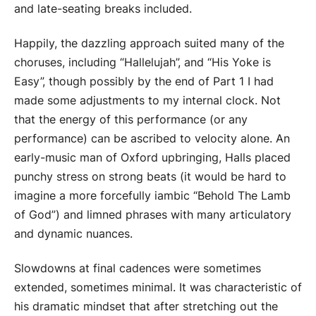
and late-seating breaks included.
Happily, the dazzling approach suited many of the
choruses, including “Hallelujah”, and “His Yoke is
Easy”, though possibly by the end of Part 1 I had
made some adjustments to my internal clock. Not
that the energy of this performance (or any
performance) can be ascribed to velocity alone. An
early-music man of Oxford upbringing, Halls placed
punchy stress on strong beats (it would be hard to
imagine a more forcefully iambic “Behold The Lamb
of God”) and limned phrases with many articulatory
and dynamic nuances.
Slowdowns at final cadences were sometimes
extended, sometimes minimal. It was characteristic of
his dramatic mindset that after stretching out the