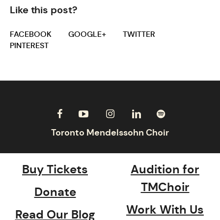
Like this post?
FACEBOOK
GOOGLE+
TWITTER
PINTEREST
Buy Tickets
Audition for
TMChoir
Donate
Work With Us
Read Our Blog