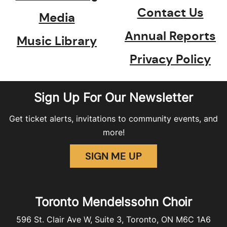
Contact Us
Media
Annual Reports
Music Library
Privacy Policy
Sign Up For Our Newsletter
Get ticket alerts, invitations to community events, and
more!
SIGN ME UP
Toronto Mendelssohn Choir
596 St. Clair Ave W, Suite 3, Toronto, ON M6C 1A6