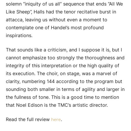
solemn “iniquity of us all” sequence that ends “All We
Like Sheep”, Halls had the tenor recitative burst in
attacca, leaving us without even a moment to
contemplate one of Handel’s most profound
inspirations.
That sounds like a criticism, and I suppose it is, but I
cannot emphasize too strongly the thoroughness and
integrity of this interpretation or the high quality of
its execution. The choir, on stage, was a marvel of
clarity, numbering 144 according to the program but
sounding both smaller in terms of agility and larger in
the fullness of tone. This is a good time to mention
that Noel Edison is the TMC’s artistic director.
Read the full review
.
here