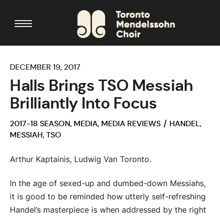
DECEMBER 19, 2017
Halls Brings TSO Messiah
Brilliantly Into Focus
2017-18 SEASON
,
MEDIA
,
MEDIA REVIEWS
HANDEL
,
MESSIAH
,
TSO
Arthur Kaptainis, Ludwig Van Toronto.
In the age of sexed-up and dumbed-down Messiahs,
it is good to be reminded how utterly self-refreshing
Handel’s masterpiece is when addressed by the right