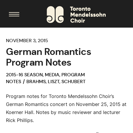
NOVEMBER 3, 2015
German Romantics
Program Notes
2015-16 SEASON
,
MEDIA
,
PROGRAM
NOTES
BRAHMS
,
LISZT
,
SCHUBERT
Program notes for Toronto Mendelssohn Choir’s
German Romantics concert on November 25, 2015 at
Koerner Hall. Notes by music reviewer and lecturer
Rick Phillips.