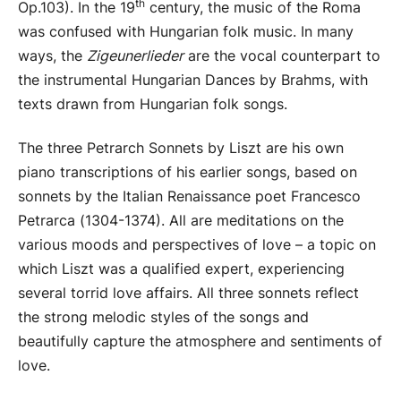
th
Op.103). In the 19
century, the music of the Roma
was confused with Hungarian folk music. In many
ways, the
Zigeunerlieder
are the vocal counterpart to
the instrumental Hungarian Dances by Brahms, with
texts drawn from Hungarian folk songs.
The three Petrarch Sonnets by Liszt are his own
piano transcriptions of his earlier songs, based on
sonnets by the Italian Renaissance poet Francesco
Petrarca (1304-1374). All are meditations on the
various moods and perspectives of love – a topic on
which Liszt was a qualified expert, experiencing
several torrid love affairs. All three sonnets reflect
the strong melodic styles of the songs and
beautifully capture the atmosphere and sentiments of
love.