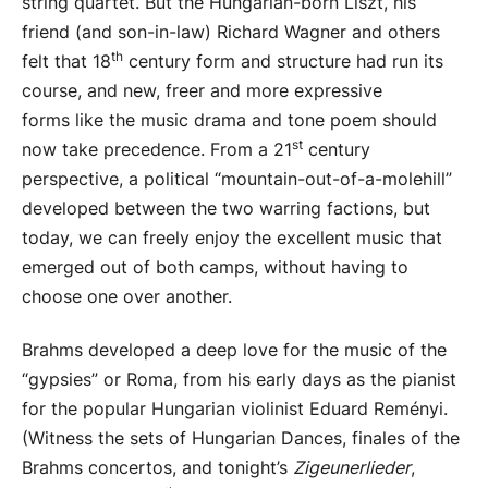
string quartet. But the Hungarian-born Liszt, his
friend (and son-in-law) Richard Wagner and others
th
felt that 18
century form and structure had run its
course, and new, freer and more expressive
forms like the music drama and tone poem should
st
now take precedence. From a 21
century
perspective, a political “mountain-out-of-a-molehill”
developed between the two warring factions, but
today, we can freely enjoy the excellent music that
emerged out of both camps, without having to
choose one over another.
Brahms developed a deep love for the music of the
“gypsies” or Roma, from his early days as the pianist
for the popular Hungarian violinist Eduard Reményi.
(Witness the sets of Hungarian Dances, finales of the
Brahms concertos, and tonight’s
Zigeunerlieder
,