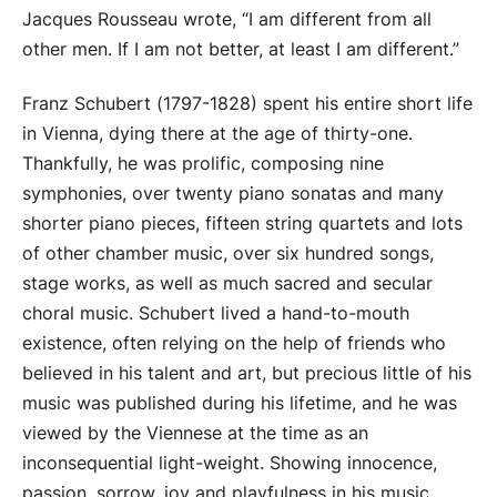
Jacques Rousseau wrote, “I am different from all
other men. If I am not better, at least I am different.”
Franz Schubert (1797-1828) spent his entire short life
in Vienna, dying there at the age of thirty-one.
Thankfully, he was prolific, composing nine
symphonies, over twenty piano sonatas and many
shorter piano pieces, fifteen string quartets and lots
of other chamber music, over six hundred songs,
stage works, as well as much sacred and secular
choral music. Schubert lived a hand-to-mouth
existence, often relying on the help of friends who
believed in his talent and art, but precious little of his
music was published during his lifetime, and he was
viewed by the Viennese at the time as an
inconsequential light-weight. Showing innocence,
passion, sorrow, joy and playfulness in his music,