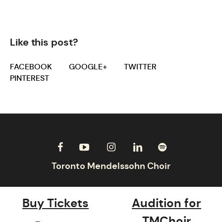
Like this post?
FACEBOOK
GOOGLE+
TWITTER
PINTEREST
Buy Tickets
Audition for
TMChoir