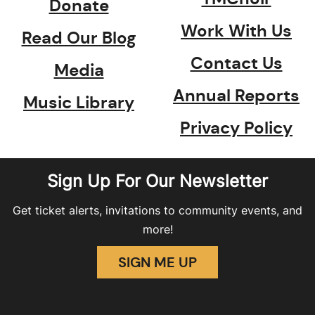
Donate
Work With Us
Read Our Blog
Contact Us
Media
Annual Reports
Music Library
Privacy Policy
Sign Up For Our Newsletter
Get ticket alerts, invitations to community events, and
more!
SIGN ME UP