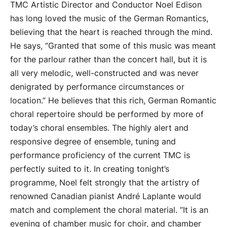
TMC Artistic Director and Conductor Noel Edison
has long loved the music of the German Romantics,
believing that the heart is reached through the mind.
He says, “Granted that some of this music was meant
for the parlour rather than the concert hall, but it is
all very melodic, well-constructed and was never
denigrated by performance circumstances or
location.” He believes that this rich, German Romantic
choral repertoire should be performed by more of
today’s choral ensembles. The highly alert and
responsive degree of ensemble, tuning and
performance proficiency of the current TMC is
perfectly suited to it. In creating tonight’s
programme, Noel felt strongly that the artistry of
renowned Canadian pianist André Laplante would
match and complement the choral material. “It is an
evening of chamber music for choir, and chamber