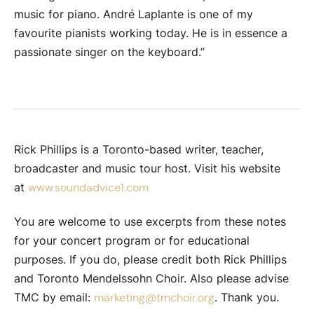
music for piano. André Laplante is one of my
favourite pianists working today. He is in essence a
passionate singer on the keyboard.”
Rick Phillips is a Toronto-based writer, teacher,
broadcaster and music tour host. Visit his website
at
www.soundadvice1.com
You are welcome to use excerpts from these notes
for your concert program or for educational
purposes. If you do, please credit both Rick Phillips
and Toronto Mendelssohn Choir. Also please advise
TMC by email:
. Thank you.
marketing@tmchoir.org