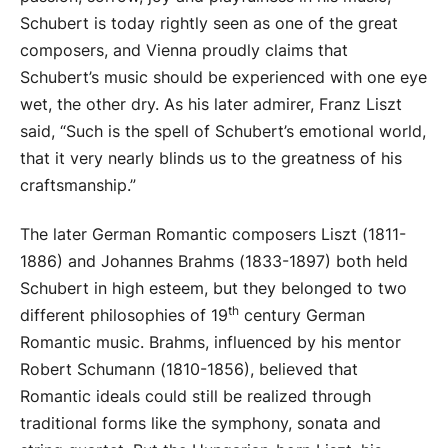
Schubert is today rightly seen as one of the great
composers, and Vienna proudly claims that
Schubert’s music should be experienced with one eye
wet, the other dry. As his later admirer, Franz Liszt
said, “Such is the spell of Schubert’s emotional world,
that it very nearly blinds us to the greatness of his
craftsmanship.”
The later German Romantic composers Liszt (1811-
1886) and Johannes Brahms (1833-1897) both held
Schubert in high esteem, but they belonged to two
th
different philosophies of 19
century German
Romantic music. Brahms, influenced by his mentor
Robert Schumann (1810-1856), believed that
Romantic ideals could still be realized through
traditional forms like the symphony, sonata and