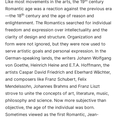
th
Like most movements in the arts, the 19
century
Romantic age was a reaction against the previous era
th
—the 18
century and the age of reason and
enlightenment. The Romantics searched for individual
freedom and expression over intellectuality and the
clarity of design and structure. Organization and
form were not ignored, but they were now used to
serve artistic goals and personal expression. In the
German-speaking lands, the writers Johann Wolfgang
von Goethe, Heinrich Heine and E.T.A. Hoffmann, the
artists Caspar David Friedrich and Eberhard Wächter,
and composers like Franz Schubert, Felix
Mendelssohn, Johannes Brahms and Franz Liszt
strove to unite the concepts of art, literature, music,
philosophy and science. Now more subjective than
objective, the age of the individual was born.
Sometimes viewed as the first Romantic, Jean-