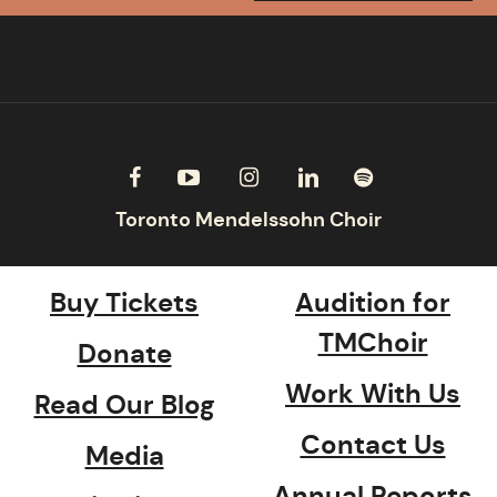
Buy Tickets
Audition for
TMChoir
Donate
Work With Us
Read Our Blog
Contact Us
Media
Annual Reports