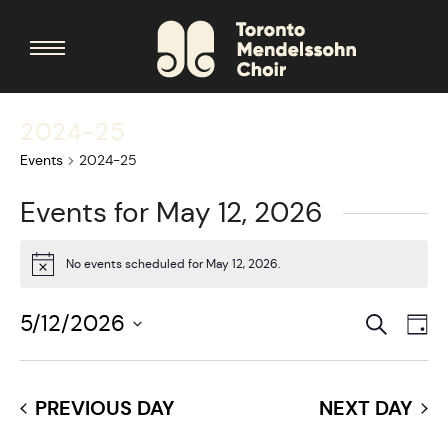
2024-25
Events
2024-25
Events for May 12, 2026
No events scheduled for May 12, 2026.
Notice
Search
Events
5/12/2026
Eve
Da
Searc
Vie
Select
date.
and
Nav
PREVIOUS DAY
NEXT DAY
Views