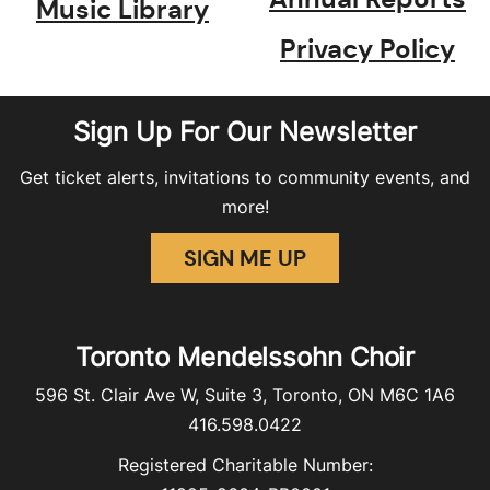
Music Library
Privacy Policy
Sign Up For Our Newsletter
Get ticket alerts, invitations to community events, and
more!
SIGN ME UP
Toronto Mendelssohn Choir
596 St. Clair Ave W, Suite 3, Toronto, ON M6C 1A6
416.598.0422
Registered Charitable Number: