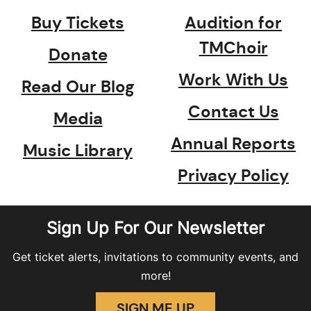
Buy Tickets
Audition for
TMChoir
Donate
Work With Us
Read Our Blog
Contact Us
Media
Annual Reports
Music Library
Privacy Policy
Sign Up For Our Newsletter
Get ticket alerts, invitations to community events, and
more!
SIGN ME UP