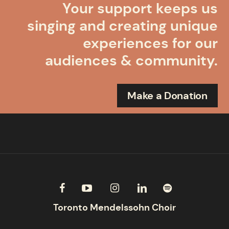
Your support keeps us
singing and creating unique
experiences for our
audiences & community.
Make a Donation