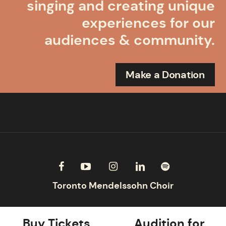
singing and creating unique
experiences for our
audiences & community.
Make a Donation
Buy Tickets
Audition for