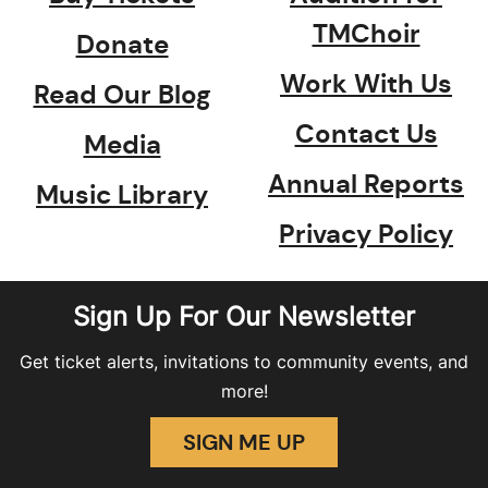
TMChoir
Donate
Work With Us
Read Our Blog
Contact Us
Media
Annual Reports
Music Library
Privacy Policy
Sign Up For Our Newsletter
Get ticket alerts, invitations to community events, and
more!
SIGN ME UP