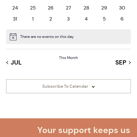
0 events
0 events
0 events
0 events
0 events
0 events
0 event
24
25
26
27
28
29
30
0 events
0 events
0 events
0 events
0 events
0 events
0 even
31
1
2
3
4
5
6
There are no events on this day.
Notice
This Month
JUL
SEP
Subscribe To Calendar
Your support keeps us