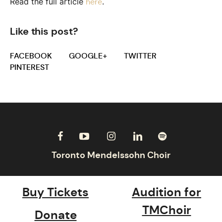
Read the full article
.
here
Like this post?
FACEBOOK
GOOGLE+
TWITTER
PINTEREST
Buy Tickets
Audition for
TMChoir
Donate