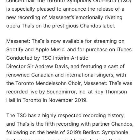
concert hall, the Toronto Symphony Orchestra (TSO)
is especially pleased to announce the release of a
new recording of Massenet’s emotionally riveting
opera Thaïs on the prestigious Chandos label.
Massenet: Thaïs is now available for streaming on
Spotify and Apple Music, and for purchase on iTunes.
Conducted by TSO Interim Artistic
Director Sir Andrew Davis, and featuring a cast of
renowned Canadian and international singers, with
the Toronto Mendelssohn Choir, Massenet: Thaïs was
recorded live by Soundmirror, Inc. at Roy Thomson
Hall in Toronto in November 2019.
The TSO has a highly respected recording history,
and Thaïs is the fifth recording with partner Chandos,
following on the heels of 2019’s Berlioz: Symphonie