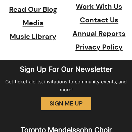
Work With Us
Read Our Blog
Contact Us
Media
Annual Reports
Music Library
Privacy Policy
Sign Up For Our Newsletter
Get ticket alerts, invitations to community events, and
more!
SIGN ME UP
Toronto Mendelssohn Choir