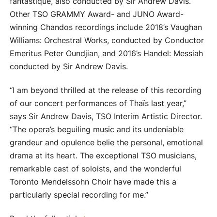
fantastique, also conducted by Sir Andrew Davis.
Other TSO GRAMMY Award- and JUNO Award-
winning Chandos recordings include 2018’s Vaughan
Williams: Orchestral Works, conducted by Conductor
Emeritus Peter Oundjian, and 2016’s Handel: Messiah
conducted by Sir Andrew Davis.
“I am beyond thrilled at the release of this recording
of our concert performances of Thaïs last year,”
says Sir Andrew Davis, TSO Interim Artistic Director.
“The opera’s beguiling music and its undeniable
grandeur and opulence belie the personal, emotional
drama at its heart. The exceptional TSO musicians,
remarkable cast of soloists, and the wonderful
Toronto Mendelssohn Choir have made this a
particularly special recording for me.”