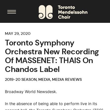
MAY 29, 2020
Toronto Symphony
Orchestra New Recording
Of MASSENET: THAIS On
Chandos Label
2019-20 SEASON
,
MEDIA
,
MEDIA REVIEWS
Broadway World Newsdesk.
In the absence of being able to perform live in its