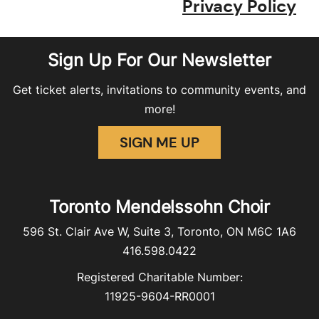
Privacy Policy
Sign Up For Our Newsletter
Get ticket alerts, invitations to community events, and
more!
SIGN ME UP
Toronto Mendelssohn Choir
596 St. Clair Ave W, Suite 3, Toronto, ON M6C 1A6
416.598.0422
Registered Charitable Number:
11925-9604-RR0001