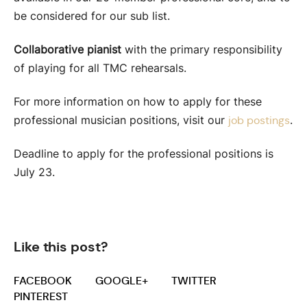
be considered for our sub list.
Collaborative pianist
with the primary responsibility
of playing for all TMC rehearsals.
For more information on how to apply for these
professional musician positions, visit our
.
job postings
Deadline to apply for the professional positions is
July 23.
Like this post?
FACEBOOK
GOOGLE+
TWITTER
PINTEREST