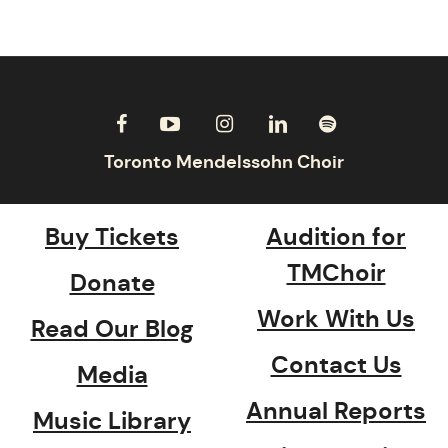
Buy Tickets
Audition for
TMChoir
Donate
Work With Us
Read Our Blog
Contact Us
Media
Annual Reports
Music Library