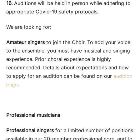
16.
Auditions will be held in person while adhering to
appropriate Covid-19 safety protocals.
We are looking for:
Amateur singers
to join the Choir. To add your voice
to the ensemble, you must have musical and singing
experience. Prior choral experience is highly
recommended. Details about expectations and how
to apply for an audition can be found on our
audition
.
page
Professional musicians
Professional singers
for a limited number of positions
available in our 20-member professional core, and to