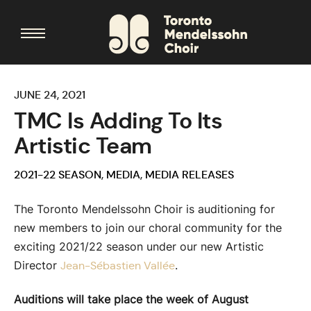
JUNE 24, 2021
TMC Is Adding To Its
Artistic Team
2021-22 SEASON
,
MEDIA
,
MEDIA RELEASES
The Toronto Mendelssohn Choir is auditioning for
new members to join our choral community for the
exciting 2021/22 season under our new Artistic
Director
.
Jean-Sébastien Vallée
Auditions will take place the week of August