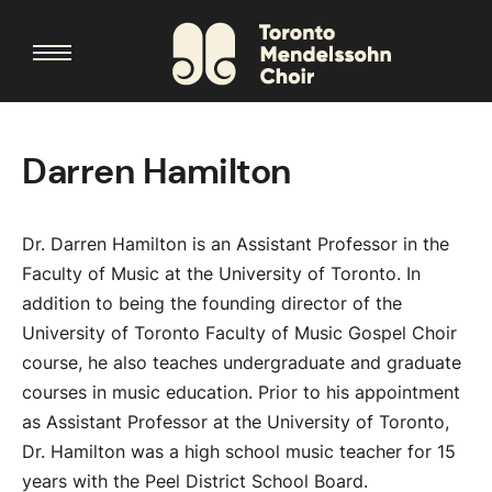
Darren Hamilton
Dr. Darren Hamilton is an Assistant Professor in the
Faculty of Music at the University of Toronto. In
addition to being the founding director of the
University of Toronto Faculty of Music Gospel Choir
course, he also teaches undergraduate and graduate
courses in music education. Prior to his appointment
as Assistant Professor at the University of Toronto,
Dr. Hamilton was a high school music teacher for 15
years with the Peel District School Board.