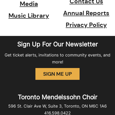
Contact Us
Media
Annual Reports
Music Library
Privacy Policy
Sign Up For Our Newsletter
Get ticket alerts, invitations to community events, and
more!
SIGN ME UP
Toronto Mendelssohn Choir
596 St. Clair Ave W, Suite 3, Toronto, ON M6C 1A6
416.598.0422