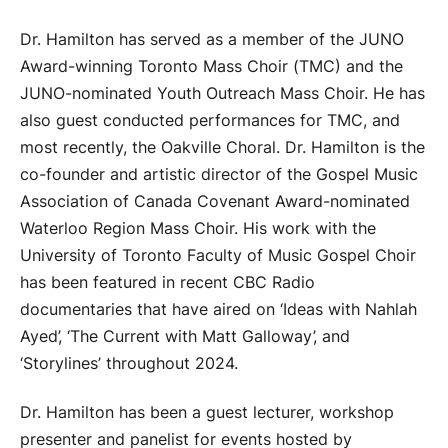
Dr. Hamilton has served as a member of the JUNO
Award-winning Toronto Mass Choir (TMC) and the
JUNO-nominated Youth Outreach Mass Choir. He has
also guest conducted performances for TMC, and
most recently, the Oakville Choral. Dr. Hamilton is the
co-founder and artistic director of the Gospel Music
Association of Canada Covenant Award-nominated
Waterloo Region Mass Choir.
His work with the
University of Toronto Faculty of Music Gospel Choir
has been featured in recent CBC Radio
documentaries that have aired on ‘Ideas with Nahlah
Ayed’, ‘The Current with Matt Galloway’, and
‘Storylines’ throughout 2024.
Dr. Hamilton has been a guest lecturer, workshop
presenter and panelist for events hosted by