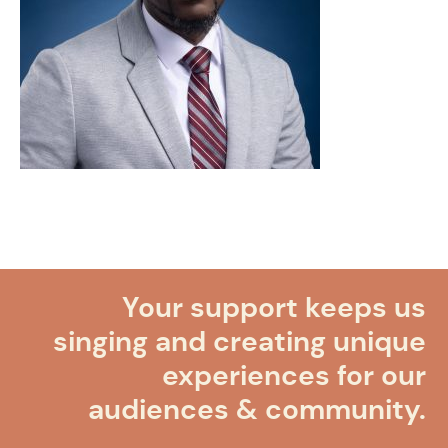
Your support keeps us
singing and creating unique
experiences for our
audiences & community.