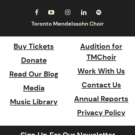
Buy Tickets
Audition for
TMChoir
Donate
Work With Us
Read Our Blog
Contact Us
Media
Annual Reports
Music Library
Privacy Policy