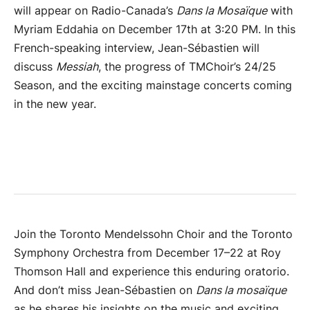
will appear on Radio-Canada’s
Dans la Mosaïque
with
Myriam Eddahia on December 17th at 3:20 PM. In this
French-speaking interview, Jean-Sébastien will
discuss
Messiah
, the progress of TMChoir’s 24/25
Season, and the exciting mainstage concerts coming
in the new year.
Join the Toronto Mendelssohn Choir and the Toronto
Symphony Orchestra from December 17–22 at Roy
Thomson Hall and experience this enduring oratorio.
And don’t miss Jean-Sébastien on
Dans la mosaïque
as he shares his insights on the music and exciting