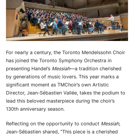
For nearly a century, the Toronto Mendelssohn Choir
has joined the Toronto Symphony Orchestra in
presenting Handel’s
Messiah
—a tradition cherished
by generations of music lovers. This year marks a
significant moment as TMChoir’s own Artistic
Director, Jean-Sébastien Vallée, takes the podium to
lead this beloved masterpiece during the choir’s
130th anniversary season.
Reflecting on the opportunity to conduct
Messiah
,
Jean-Sébastien shared, “This piece is a cherished