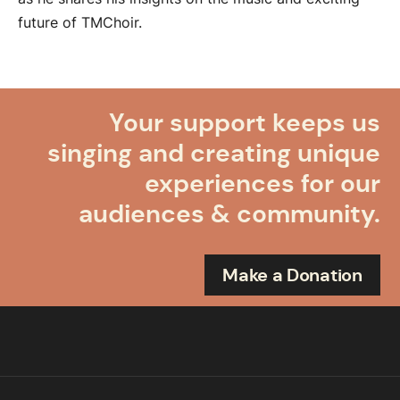
future of TMChoir.
Your support keeps us
singing and creating unique
experiences for our
audiences & community.
Make a Donation