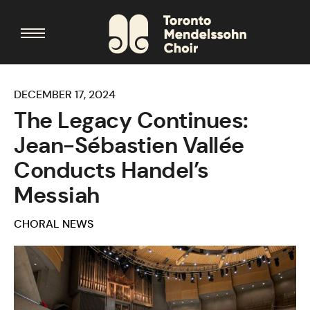
DECEMBER 17, 2024
The Legacy Continues:
Jean-Sébastien Vallée
Conducts Handel’s
Messiah
CHORAL NEWS