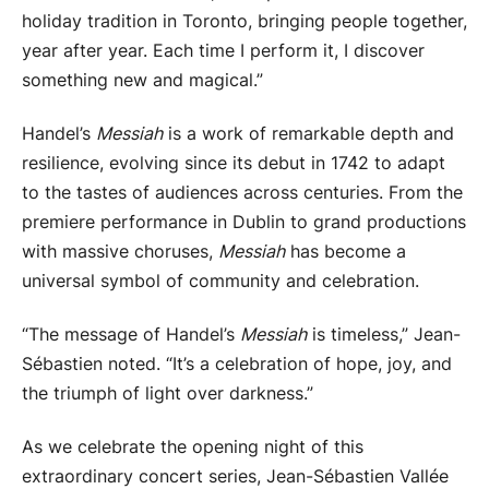
holiday tradition in Toronto, bringing people together,
year after year. Each time I perform it, I discover
something new and magical.”
Handel’s
Messiah
is a work of remarkable depth and
resilience, evolving since its debut in 1742 to adapt
to the tastes of audiences across centuries. From the
premiere performance in Dublin to grand productions
with massive choruses,
Messiah
has become a
universal symbol of community and celebration.
“The message of Handel’s
Messiah
is timeless,” Jean-
Sébastien noted. “It’s a celebration of hope, joy, and
the triumph of light over darkness.”
As we celebrate the opening night of this
extraordinary concert series, Jean-Sébastien Vallée