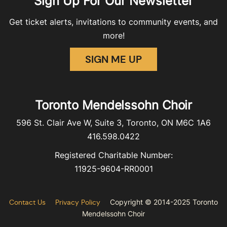
Sign Up For Our Newsletter
Get ticket alerts, invitations to community events, and
more!
SIGN ME UP
Toronto Mendelssohn Choir
596 St. Clair Ave W, Suite 3, Toronto, ON M6C 1A6
416.598.0422
Registered Charitable Number:
11925-9604-RR0001
Contact Us
Privacy Policy
Copyright © 2014-2025 Toronto
Mendelssohn Choir