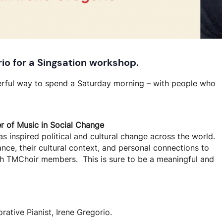
rio
for a Singsation workshop
.
erful way to spend a Saturday morning – with people who
 of Music in Social Change
as inspired political and cultural change across the world.
ance, their cultural context, and personal connections to
ith TMChoir members. This is sure to be a meaningful and
ative Pianist, Irene Gregorio.