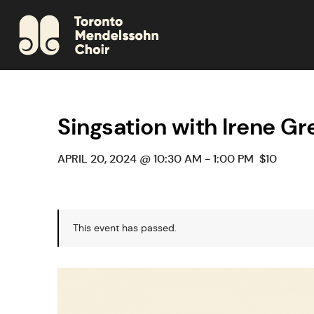
Singsation with Irene Gr
APRIL 20, 2024 @ 10:30 AM
-
1:00 PM
$10
This event has passed.