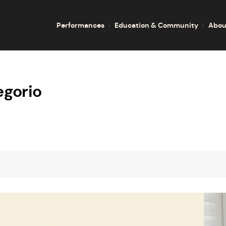
Performances
Education & Community
Abou
egorio