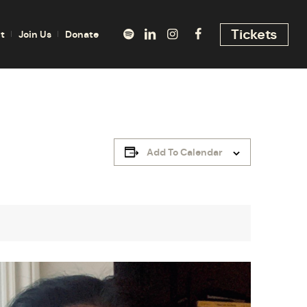
Tickets
t
Join Us
Donate
Add To Calendar