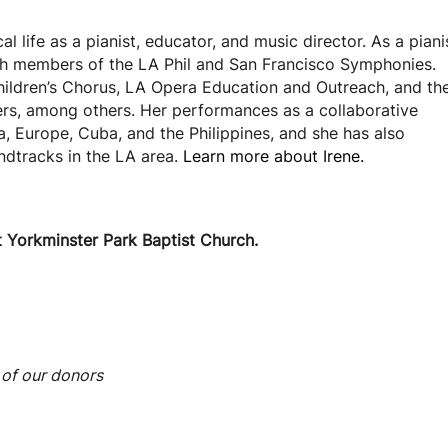
l life as a pianist, educator, and music director. As a piani
th members of the LA Phil and San Francisco Symphonies.
hildren’s Chorus, LA Opera Education and Outreach, and th
ers, among others. Her performances as a collaborative
, Europe, Cuba, and the Philippines, and she has also
dtracks in the LA area.
Learn more about Irene.
t Yorkminster Park Baptist Church.
 of our donors