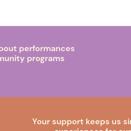
 about performances
mmunity programs
Your support keeps us si