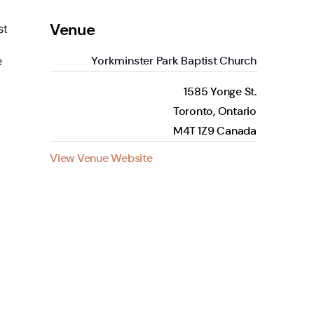
Venue
st
Yorkminster Park Baptist Church
e
1585 Yonge St.
Toronto
,
Ontario
M4T 1Z9
Canada
View Venue Website