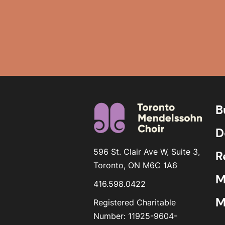
B
D
596 St. Clair Ave W, Suite 3,
R
Toronto, ON M6C 1A6
M
416.598.0422
M
Registered Charitable
Number: 11925-9604-