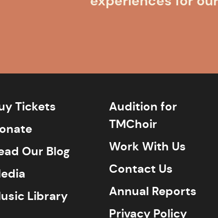
experiences for ou
uy Tickets
Audition for
TMChoir
onate
Work With Us
ead Our Blog
Contact Us
edia
Annual Reports
usic Library
Privacy Policy