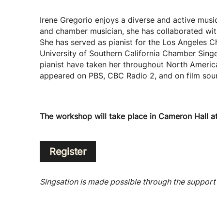
Irene Gregorio enjoys a diverse and active musica
and chamber musician, she has collaborated wi
She has served as pianist for the Los Angeles C
University of Southern California Chamber Sing
pianist have taken her throughout North America
appeared on PBS, CBC Radio 2, and on film soun
The workshop will take place in Cameron Hall a
Register
Singsation is made possible through the support