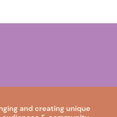
nging and creating unique