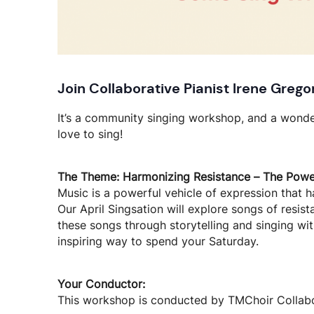
Join Collaborative Pianist Irene Grego
It’s a community singing workshop, and a wond
love to sing!
The Theme: Harmonizing Resistance – The Power
Music is a powerful vehicle of expression that h
Our April Singsation will explore songs of resist
these songs through storytelling and singing w
inspiring way to spend your Saturday.
Your Conductor:
This workshop is conducted by TMChoir Collabor