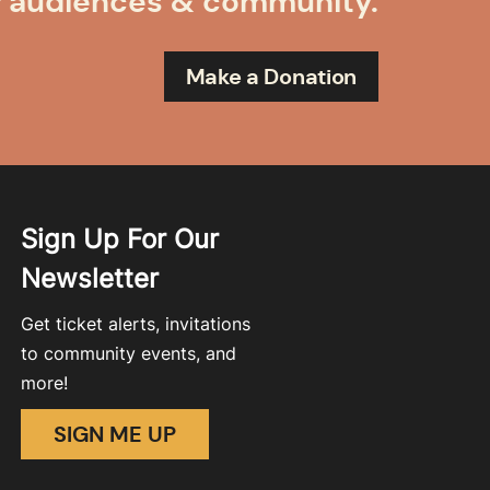
r audiences & community.
Make a Donation
Sign Up For Our
Newsletter
Get ticket alerts, invitations
to community events, and
more!
SIGN ME UP