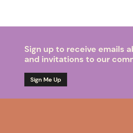
Sign up to receive emails
and invitations to our co
Sign Me Up