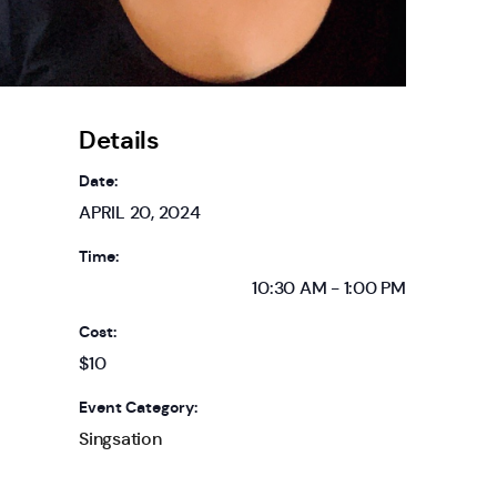
Details
Date:
APRIL 20, 2024
Time:
10:30 AM - 1:00 PM
Cost:
$10
Event Category:
Singsation