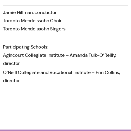
Jamie Hillman, conductor
Toronto Mendelssohn Choir
Toronto Mendelssohn Singers
Participating Schools:
Agincourt Collegiate Institute – Amanda Tulk-O’Reilly,
director
O’Neill Collegiate and Vocational Institute – Erin Collins,
director