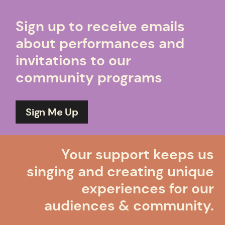
Sign up to receive emails
about performances and
invitations to our
community programs
Sign Me Up
Your support keeps us
singing and creating unique
experiences for our
audiences & community.