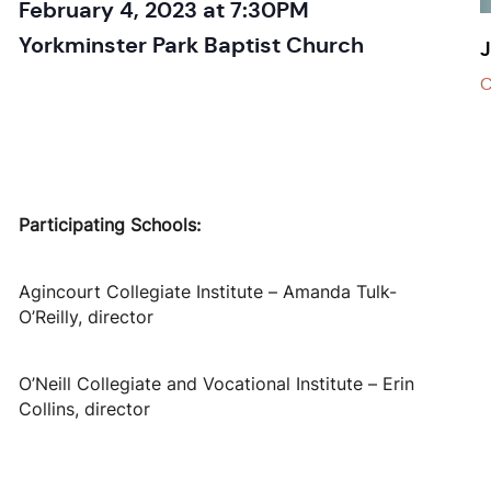
February 4, 2023 at 7:30PM
Yorkminster Park Baptist Church
J
C
Participating Schools:
Agincourt Collegiate Institute – Amanda Tulk-
O’Reilly, director
O’Neill Collegiate and Vocational Institute – Erin
Collins, director