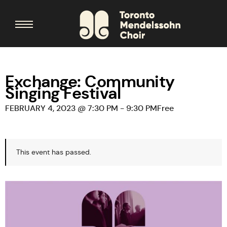
Exchange: Community
Singing Festival
FEBRUARY 4, 2023 @ 7:30 PM
-
9:30 PM
Free
This event has passed.