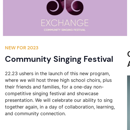
NEW FOR 2023
Community Singing Festival
22.23 ushers in the launch of this new program,
where we will host three high school choirs, plus
their friends and families, for a one-day non-
competitive singing festival and showcase
presentation. We will celebrate our ability to sing
together again, in a day of collaboration, learning,
and community connection.