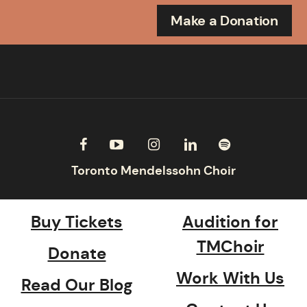
Make a Donation
Buy Tickets
Audition for
TMChoir
Donate
Work With Us
Read Our Blog