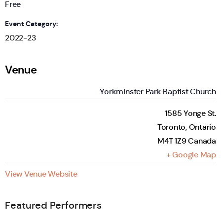
Free
Event Category:
2022-23
Venue
Yorkminster Park Baptist Church
1585 Yonge St.
Toronto
,
Ontario
M4T 1Z9
Canada
+ Google Map
View Venue Website
Featured Performers