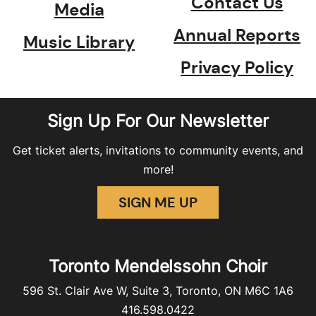
Contact Us
Media
Annual Reports
Music Library
Privacy Policy
Sign Up For Our Newsletter
Get ticket alerts, invitations to community events, and
more!
SIGN ME UP
Toronto Mendelssohn Choir
596 St. Clair Ave W, Suite 3, Toronto, ON M6C 1A6
416.598.0422