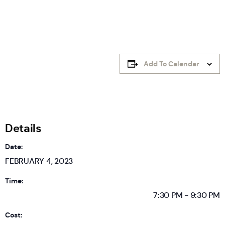
Add To Calendar
Details
Date:
FEBRUARY 4, 2023
Time:
7:30 PM - 9:30 PM
Cost: