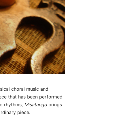
ssical choral music and
iece that has been performed
go rhythms,
Misatango
brings
ordinary piece.