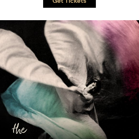
Get Tickets