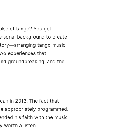
ulse of tango? You get
personal background to create
istory—arranging tango music
two experiences that
 and groundbreaking, and the
can in 2013. The fact that
ece appropriately programmed.
nded his faith with the music
y worth a listen!