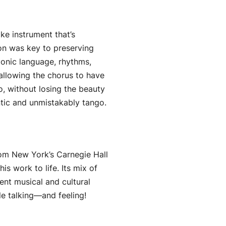
ke instrument that’s
on was key to preserving
monic language, rhythms,
 allowing the chorus to have
go, without losing the beauty
ntic and unmistakably tango.
rom New York’s Carnegie Hall
s work to life. Its mix of
ent musical and cultural
le talking—and feeling!