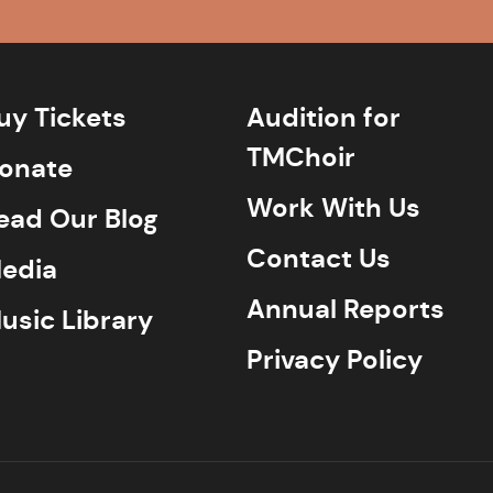
uy Tickets
Audition for
TMChoir
onate
Work With Us
ead Our Blog
Contact Us
edia
Annual Reports
usic Library
Privacy Policy