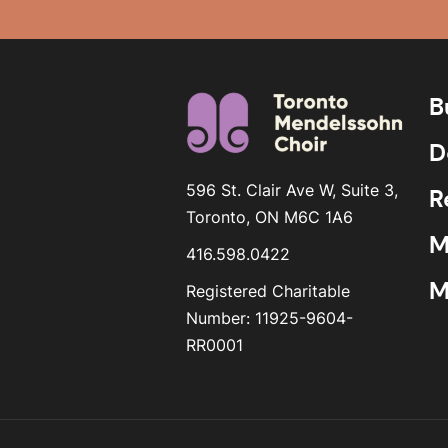
B
D
596 St. Clair Ave W, Suite 3,
R
Toronto, ON M6C 1A6
M
416.598.0422
M
Registered Charitable
Number: 11925-9604-
RR0001