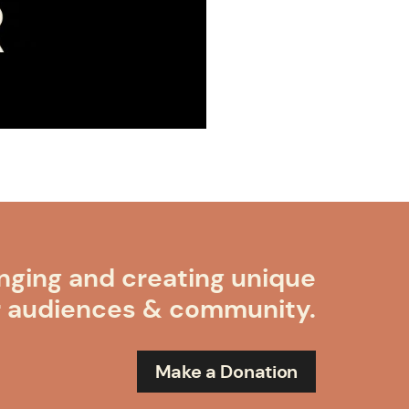
nging and creating unique
r audiences & community.
Make a Donation