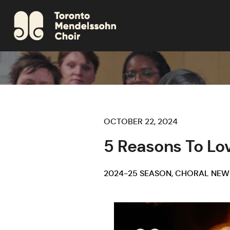
OCTOBER 22, 2024
5 Reasons To Lo
2024-25 SEASON
,
CHORAL NEW