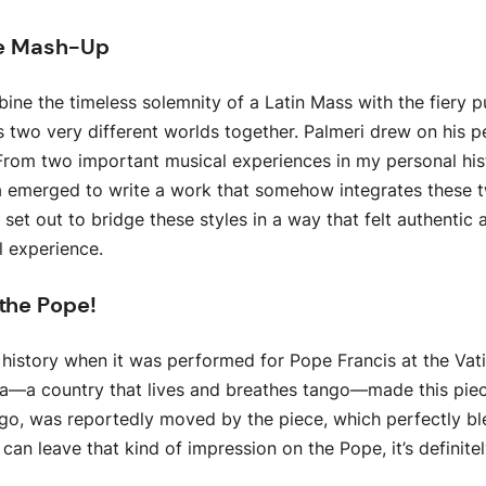
nre Mash-Up
e the timeless solemnity of a Latin Mass with the fiery p
gs two very different worlds together. Palmeri drew on his 
, “From two important musical experiences in my personal h
a emerged to write a work that somehow integrates these 
set out to bridge these styles in a way that felt authentic
al experience.
 the Pope!
 history when it was performed for Pope Francis at the Vati
na—a country that lives and breathes tango—made this pi
go, was reportedly moved by the piece, which perfectly ble
can leave that kind of impression on the Pope, it’s definitel