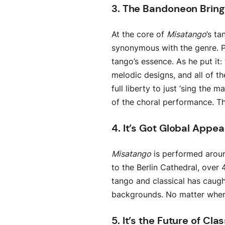
3. The Bandoneon Brings
At the core of
Misatango
’s t
synonymous with the genre. P
tango’s essence. As he put it
melodic designs, and all of th
full liberty to just ‘sing the 
of the choral performance. 
4. It’s Got Global Appea
Misatango
is performed aroun
to the Berlin Cathedral, over 
tango and classical has caugh
backgrounds. No matter where 
5. It’s the Future of Cla