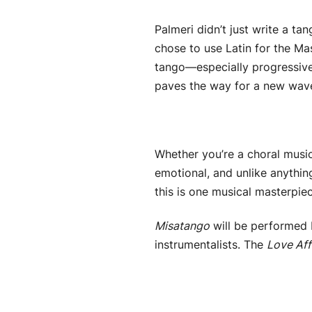
Palmeri didn’t just write a 
chose to use Latin for the Ma
tango—especially progressive
paves the way for a new wave 
Whether you’re a choral music
emotional, and unlike anythin
this is one musical masterpie
Misatango
will be performed 
instrumentalists. The
Love Aff