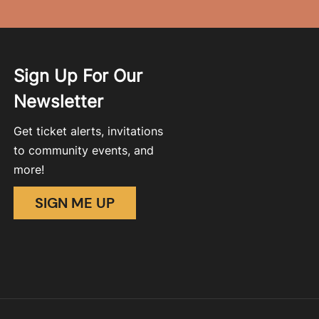
Sign Up For Our
Newsletter
Get ticket alerts, invitations
to community events, and
more!
SIGN ME UP