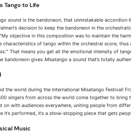
 Tango to Life
ango sound is the bandoneon, that unmistakable accordion-li
almeri’s decision to keep the bandoneon in the orchestrati
: “My objective in this composition was to maintain the har
e characteristics of tango within the orchestral score, thus
mass.’” That means you get all the emotional intensity of tan
The bandoneon gives
Misatango
a sound that’s totally authe
l
d the world during the International Misatango Festival! F
400 singers from across the world come together to bring thi
t on with audiences everywhere, uniting people from differ
it’s performed, it’s a show-stopping piece that gets peop
ssical Music