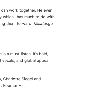
c can work together. He even
lity which…has much to do with
hing them forward,
Misatango
o
is a must-listen. It’s bold,
l vocals, and global appeal,
, Charlotte Siegel and
 Koerner Hall.