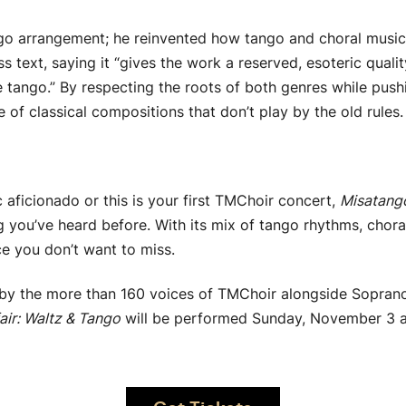
tango arrangement; he reinvented how tango and choral musi
ss text, saying it “gives the work a reserved, esoteric qua
 tango.” By respecting the roots of both genres while pus
of classical compositions that don’t play by the old rules.
 aficionado or this is your first TMChoir concert,
Misatang
g you’ve heard before. With its mix of tango rhythms, chora
ce you don’t want to miss.
by the more than 160 voices of TMChoir alongside Soprano
air: Waltz & Tango
will be performed Sunday, November 3 at