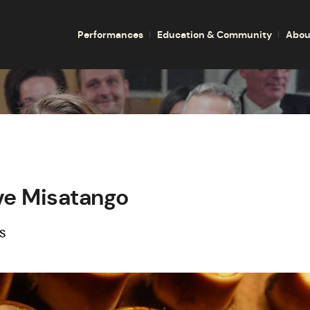
Performances
Education & Community
Abou
ve Misatango
S