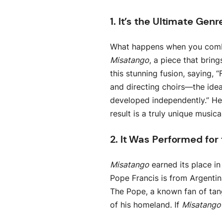
1. It’s the Ultimate Ge
What happens when you combin
Misatango
, a piece that brin
this stunning fusion, saying
and directing choirs—the ide
developed independently.” He 
result is a truly unique music
2. It Was Performed for
Misatango
earned its place in
Pope Francis is from Argenti
The Pope, a known fan of tan
of his homeland. If
Misatango