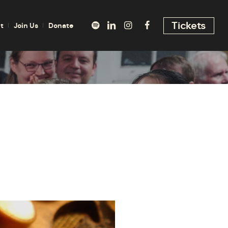
Tickets
t
Join Us
Donate