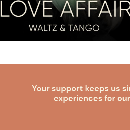
Your support keeps us si
experiences for ou