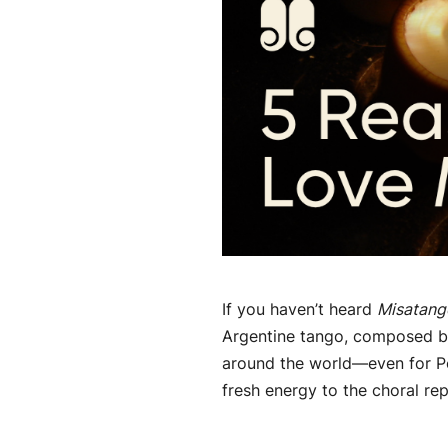
If you haven’t heard
Misatang
Argentine tango, composed by
around the world—even for Po
fresh energy to the choral repe