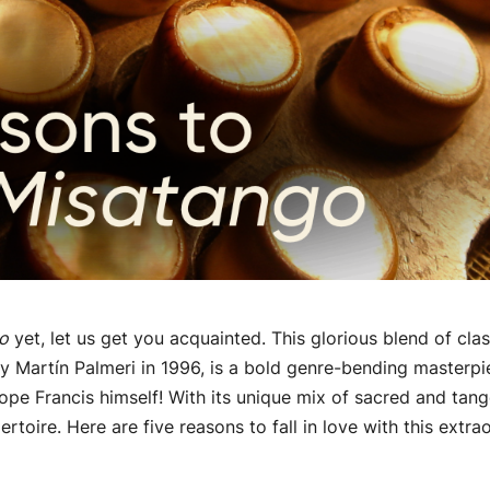
o
yet, let us get you acquainted. This glorious blend of cla
 Martín Palmeri in 1996, is a bold genre-bending masterp
pe Francis himself! With its unique mix of sacred and tan
rtoire. Here are five reasons to fall in love with this extra