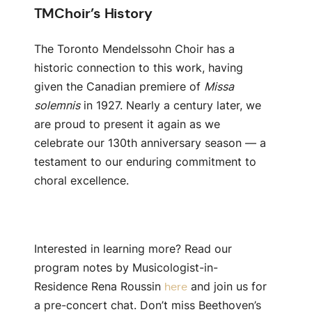
TMChoir’s History
The Toronto Mendelssohn Choir has a
historic connection to this work, having
given the Canadian premiere of
Missa
solemnis
in 1927. Nearly a century later, we
are proud to present it again as we
celebrate our 130th anniversary season — a
testament to our enduring commitment to
choral excellence.
Interested in learning more? Read our
program notes by Musicologist-in-
Residence Rena Roussin
and join us for
here
a pre-concert chat. Don’t miss
Beethoven’s