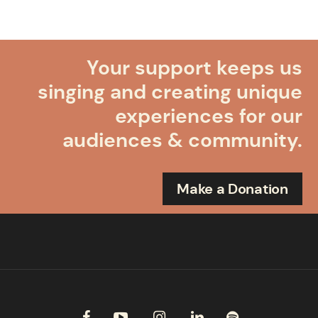
Your support keeps us
singing and creating unique
experiences for our
audiences & community.
Make a Donation