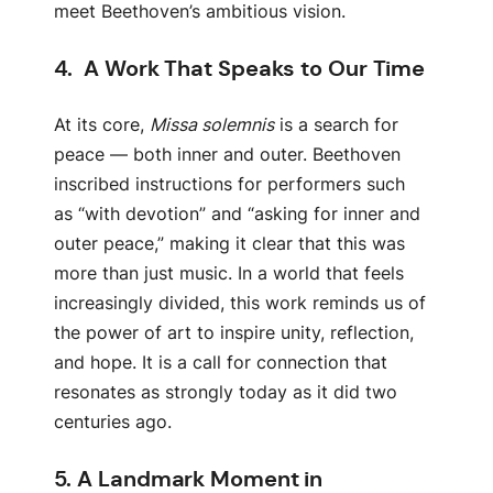
meet Beethoven’s ambitious vision.
4.
A Work That Speaks to Our Time
At its core,
Missa solemnis
is a search for
peace — both inner and outer. Beethoven
inscribed instructions for performers such
as “with devotion” and “asking for inner and
outer peace,” making it clear that this was
more than just music. In a world that feels
increasingly divided, this work reminds us of
the power of art to inspire unity, reflection,
and hope. It is a call for connection that
resonates as strongly today as it did two
centuries ago.
5.
A Landmark Moment in