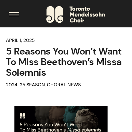
APRIL 1, 2025
5 Reasons You Won’t Want
To Miss Beethoven’s Missa
Solemnis
2024-25 SEASON
,
CHORAL NEWS