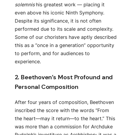
solemnis
his greatest work — placing it
even above his iconic Ninth Symphony.
Despite its significance, it is not often
performed due to its scale and complexity.
Some of our choristers have aptly described
this as a “once in a generation” opportunity
to perform, and for audiences to
experience.
2.
Beethoven’s Most Profound and
Personal Composition
After four years of composition, Beethoven
inscribed the score with the words “From
the heart—may it return—to the heart.” This
was more than a commission for Archduke
Rudolph’s investiture as Archbishop; it was a