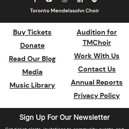
Buy Tickets
Audition for
TMChoir
Donate
Work With Us
Read Our Blog
Contact Us
Media
Annual Reports
Music Library
Privacy Policy
Sign Up For Our Newsletter