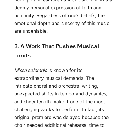
deeply personal expression of faith and
humanity. Regardless of one’s beliefs, the
emotional depth and sincerity of this music
are undeniable.
3.
A Work That Pushes Musical
Limits
Missa solemnis
is known for its
extraordinary musical demands. The
intricate choral and orchestral writing,
unexpected shifts in tempo and dynamics,
and sheer length make it one of the most
challenging works to perform. In fact, its
original premiere was delayed because the
choir needed additional rehearsal time to