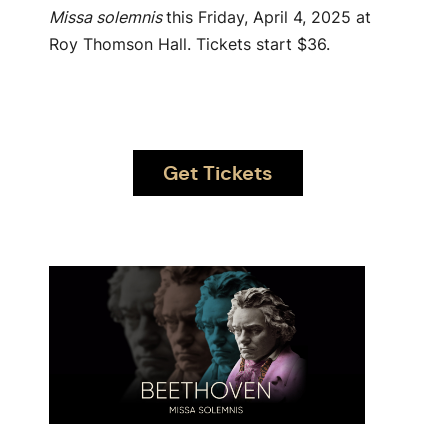
Missa solemnis
this Friday, April 4, 2025 at
Roy Thomson Hall. Tickets start $36.
Get Tickets