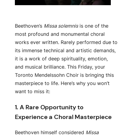
Beethoven’s
Missa solemnis
is one of the
most profound and monumental choral
works ever written. Rarely performed due to
its immense technical and artistic demands,
it is a work of deep spirituality, emotion,
and musical brilliance. This Friday, your
Toronto Mendelssohn Choir is bringing this
masterpiece to life. Here’s why you won’t
want to miss it:
1.
A Rare Opportunity to
Experience a Choral Masterpiece
Beethoven himself considered
Missa