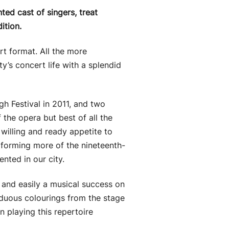
ed cast of singers, treat
ition.
rt format. All the more
y’s concert life with a splendid
gh Festival in 2011, and two
he opera but best of all the
willing and ready appetite to
rforming more of the nineteenth-
nted in our city.
 and easily a musical success on
siduous colourings from the stage
n playing this repertoire