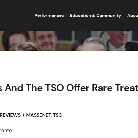
Performances
Education & Community
Abou
 And The TSO Offer Rare Treat
 REVIEWS
MASSENET
,
TSO
ronto