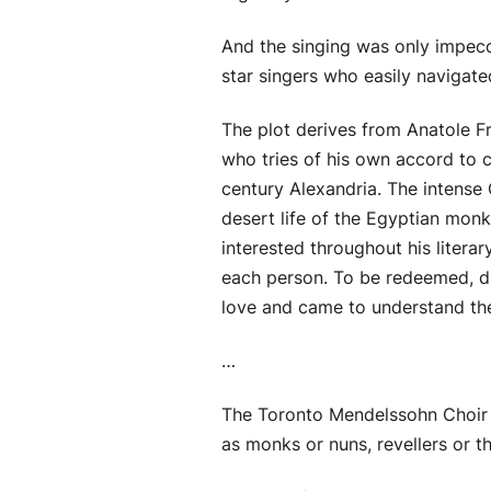
And the singing was only impecca
star singers who easily navigate
The plot derives from Anatole Fr
who tries of his own accord to c
century Alexandria. The intense C
desert life of the Egyptian monk
interested throughout his litera
each person. To be redeemed, di
love and came to understand the
…
The Toronto Mendelssohn Choir w
as monks or nuns, revellers or th