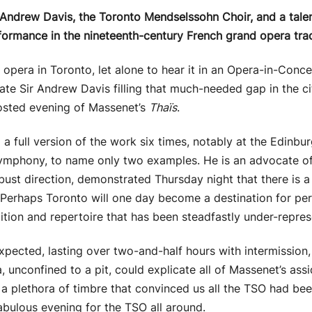
 Andrew Davis, the Toronto Mendselssohn Choir, and a talent
formance in the nineteenth-century French grand opera trad
 opera in Toronto, let alone to hear it in an Opera-in-Conce
e Sir Andrew Davis filling that much-needed gap in the cit
sted evening of Massenet’s
Thaïs
.
 full version of the work six times, notably at the Edinbur
mphony, to name only two examples. He is an advocate of t
ust direction, demonstrated Thursday night that there is a 
 Perhaps Toronto will one day become a destination for pe
tion and repertoire that has been steadfastly under-represe
pected, lasting over two-and-half hours with intermission,
a, unconfined to a pit, could explicate all of Massenet’s as
d a plethora of timbre that convinced us all the TSO had bee
fabulous evening for the TSO all around.