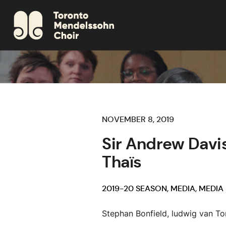
NOVEMBER 8, 2019
Sir Andrew Davis
Thaïs
2019-20 SEASON
,
MEDIA
,
MEDIA
Stephan Bonfield, ludwig van To