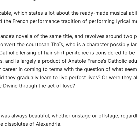
ble, which states a lot about the ready-made musical abili
d the French performance tradition of performing lyrical mél
ance’s novella of the same title, and revolves around two p
onvert the courtesan Thaïs, who is a character possibly larg
atholic lensing of hair shirt penitence is considered to be h
s, and is largely a product of Anatole France’s Catholic e
ry career in coming to terms with the question of what seem
d they gradually learn to live perfect lives? Or were they
 Divine through the act of love?
as always beautiful, whether onstage or offstage, regard
e dissolutes of Alexandria.