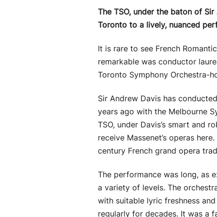
The TSO, under the baton of Sir
Toronto to a lively, nuanced per
It is rare to see French Romantic
remarkable was conductor laureat
Toronto Symphony Orchestra-ho
Sir Andrew Davis has conducted a
years ago with the Melbourne Sy
TSO, under Davis’s smart and rob
receive Massenet’s operas here.
century French grand opera tradi
The performance was long, as ex
a variety of levels. The orchestr
with suitable lyric freshness an
regularly for decades. It was a 