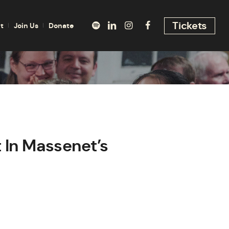
Tickets
t
Join Us
Donate
 In Massenet’s