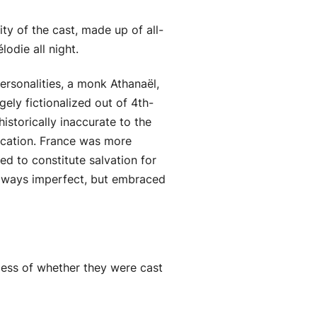
ty of the cast, made up of all-
odie all night.
ersonalities, a monk Athanaël,
ely fictionalized out of 4th-
istorically inaccurate to the
ducation. France was more
ed to constitute salvation for
 always imperfect, but embraced
less of whether they were cast