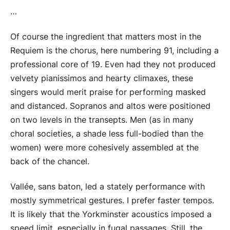
…
Of course the ingredient that matters most in the
Requiem is the chorus, here numbering 91, including a
professional core of 19. Even had they not produced
velvety pianissimos and hearty climaxes, these
singers would merit praise for performing masked
and distanced. Sopranos and altos were positioned
on two levels in the transepts. Men (as in many
choral societies, a shade less full-bodied than the
women) were more cohesively assembled at the
back of the chancel.
Vallée, sans baton, led a stately performance with
mostly symmetrical gestures. I prefer faster tempos.
It is likely that the Yorkminster acoustics imposed a
speed limit, especially in fugal passages. Still, the