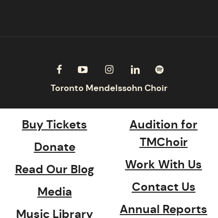
Buy Tickets
Audition for
TMChoir
Donate
Work With Us
Read Our Blog
Contact Us
Media
Annual Reports
Music Library