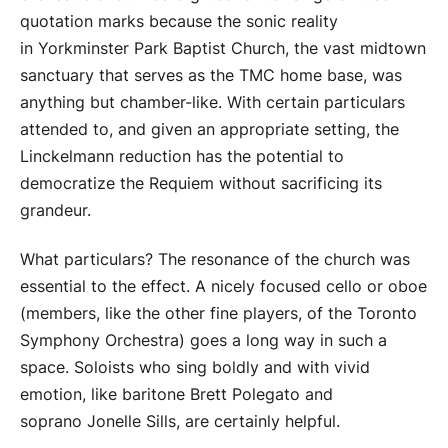
quotation marks because the sonic reality
in Yorkminster Park Baptist Church, the vast midtown
sanctuary that serves as the TMC home base, was
anything but chamber-like. With certain particulars
attended to, and given an appropriate setting, the
Linckelmann reduction has the potential to
democratize the Requiem without sacrificing its
grandeur.
What particulars? The resonance of the church was
essential to the effect. A nicely focused cello or oboe
(members, like the other fine players, of the Toronto
Symphony Orchestra) goes a long way in such a
space. Soloists who sing boldly and with vivid
emotion, like baritone Brett Polegato and
soprano Jonelle Sills, are certainly helpful.