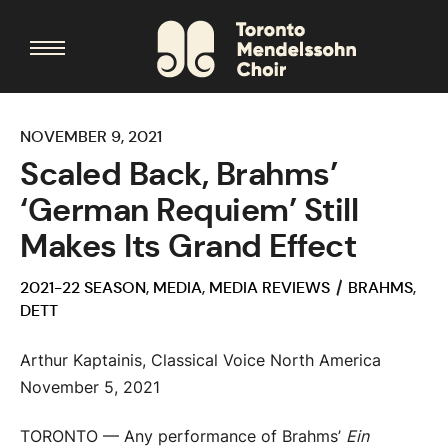
NOVEMBER 9, 2021
Scaled Back, Brahms’
‘German Requiem’ Still
Makes Its Grand Effect
2021-22 SEASON
,
MEDIA
,
MEDIA REVIEWS
BRAHMS
,
DETT
Arthur Kaptainis, Classical Voice North America
November 5, 2021
TORONTO — Any performance of Brahms’
Ein