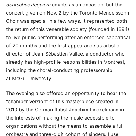
deutsches Requiem
counts as an occasion, but the
concert given on Nov. 2 by the Toronto Mendelssohn
Choir was special in a few ways. It represented both
the return of this venerable society (founded in 1894)
to live public performing after an enforced sabbatical
of 20 months and the first appearance as artistic
director of Jean-Sébastien Vallée, a conductor who
already has high-profile responsibilities in Montreal,
including the choral-conducting professorship
at McGill University.
The evening also offered an opportunity to hear the
“chamber version” of this masterpiece created in
2010 by the German flutist Joachim Linckelmann in
the interests of making the music accessible to
organizations without the means to assemble a full
orchestra and three-digit cohort of singers. I use