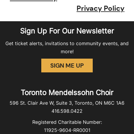
Privacy Policy
Sign Up For Our Newsletter
Get ticket alerts, invitations to community events, and
more!
SIGN ME UP
Toronto Mendelssohn Choir
596 St. Clair Ave W, Suite 3, Toronto, ON M6C 1A6
416.598.0422
Registered Charitable Number:
11925-9604-RR0001