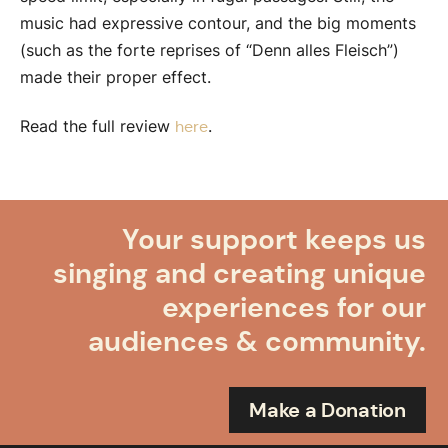
music had expressive contour, and the big moments
(such as the forte reprises of “Denn alles Fleisch”)
made their proper effect.
Read the full review
.
here
Your support keeps us
singing and creating unique
experiences for our
audiences & community.
Make a Donation