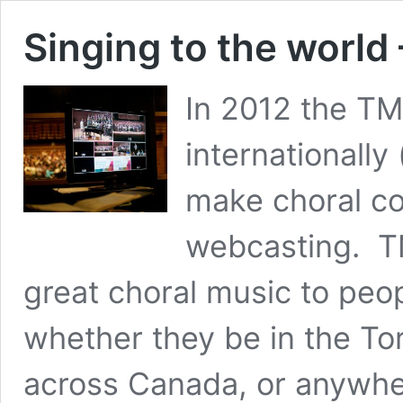
Singing to the worl
In 2012 the TM
internationally
make choral co
webcasting. T
great choral music to peo
whether they be in the To
across Canada, or anywher