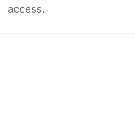
access.