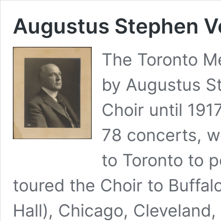
Augustus Stephen V
The Toronto M
by Augustus St
Choir until 19
78 concerts, 
to Toronto to p
toured the Choir to Buffal
Hall), Chicago, Cleveland