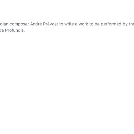
ian composer André Prévost to write a work to be performed by the
e Profundis.