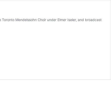
 Toronto Mendelssohn Choir under Elmer Iseler, and broadcast