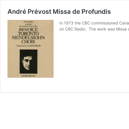
André Prévost Missa de Profundis
In 1973 the CBC commissioned Canad
on CBC Radio. The work was Missa d