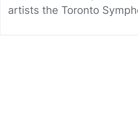
artists the Toronto Symph