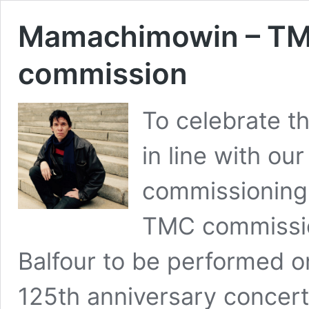
Mamachimowin – TMC
commission
To celebrate t
in line with our
commissioning
TMC commissi
Balfour to be performed o
125th anniversary concert 