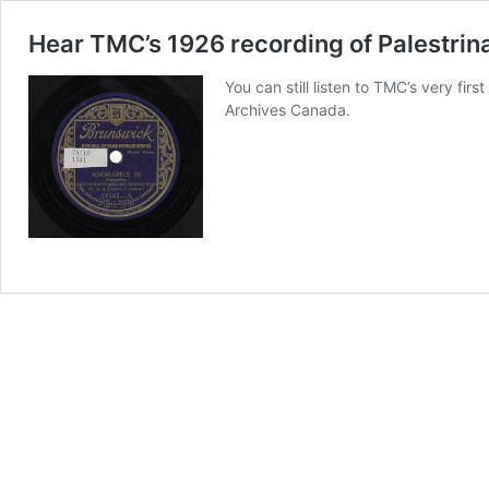
Hear TMC’s 1926 recording of Palestrin
You can still listen to TMC’s very fi
Archives Canada.