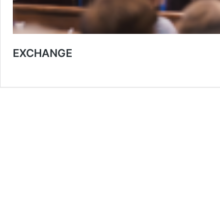
EXCHANGE